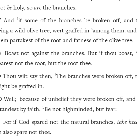
oot
be
holy, so
are
the branches.
And
if some of the branches be broken off, and 
1
7
ing a wild olive tree, wert graffed in
among them, and
a
hem partakest of the root and fatness of the olive tree;
Boast not against the branches. But if thou boast,
1
8
earest not the root, but the root thee.
Thou wilt say then,
The branches were broken off, t
1
9
ight be graffed in.
Well;
because of unbelief they were broken off, and
1
0
tandest by faith.
Be not highminded, but fear:
3
For if God spared not the natural branches,
take hee
1
e also spare not thee.