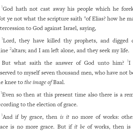
God hath not cast away his people which he fore
1
ot ye not what the scripture saith
of Elias? how he m
a
ntercession to God against Israel, saying,
Lord, they have killed thy prophets, and digged
1
hine
altars; and I am left alone, and they seek my life.
2
But what saith the answer of God unto him?
I
1
eserved to myself seven thousand men, who have not 
he knee to
the image of
Baal.
Even so then at this present time also there is a re
1
ccording to the election of grace.
And if by grace, then
is it
no more of works: othe
1
race is no more grace. But if
it be
of works, then is 