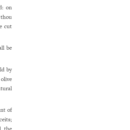
d: on
 thou
e cut
all be
ild by
olive
tural
nt of
eits;
l the