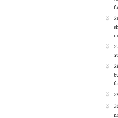
f
2
s
u
2
a
2
b
fa
2
3
n