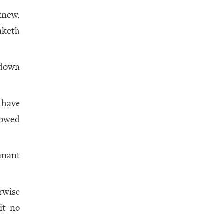
knew.
aketh
 down
 have
bowed
mnant
rwise
it no