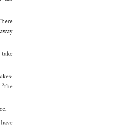
There
 away
 take
akes:
r
the
3
ce.
 have