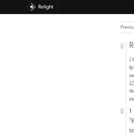
Relight
Previo
R
1
by
co
17
th
ti
1
F
2
t