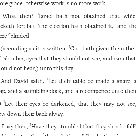
ore grace: otherwise work is no more work.
What then?
Israel hath not obtained that whi
1
eeketh for; but
the election hath obtained it,
and the
2
3
ere
blinded
a
(according as it is written,
God hath given them the s
1
f
slumber, eyes that they should not see, and ears tha
a
hould not hear;) unto this day.
And David saith,
Let their table be made a snare, 
1
rap, and a stumblingblock, and a recompence unto the
Let their eyes be darkened, that they may not see
1
0
ow down their back alway.
I say then,
Have they stumbled that they should fall
1
1
2