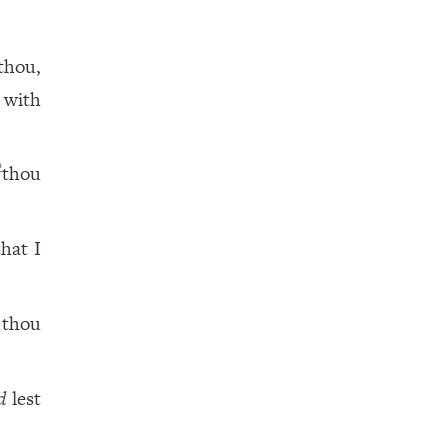
thou,
 with
thou
2
hat I
 thou
d
lest