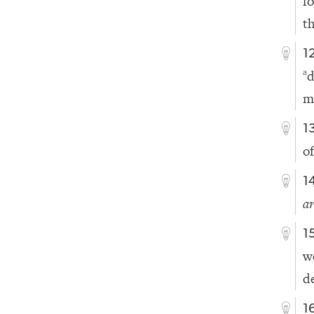
f
t
1
d
a
m
1
o
1
a
1
w
d
1