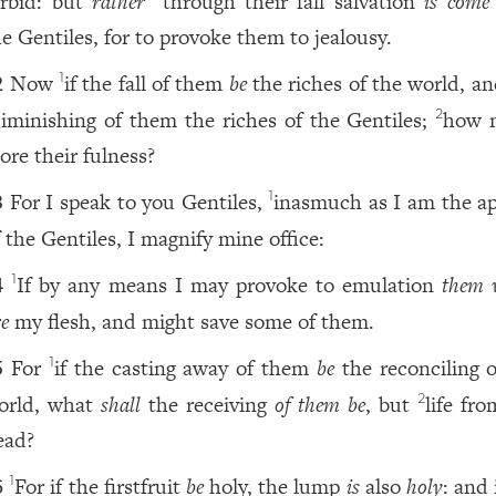
orbid: but
rather
through their fall salvation
is come
he Gentiles, for to provoke them to jealousy.
Now
if the fall of them
be
the riches of the world, an
1
2
iminishing of them the riches of the Gentiles;
how 
2
ore their fulness?
For I speak to you Gentiles,
inasmuch as I am the ap
1
3
f the Gentiles, I magnify mine office:
If by any means I may provoke to emulation
them 
1
4
re
my flesh, and might save some of them.
For
if the casting away of them
be
the reconciling o
1
5
orld, what
shall
the receiving
of them be
, but
life fr
2
ead?
For if the firstfruit
be
holy, the lump
is
also
holy
: and 
1
6