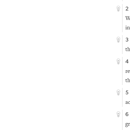
2
W
i
3
t
4
r
t
5
a
6
g