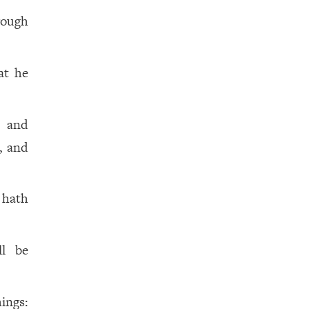
rough
at he
m and
, and
 hath
ll be
hings: