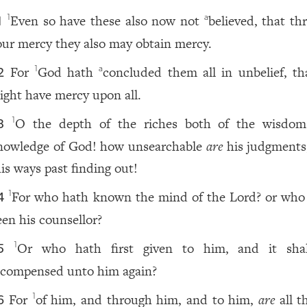
Even so have these also now not
believed, that th
1
a
1
our mercy they also may obtain mercy.
For
God hath
concluded them all in unbelief, th
1
a
2
ight have mercy upon all.
O the depth of the riches both of the wisdo
1
3
nowledge of God! how unsearchable
are
his judgments
is ways past finding out!
For who hath known the mind of the Lord? or who
1
4
een his counsellor?
Or who hath first given to him, and it sha
1
5
ecompensed unto him again?
For
of him, and through him, and to him,
are
all t
1
6