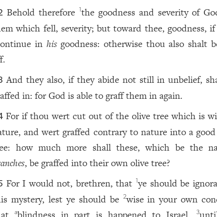
Behold therefore
the goodness and severity of Go
1
2
hem which fell, severity; but toward thee, goodness, if
continue in
his
goodness: otherwise thou also shalt b
f.
And they also, if they abide not still in unbelief, sh
3
affed in: for God is able to graff them in again.
For if thou wert cut out of the olive tree which is w
4
ature, and wert graffed contrary to nature into a good 
ree: how much more shall these, which be the na
ranches
, be graffed into their own olive tree?
For I would not, brethren, that
ye should be ignora
1
5
his mystery, lest ye should be
wise in your own conc
2
hat
blindness in part is happened to Israel,
unti
a
3