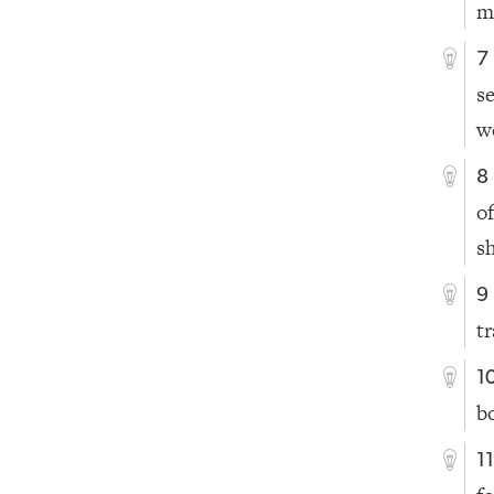
m
7
s
w
8
o
s
9
t
1
b
1