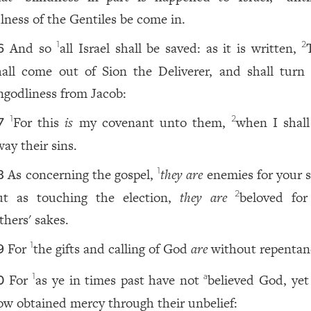
ulness of the Gentiles be come in.
And so
all Israel shall be saved: as it is written,
1
2
6
hall come out of Sion the Deliverer, and shall turn
ngodliness from Jacob:
For this
is
my covenant unto them,
when I shall
1
2
7
way their sins.
As concerning the gospel,
they are
enemies for your s
1
8
ut as touching the election,
they are
beloved fo
2
thers' sakes.
For
the gifts and calling of God
are
without repentan
1
9
For
as ye in times past have not
believed God, yet
1
a
0
ow obtained mercy through their unbelief: