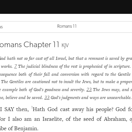
Romans 11
us
omans Chapter 11
KJV
God hath not so far cast off all Israel, but that a remnant is saved by gra
 works.
The judicial blindness of the rest is prophesied of in scripture
7
nsequence both of their fall and conversion with regard to the Gentile
The Gentiles are cautioned not to insult the Jews, but to make a proper
e example both of God's goodness and severity.
The Jews may, and s
23
me, believe and be saved.
God's judgments and ways are unsearchable.
33
I SAY then,
Hath God cast away his people? God fo
1
or I also am an Israelite, of the seed of Abraham,
o
ribe of Benjamin.