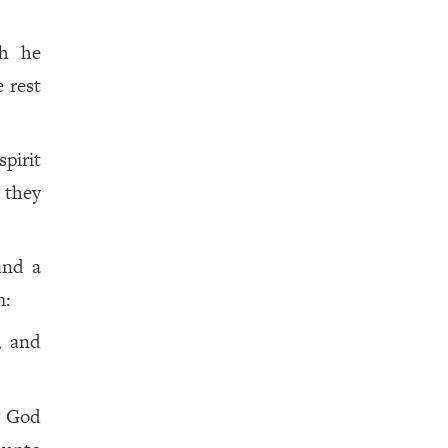
ch he
 rest
pirit
t they
and a
m:
, and
? God