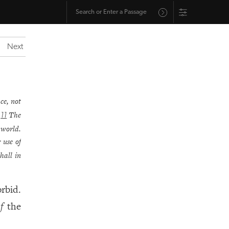
Next
ce, not
.
The
11
 world.
 use of
hall in
rbid.
f
the