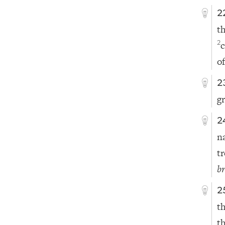
2
t
2
of
2
gr
2
n
t
b
2
t
t