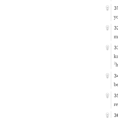
3
y
3
m
3
k
h
2
3
b
3
r
3