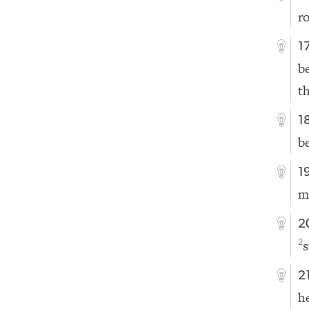
r
1
be
t
1
b
1
m
2
s
2
2
h