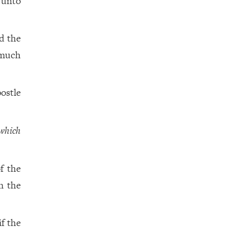
unto
d the
much
ostle
which
f the
om the
if the