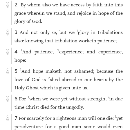
By whom also we have access by faith into this
1
2
grace wherein we stand, and rejoice in hope of the
glory of God.
And not only
so
, but we
glory in tribulations
1
3
also: knowing that tribulation worketh patience;
And patience,
experience; and experience,
1
2
4
hope:
And hope maketh not ashamed; because the
1
5
love of God is
shed abroad in our hearts by the
2
Holy Ghost which is given unto us.
For
when we were yet without strength,
in due
1
a
6
time Christ died for the ungodly.
For scarcely for a righteous man will one die:
yet
1
7
peradventure for a good man some would even