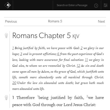
Romans 5
Previous
Next
Romans Chapter 5
KJV
Being justified by faith, we have peace with God:
we glory in our
1
2
hope;
and in present afflictions;
from the past experience of God's
3
6
love, looking with more assurance for final salvation:
we glory in
11
God also, to whom we are reconciled by Christ.
As sin and death
12
came upon all men by Adam, so the grace of God, which justifieth unto
life, cometh more abundantly unto all mankind through Christ.
Under the law sin abounded unto death; but grace hath much
20
more abounded unto life.
Therefore
being justified by faith,
we have
1
2
1
peace with God through our Lord Jesus Christ: