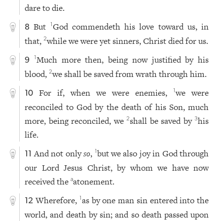
dare to die.
But
God commendeth his love toward us, in
1
8
that,
while we were yet sinners, Christ died for us.
2
Much more then, being now justified by his
1
9
blood,
we shall be saved from wrath through him.
2
For if, when we were enemies,
we were
1
10
reconciled to God by the death of his Son, much
more, being reconciled, we
shall be saved by
his
2
3
life.
And not only
so
,
but we also joy in God through
1
11
our Lord Jesus Christ, by whom we have now
received the
atonement.
a
Wherefore,
as by one man sin entered into the
1
12
world, and death by sin; and so death passed upon