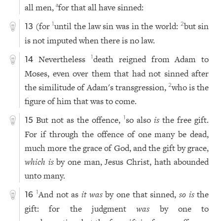
all men,
for that all have sinned:
a
(for
until the law sin was in the world:
but sin
1
2
13
is not imputed when there is no law.
Nevertheless
death reigned from Adam to
1
14
Moses, even over them that had not sinned after
the similitude of Adam's transgression,
who is the
2
figure of him that was to come.
But not as the offence,
so also
is
the free gift.
1
15
For if through the offence of one many be dead,
much more the grace of God, and the gift by grace,
which is
by one man, Jesus Christ, hath abounded
unto many.
And not as
it was
by one that sinned,
so is
the
1
16
gift: for the judgment
was
by one to