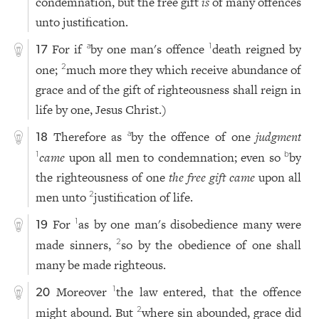
condemnation, but the free gift
is
of many offences
unto justification.
For if
by one man's offence
death reigned by
a
1
17
one;
much more they which receive abundance of
2
grace and of the gift of righteousness shall reign in
life by one, Jesus Christ.)
Therefore as
by the offence of one
judgment
a
18
came
upon all men to condemnation; even so
by
1
b
the righteousness of one
the free gift came
upon all
men unto
justification of life.
2
For
as by one man's disobedience many were
1
19
made sinners,
so by the obedience of one shall
2
many be made righteous.
Moreover
the law entered, that the offence
1
20
might abound. But
where sin abounded, grace did
2