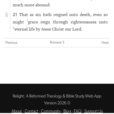
much more abound:
That as sin hath reigned unto death, even so
21
might
grace reign through righteousness unto
1
eternal life by Jesus Christ our Lord.
2
Romans 5
Previous
Next
Relight: A Reformed Theology & Bible Study Web App
Version 2026.0
About
·
Contact
·
Community
·
Blog
·
FAQ
·
Support Us