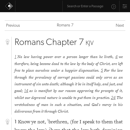
Romans 7
Previous
Next
Romans Chapter 7
KJV
No law having power over a person longer than he liveth,
we
1
4
therefore, being become dead to the law by the body of Christ, are left
free to place ourselves under a happier dispensation.
For the law
5
through the prevalency of corrupt passions could only serve as an
instrument of sin unto death; although it be in itself holy, and just, and
good;
as is manifest by our reason approving the precepts of it,
14
whilst our depraved nature is unable to put them in practice.
The
24
wretchedness of man in such a situation, and God's mercy in his
deliverance from it through Christ.
Know ye not,
brethren, (for I speak to them that
1
1
2