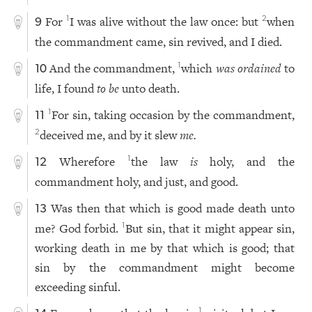
For
I was alive without the law once: but
when
1
2
9
the commandment came, sin revived, and I died.
And the commandment,
which
was ordained
to
1
10
life, I found
to be
unto death.
For sin, taking occasion by the commandment,
1
11
deceived me, and by it slew
me.
2
Wherefore
the law
is
holy, and the
1
12
commandment holy, and just, and good.
Was then that which is good made death unto
13
me? God forbid.
But sin, that it might appear sin,
1
working death in me by that which is good; that
sin by the commandment might become
exceeding sinful.
1