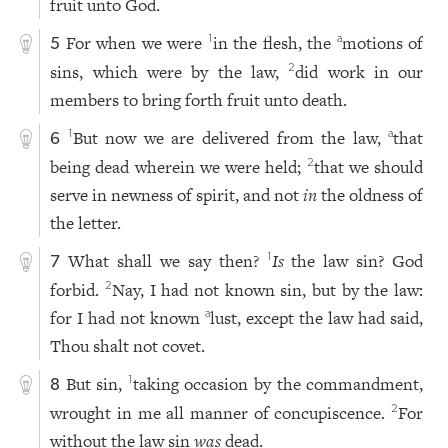
fruit unto God.
For when we were
in the flesh, the
motions of
1
a
5
sins, which were by the law,
did work in our
2
members to bring forth fruit unto death.
But now we are delivered from the law,
that
1
a
6
being dead wherein we were held;
that we should
2
serve in newness of spirit, and not
in
the oldness of
the letter.
What shall we say then?
Is
the law sin? God
1
7
forbid.
Nay, I had not known sin, but by the law:
2
for I had not known
lust, except the law had said,
a
Thou shalt not covet.
But sin,
taking occasion by the commandment,
1
8
wrought in me all manner of concupiscence.
For
2
without the law sin
was
dead.