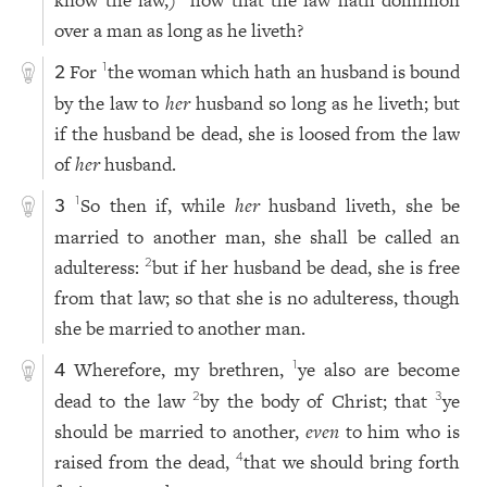
know the law,)
how that the law hath dominion
over a man as long as he liveth?
For
the woman which hath an husband is bound
1
2
by the law to
her
husband so long as he liveth; but
if the husband be dead, she is loosed from the law
of
her
husband.
So then if, while
her
husband liveth, she be
1
3
married to another man, she shall be called an
adulteress:
but if her husband be dead, she is free
2
from that law; so that she is no adulteress, though
she be married to another man.
Wherefore, my brethren,
ye also are become
1
4
dead to the law
by the body of Christ; that
ye
2
3
should be married to another,
even
to him who is
raised from the dead,
that we should bring forth
4