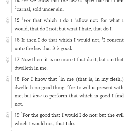
For we know that the law is
spiritual: but I am
14
carnal, sold under sin.
2
For that which I do I
allow not: for what I
1
a
15
would, that do I not; but what I hate, that do I.
If then I do that which I would not,
I consent
1
16
unto the law that
it is
good.
Now then
it is no more I that do it, but sin that
1
17
dwelleth in me.
For I know that
in me (that is, in my flesh,)
1
18
dwelleth no good thing:
for to will is present with
2
me; but
how
to perform that which is good I find
not.
For the good that I would I do not: but the evil
1
19
which I would not, that I do.