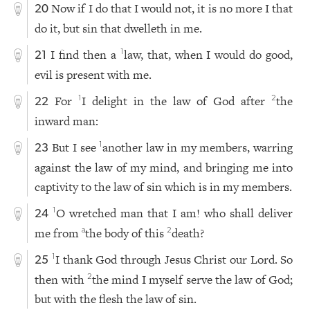
Now if I do that I would not, it is no more I that
20
do it, but sin that dwelleth in me.
I find then a
law, that, when I would do good,
1
21
evil is present with me.
For
I delight in the law of God after
the
1
2
22
inward man:
But I see
another law in my members, warring
1
23
against the law of my mind, and bringing me into
captivity to the law of sin which is in my members.
O wretched man that I am! who shall deliver
1
24
me from
the body of this
death?
a
2
I thank God through Jesus Christ our Lord. So
1
25
then with
the mind I myself serve the law of God;
2
but with the flesh the law of sin.