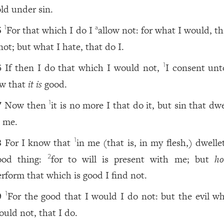
old under sin.
For that which I do I
allow not: for what I would, t
1
a
5
not; but what I hate, that do I.
If then I do that which I would not,
I consent unt
1
6
aw that
it is
good.
Now then
it is no more I that do it, but sin that dw
1
7
n me.
For I know that
in me (that is, in my flesh,) dwell
1
8
ood thing:
for to will is present with me; but
h
2
erform that which is good I find not.
For the good that I would I do not: but the evil wh
1
9
ould not, that I do.