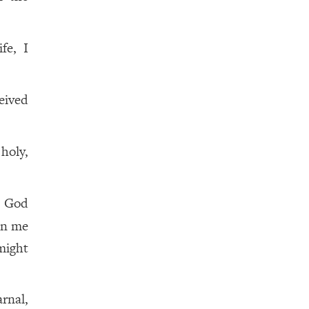
fe, I
eived
holy,
? God
 in me
might
arnal,