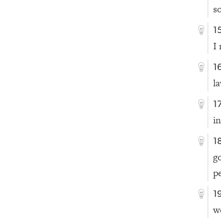
s
1
I 
1
l
1
i
1
g
p
1
w