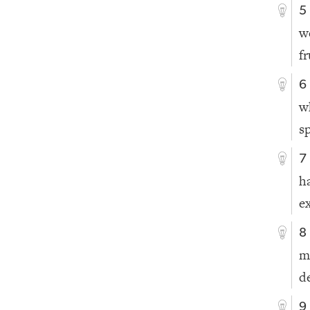
5
w
f
6
w
s
7
h
e
8
m
d
9