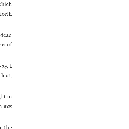
which
forth
 dead
ss of
ay, I
lust,
a
ht in
in
was
 the