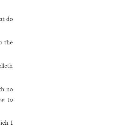
hat do
o the
elleth
eth no
ow
to
ich I