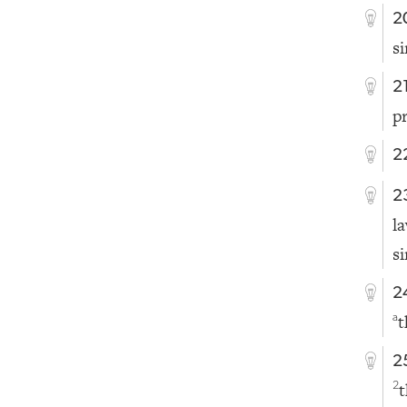
2
s
2
p
2
2
l
s
2
t
a
2
t
2