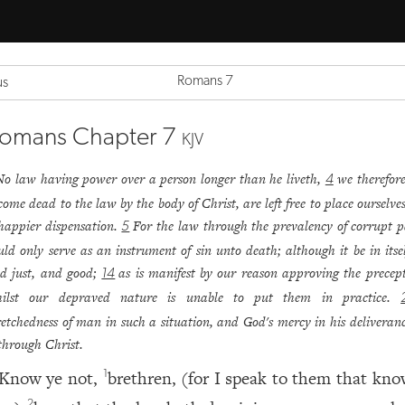
Romans 7
us
omans Chapter 7
KJV
No law having power over a person longer than he liveth,
we therefore
4
come dead to the law by the body of Christ, are left free to place ourselve
happier dispensation.
For the law through the prevalency of corrupt p
5
uld only serve as an instrument of sin unto death; although it be in itsel
d just, and good;
as is manifest by our reason approving the precepts
14
ilst our depraved nature is unable to put them in practice.
etchedness of man in such a situation, and God's mercy in his deliveran
 through Christ.
Know ye not,
brethren, (for I speak to them that kno
1
2