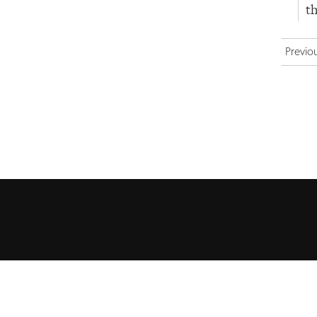
th
Previo