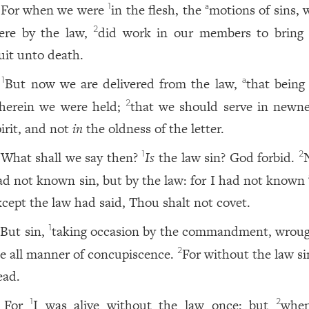
For when we were
in the flesh, the
motions of sins, 
1
a
ere by the law,
did work in our members to bring 
2
ruit unto death.
But now we are delivered from the law,
that being
1
a
herein we were held;
that we should serve in newne
2
pirit, and not
in
the oldness of the letter.
What shall we say then?
Is
the law sin? God forbid.
N
1
2
ad not known sin, but by the law: for I had not known
xcept the law had said, Thou shalt not covet.
But sin,
taking occasion by the commandment, wroug
1
e all manner of concupiscence.
For without the law s
2
ead.
For
I was alive without the law once: but
when
1
2