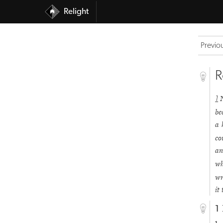
Relight
Previo
R
1
be
a 
co
an
wh
wr
it
1