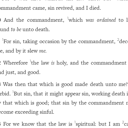
ommandment came, sin revived, and I died.
And the commandment,
which
was ordained
to li
1
0
ound
to be
unto death.
For sin, taking occasion by the commandment,
dec
1
2
1
e, and by it slew
me.
Wherefore
the law
is
holy, and the commandment 
1
2
nd just, and good.
Was then that which is good made death unto me
3
orbid.
But sin, that it might appear sin, working death
1
y that which is good; that sin by the commandment 
ecome exceeding sinful.
For we know that the law is
spiritual: but I am
c
1
2
4