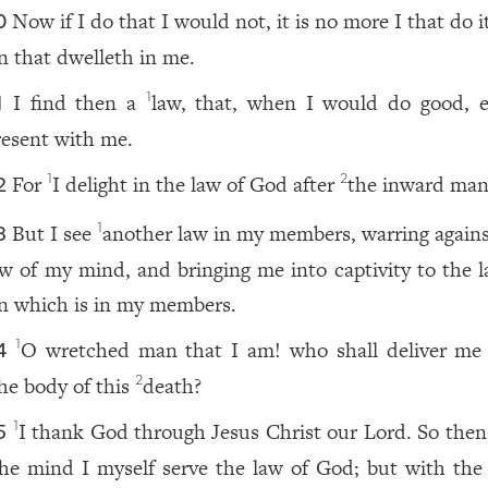
Now if I do that I would not, it is no more I that do i
0
in that dwelleth in me.
I find then a
law, that, when I would do good, ev
1
1
resent with me.
For
I delight in the law of God after
the inward man
1
2
2
But I see
another law in my members, warring agains
1
3
aw of my mind, and bringing me into captivity to the l
in which is in my members.
O wretched man that I am! who shall deliver me
1
4
he body of this
death?
2
I thank God through Jesus Christ our Lord. So then
1
5
he mind I myself serve the law of God; but with the 