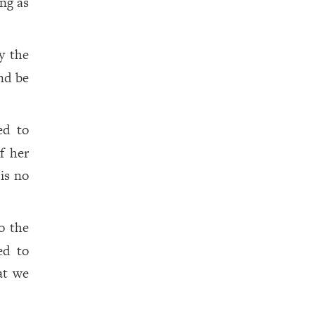
ng as
y the
nd be
ed to
f her
is no
o the
ed to
at we