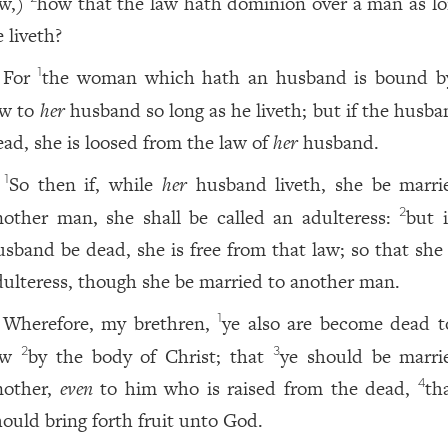
aw,)
how that the law hath dominion over a man as lo
 liveth?
For
the woman which hath an husband is bound b
1
aw to
her
husband so long as he liveth; but if the husba
ead, she is loosed from the law of
her
husband.
So then if, while
her
husband liveth, she be marri
1
nother man, she shall be called an adulteress:
but i
2
usband be dead, she is free from that law; so that she 
dulteress, though she be married to another man.
Wherefore, my brethren,
ye also are become dead t
1
aw
by the body of Christ; that
ye should be marri
2
3
nother,
even
to him who is raised from the dead,
th
4
hould bring forth fruit unto God.