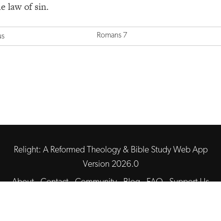
e law of sin.
Romans 7
us
Relight: A Reformed Theology & Bible Study Web App
Version 2026.0
About
·
Contact
·
Community
·
Blog
·
FAQ
·
Support Us