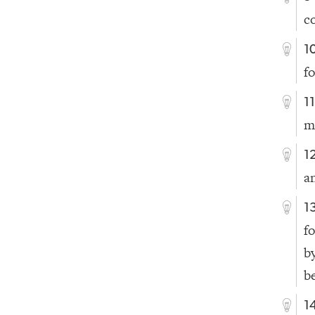
c
1
f
1
m
1
a
1
f
b
b
1