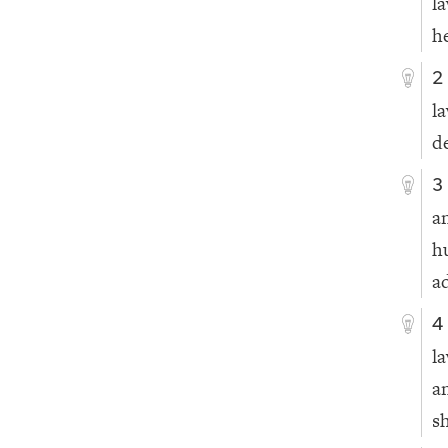
l
he
2
l
d
3
a
h
a
4
l
a
s