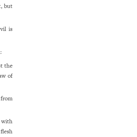
t, but
il is
:
t the
aw of
 from
 with
flesh