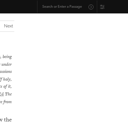
Next
, being
s under
assions
f holy,
 of it,
The
24
ce from
w the