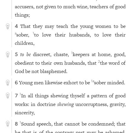
accusers, not given to much wine, teachers of good
things;
That they may teach the young women to be
4
sober,
to love their husbands, to love their
a
1
children,
to be
discreet, chaste,
keepers at home, good,
1
5
obedient to their own husbands, that
the word of
2
God be not blasphemed.
Young men likewise exhort to be
sober minded.
1
a
6
In all things shewing thyself a pattern of good
1
7
works: in doctrine
shewing
uncorruptness, gravity,
sincerity,
Sound speech, that cannot be condemned; that
1
8
he that is of the contrary part may be ashamed,