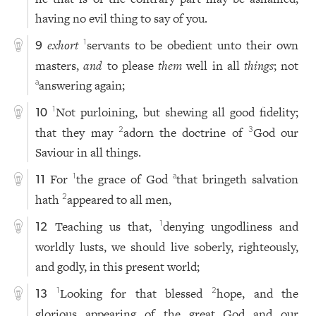
having no evil thing to say of you.
exhort
servants to be obedient unto their own
1
9
masters,
and
to please
them
well in all
things
; not
answering again;
a
Not purloining, but shewing all good fidelity;
1
10
that they may
adorn the doctrine of
God our
2
3
Saviour in all things.
For
the grace of God
that bringeth salvation
1
a
11
hath
appeared to all men,
2
Teaching us that,
denying ungodliness and
1
12
worldly lusts, we should live soberly, righteously,
and godly, in this present world;
Looking for that blessed
hope, and the
1
2
13
glorious appearing of the great God and our