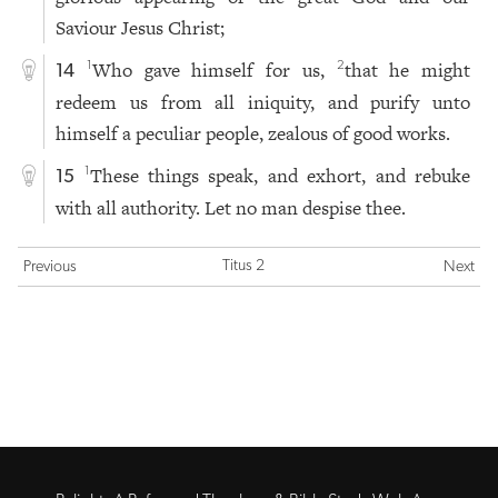
Saviour Jesus Christ;
Who gave himself for us,
that he might
1
2
14
redeem us from all iniquity, and purify unto
himself a peculiar people, zealous of good works.
These things speak, and exhort, and rebuke
1
15
with all authority. Let no man despise thee.
Titus 2
Previous
Next