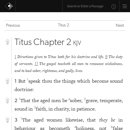
Titus 2
Previous
Next
Titus Chapter 2
KJV
Directions given to Titus both for his doctrine and life.
The duty
1
9
of servants.
The gospel teacheth all men to renounce wickedness,
11
and to lead sober, righteous, and godly, lives.
But
speak thou the things which become sound
1
1
doctrine:
That the aged men be
sober,
grave, temperate,
1
a
2
2
sound in
faith, in charity, in patience.
3
The aged women likewise, that
they be
in
1
3
behaviour as becometh
holiness, not
false
a
b