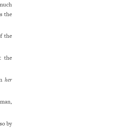
smuch
s the
f the
t the
on
her
oman,
so by