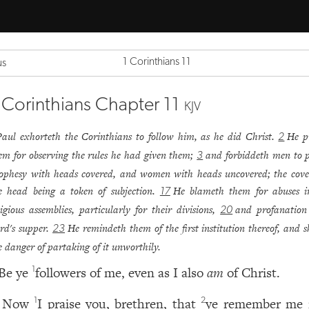
1 Corinthians 11
us
 Corinthians Chapter 11
KJV
Paul exhorteth the Corinthians to follow him, as he did Christ.
He p
2
em for observing the rules he had given them;
and forbiddeth men to 
3
ophesy with heads covered, and women with heads uncovered; the cove
e head being a token of subjection.
He blameth them for abuses i
17
ligious assemblies, particularly for their divisions,
and profanation
20
rd's supper.
He remindeth them of the first institution thereof, and 
23
e danger of partaking of it unworthily.
Be ye
followers of me, even as I also
am
of Christ.
1
Now
I praise you, brethren, that
ye remember me i
1
2