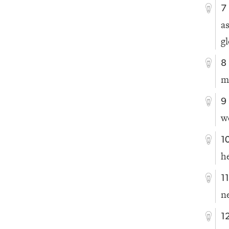
7
a
g
8
m
9
w
1
h
1
n
1