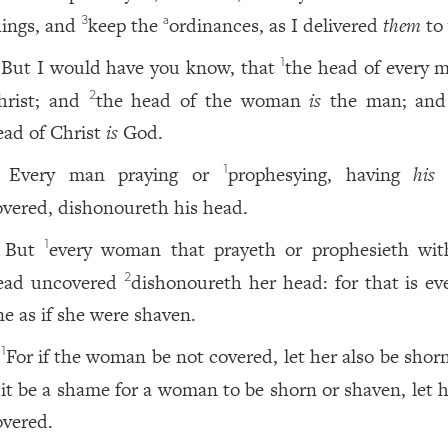
hings, and
keep the
ordinances, as I delivered
them
to 
3
a
But I would have you know, that
the head of every m
1
hrist; and
the head of the woman
is
the man; an
2
ead of Christ
is
God.
Every man praying or
prophesying, having
his
1
overed, dishonoureth his head.
But
every woman that prayeth or prophesieth wi
1
ead uncovered
dishonoureth her head: for that is eve
2
ne as if she were shaven.
For if the woman be not covered, let her also be shor
1
f it be a shame for a woman to be shorn or shaven, let 
overed.