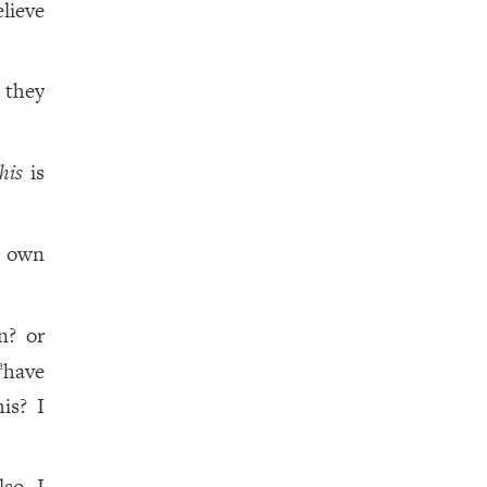
lieve
 they
this
is
 own
n? or
have
a
is? I
lso I