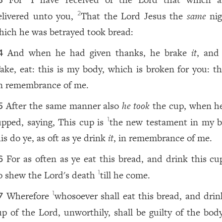
3
elivered unto you,
That the Lord Jesus the
same
nig
2
hich he was betrayed took bread:
And when he had given thanks, he brake
it
, and 
4
ake, eat: this is my body, which is broken for you: th
n remembrance of me.
After the same manner also
he took
the cup, when h
5
upped, saying, This cup is
the new testament in my b
1
is do ye, as oft as ye drink
it
, in remembrance of me.
For as often as ye eat this bread, and drink this c
6
o shew the Lord's death
till he come.
1
Wherefore
whosoever shall eat this bread, and dri
1
7
up of the Lord, unworthily, shall be guilty of the bod