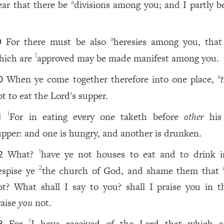
ear that there be
divisions among you; and I partly be
a
.
For there must be also
heresies among you, that
a
9
hich are
approved may be made manifest among you.
1
When ye come together therefore into one place,
a
0
ot to eat the Lord's supper.
For in eating every one taketh before
other
his
1
1
upper: and one is hungry, and another is drunken.
What?
have ye not houses to eat and to drink i
1
2
espise ye
the church of God, and shame them that
2
ot? What shall I say to you? shall I praise you in th
raise
you
not.
For
I have received of the Lord that which a
1