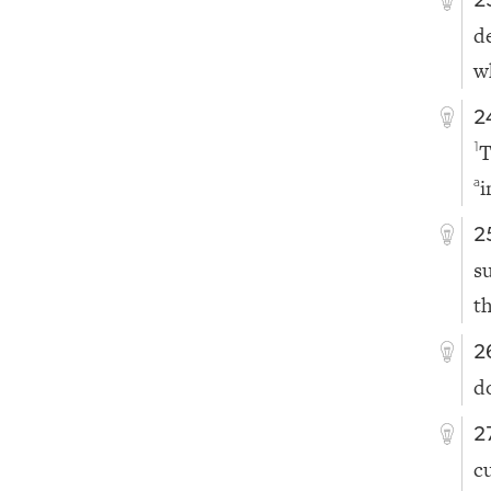
2
d
w
2
T
1
i
a
2
s
th
2
d
2
c