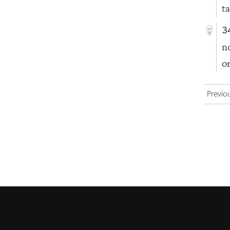
t
3
n
o
Previo