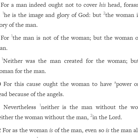
For a man indeed ought not to cover
his
head, fora
s
he is the image and glory of God: but
the woman i
1
2
lory of the man.
For
the man is not of the woman; but the woman o
1
an.
Neither was the man created for the woman; bu
1
oman for the man.
For this cause ought the woman to have
power 
a
0
ead because of the angels.
Nevertheless
neither is the man without the w
1
1
either the woman without the man,
in the Lord.
2
For as the woman
is
of the man, even so
is
the man al
2