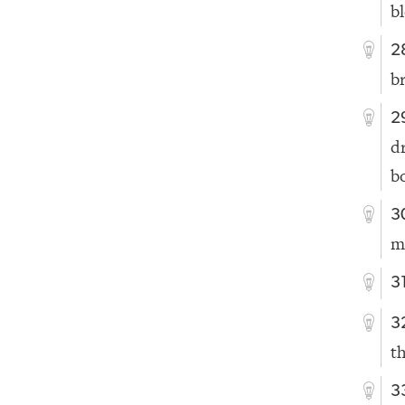
b
2
b
2
d
b
3
m
3
3
t
3