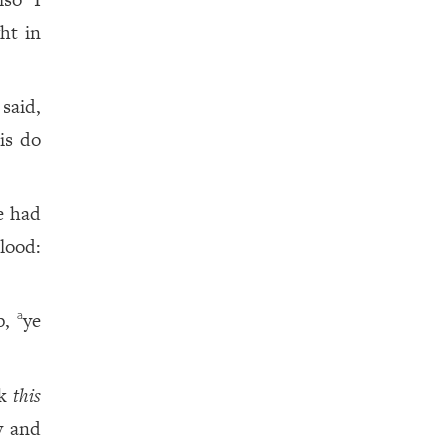
ht in
said,
is do
e had
lood:
up,
ye
a
nk
this
y and