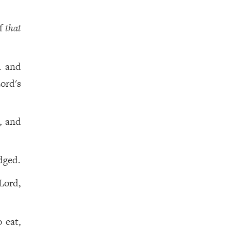
of
that
h and
ord's
, and
dged.
Lord,
 eat,