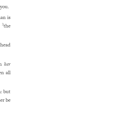
you.
an is
d
the
3
head
th
her
n all
n: but
her be