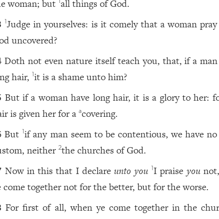
he woman; but
all things of God.
1
Judge in yourselves: is it comely that a woman pray
1
3
od uncovered?
Doth not even nature itself teach you, that, if a man
4
ong hair,
it is a shame unto him?
1
But if a woman have long hair, it is a glory to her: f
5
ir is given her for a
covering.
a
But
if any man seem to be contentious, we have no
1
6
ustom, neither
the churches of God.
2
Now in this that I declare
unto you
I praise
you
not,
1
7
e come together not for the better, but for the worse.
For first of all, when ye come together in the chur
8