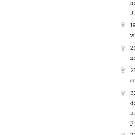
h
it
1
w
2
n
2
s
2
d
n
p