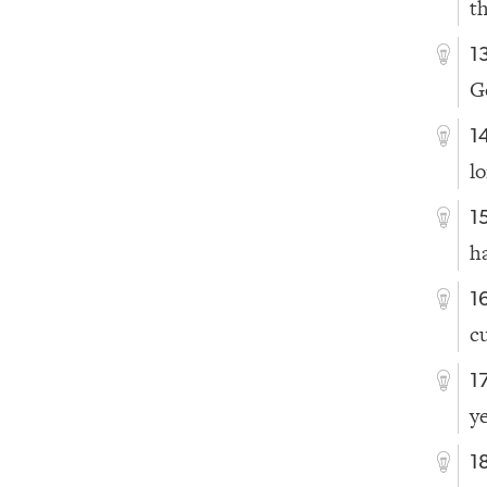
t
1
G
1
l
1
ha
1
c
1
y
1