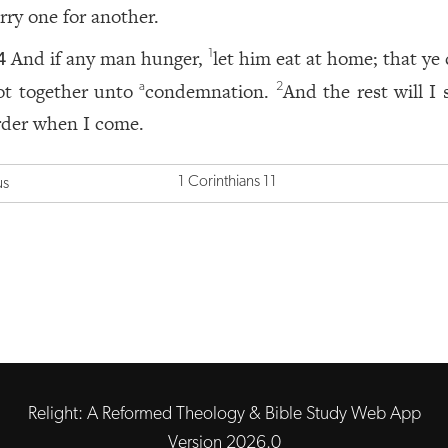
arry one for another.
And if any man hunger,
let him eat at home; that ye
1
4
ot together unto
condemnation.
And the rest will I 
a
2
rder when I come.
1 Corinthians 11
us
Relight: A Reformed Theology & Bible Study Web App
Version 2026.0