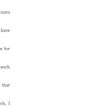
 unto
 have
or
her
 such
 that
ch, I