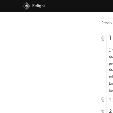
Relight
Previo
1
1
th
pr
th
re
Lo
th
1
2