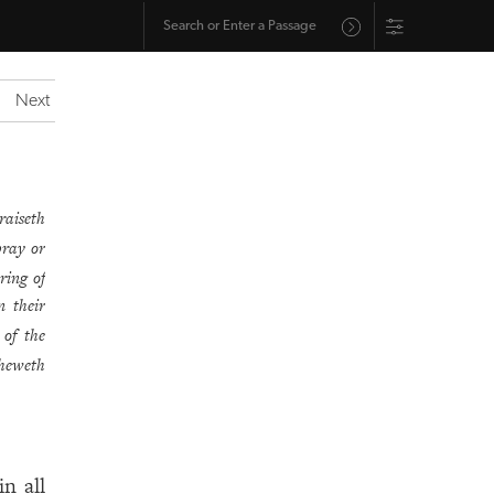
Next
raiseth
pray or
ring of
n their
 of the
sheweth
n all