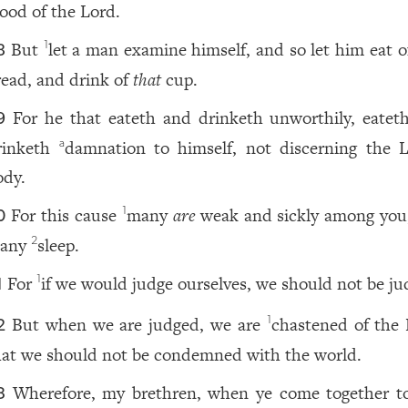
lood of the Lord.
But
let a man examine himself, and so let him eat 
1
8
read, and drink of
that
cup.
For he that eateth and drinketh unworthily, eatet
9
rinketh
damnation to himself, not discerning the L
a
ody.
For this cause
many
are
weak and sickly among you
1
0
any
sleep.
2
For
if we would judge ourselves, we should not be ju
1
1
But when we are judged, we are
chastened of the 
1
2
hat we should not be condemned with the world.
Wherefore, my brethren, when ye come together to
3