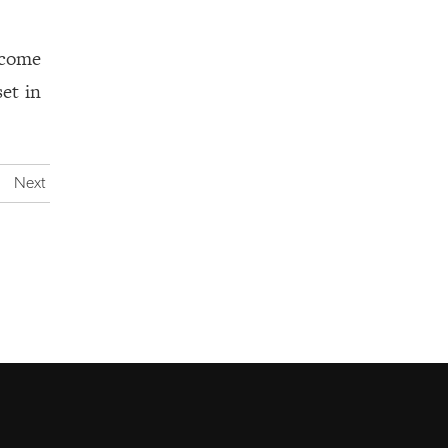
 come
set in
Next