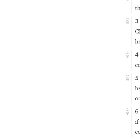
t
3
C
h
4
c
5
h
o
6
i
c