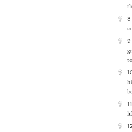
t
8
a
9
g
te
1
h
b
1
li
1