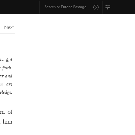
Next
ts.
A
4
 faith.
ear and
en are
wledge.
rn of
h him