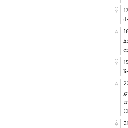
1
d
1
h
o
1
l
2
g
t
C
2