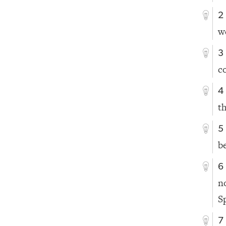
2
w
3
c
4
t
5
b
6
n
Sp
7