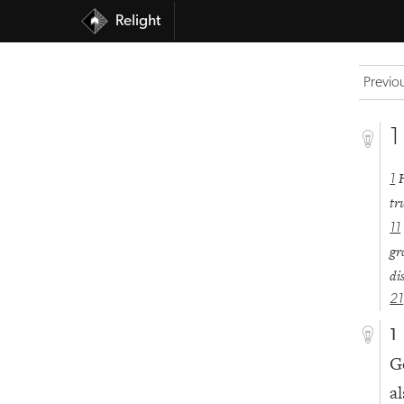
Relight
Previo
1
1
tr
11
gr
di
21
1
G
al