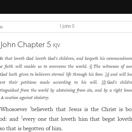
1 John 5
us
 John Chapter 5
KJV
He that loveth God loveth God's children, and keepeth his commandmen
ue faith will enable us to overcome the world.
The witnesses of our
6
God hath given to believers eternal life through his Son:
and will h
14
ant their petitions made according to his will.
God's childr
18
stinguished from the world by abstaining from sin, and by a right kno
A caution against idolatry.
Whosoever
believeth that Jesus is the Christ is bo
1
od: and
every one that loveth him that begat lovet
2
so that is begotten of him.