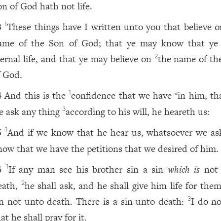
on of God hath not life.
These things have I written unto you that believe o
1
3
ame of the Son of God; that ye may know that ye
ternal life, and that ye may believe on
the name of th
2
f God.
And this is the
confidence that we have
in him, th
1
a
4
e ask any thing
according to his will, he heareth us:
3
And if we know that he hear us, whatsoever we as
1
5
now that we have the petitions that we desired of him.
If any man see his brother sin a sin
which is
not 
1
6
eath,
he shall ask, and he shall give him life for the
2
in not unto death. There is a sin unto death:
I do no
3
at he shall pray for it.