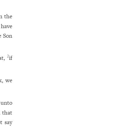
n the
 have
e Son
at,
if
2
k, we
unto
m that
t say