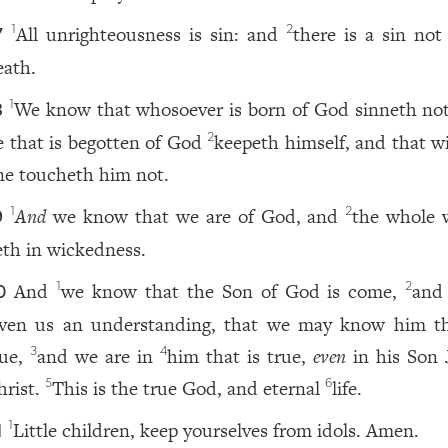
All unrighteousness is sin: and
there is a sin not
1
2
7
eath.
We know that whosoever is born of God sinneth not
1
8
e that is begotten of God
keepeth himself, and that w
2
ne toucheth him not.
And
we know that we are of God, and
the whole 
1
2
9
ieth in wickedness.
And
we know that the Son of God is come,
and
1
2
0
iven us an understanding, that we may know him th
rue,
and we are in
him that is true,
even
in his Son 
3
4
hrist.
This is the true God, and eternal
life.
5
6
Little children, keep yourselves from idols. Amen.
1
1