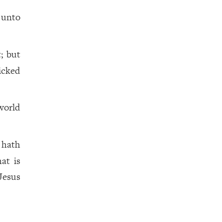
 unto
; but
icked
world
 hath
at is
Jesus