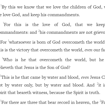
By this we know that we love the children of God,
1
e love God, and keep his commandments.
For this is the love of God, that we keep
1
ommandments: and
his commandments are not grievo
2
For
whatsoever is born of God overcometh the world
1
his is the victory that overcometh the world,
even
our fa
Who is he that overcometh the world, but he
1
elieveth that Jesus is the Son of God?
This is he that came by water and blood,
even
Jesus Ch
1
ot by water only, but by water and blood. And
it 
2
irit that beareth witness, because the Spirit is truth.
For there are three that bear record in heaven, the
F
1
2