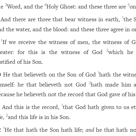
he
Word, and the
Holy Ghost: and these three are
on
3
4
5
And there are three that bear witness in earth,
the S
1
nd the water, and the blood: and these three agree in o
If we receive the witness of men, the witness of G
1
reater: for this is the witness of God
which he
2
stified of his Son.
He that believeth on the Son of God
hath the witne
1
0
imself: he that believeth not God
hath made him a 
2
ecause he believeth not the record that God gave of his
And this is the record,
that God hath given to us et
1
1
fe,
and this life is in his Son.
2
He that hath the Son hath life;
and
he that hath no
1
2