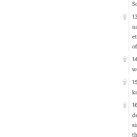
S
1
n
e
o
1
w
1
k
1
d
s
th