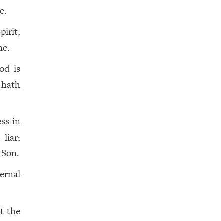
e.
pirit,
ne.
od is
 hath
ss in
liar;
 Son.
ernal
t the