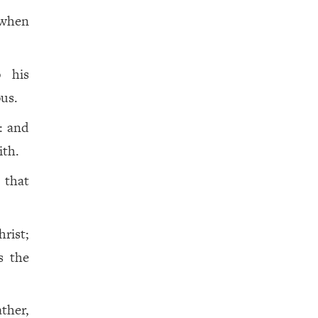
 when
 his
us.
: and
ith.
 that
rist;
is the
ather,