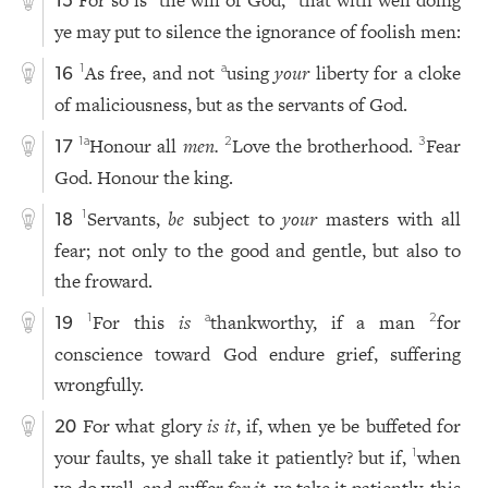
15
ye may put to silence the ignorance of foolish men:
As free, and not
using
your
liberty for a cloke
1
a
16
of maliciousness, but as the servants of God.
Honour all
men.
Love the brotherhood.
Fear
1
a
2
3
17
God. Honour the king.
Servants,
be
subject to
your
masters with all
1
18
fear; not only to the good and gentle, but also to
the froward.
For this
is
thankworthy, if a man
for
1
a
2
19
conscience toward God endure grief, suffering
wrongfully.
For what glory
is it
, if, when ye be buffeted for
20
your faults, ye shall take it patiently? but if,
when
1
ye do well, and suffer
for it
, ye take it patiently, this