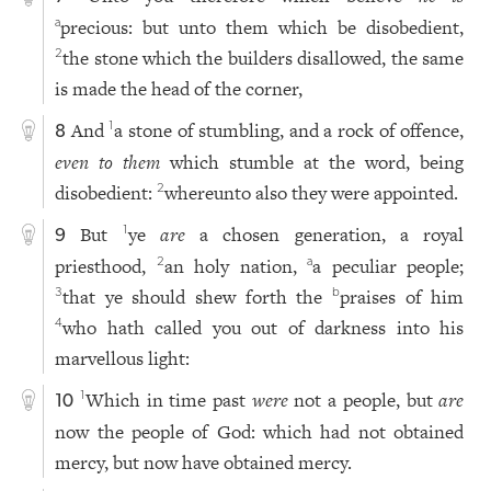
precious: but unto them which be disobedient,
a
the stone which the builders disallowed, the same
2
is made the head of the corner,
And
a stone of stumbling, and a rock of offence,
1
8
even to them
which stumble at the word, being
disobedient:
whereunto also they were appointed.
2
But
ye
are
a chosen generation, a royal
1
9
priesthood,
an holy nation,
a peculiar people;
2
a
that ye should shew forth the
praises of him
3
b
who hath called you out of darkness into his
4
marvellous light:
Which in time past
were
not a people, but
are
1
10
now the people of God: which had not obtained
mercy, but now have obtained mercy.