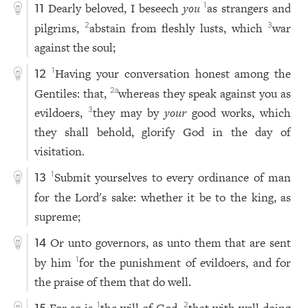
Dearly beloved, I beseech
you
as strangers and
1
11
pilgrims,
abstain from fleshly lusts, which
war
2
3
against the soul;
Having your conversation honest among the
1
12
Gentiles: that,
whereas they speak against you as
2
a
evildoers,
they may by
your
good works, which
3
they shall behold, glorify God in the day of
visitation.
Submit yourselves to every ordinance of man
1
13
for the Lord's sake: whether it be to the king, as
supreme;
Or unto governors, as unto them that are sent
14
by him
for the punishment of evildoers, and for
1
the praise of them that do well.
For so is
the will of God,
that with well doing
1
2