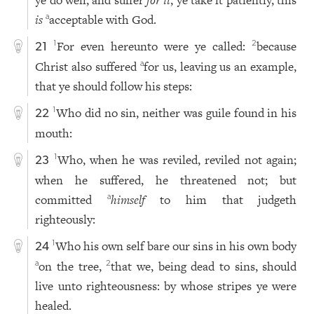
is
acceptable with God.
a
For even hereunto were ye called:
because
1
2
21
Christ also suffered
for us, leaving us an example,
a
that ye should follow his steps:
Who did no sin, neither was guile found in his
1
22
mouth:
Who, when he was reviled, reviled not again;
1
23
when he suffered, he threatened not; but
committed
himself
to him that judgeth
a
righteously:
Who his own self bare our sins in his own body
1
24
on the tree,
that we, being dead to sins, should
a
2
live unto righteousness: by whose stripes ye were
healed.