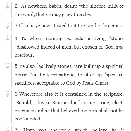
As newborn babes, desire
the sincere milk of
1
2
2
the word, that ye may grow thereby:
If so be ye have
tasted that the Lord
is
gracious.
1
2
3
To whom coming,
as unto
a living
stone,
1
2
4
disallowed indeed of men, but chosen of God,
and
3
precious,
Ye also,
as lively stones,
are built up a spiritual
1
a
5
house,
an holy priesthood, to offer up
spiritual
2
3
sacrifices, acceptable to God by Jesus Christ.
Wherefore also it is contained in the scripture,
6
Behold, I lay in Sion a chief corner stone, elect,
1
precious: and he that believeth on him shall not be
confounded.
Unto you therefore which believe
he is
1
7