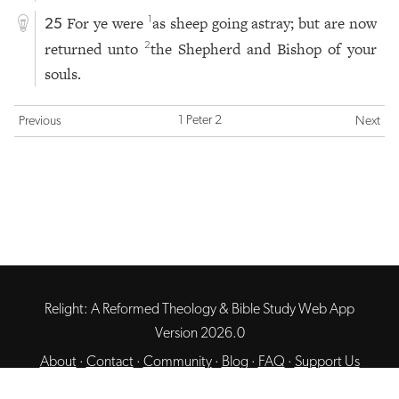
For ye were
as sheep going astray; but are now
1
25
returned unto
the Shepherd and Bishop of your
2
souls.
1 Peter 2
Previous
Next
Relight: A Reformed Theology & Bible Study Web App
Version 2026.0
About
·
Contact
·
Community
·
Blog
·
FAQ
·
Support Us