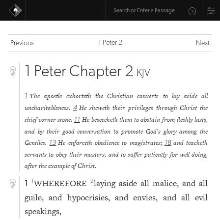
1 Peter 2
Previous
Next
1 Peter Chapter 2
KJV
The apostle exhorteth the Christian converts to lay aside all
1
uncharitableness.
He sheweth their privileges through Christ the
4
chief corner stone.
He beseecheth them to abstain from fleshly lusts,
11
and by their good conversation to promote God's glory among the
Gentiles.
He enforceth obedience to magistrates;
and teacheth
13
18
servants to obey their masters, and to suffer patiently for well doing,
after the example of Christ.
WHEREFORE
laying aside all malice, and all
1
2
1
guile, and hypocrisies, and envies, and all evil
speakings,