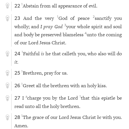
Abstain from all appearance of evil.
1
22
And the very
God of peace
sanctify you
1
2
23
wholly; and
I pray God
your whole spirit and soul
3
and body be preserved blameless
unto the coming
4
of our Lord Jesus Christ.
Faithful
is
he that calleth you, who also will do
1
24
it.
Brethren, pray for us.
1
25
Greet all the brethren with an holy kiss.
1
26
I
charge you by the Lord
that this epistle be
a
1
27
read unto all the holy brethren.
The grace of our Lord Jesus Christ
be
with you.
1
28
Amen.