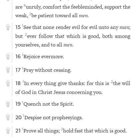
are
unruly, comfort the feebleminded, support the
b
weak,
be patient toward all
men.
2
See that none render evil for evil unto any
man
;
1
15
but
ever follow that which is good, both among
2
yourselves, and to all
men.
Rejoice evermore.
1
16
Pray without ceasing.
1
17
In every thing give thanks: for this is
the will
1
2
18
of God in Christ Jesus concerning you.
Quench not the Spirit.
1
19
Despise not prophesyings.
1
20
Prove all things;
hold fast that which is good.
1
2
21