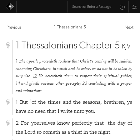
1 Thessalonians 5
Previous
Next
1 Thessalonians Chapter 5
KJV
The apostle proceedeth to shew that Christ's coming will be sudden,
1
exhorting Christians to watch and be sober, so as not to be taken by
surprise.
He beseecheth them to respect their spiritual guides;
12
and giveth various other precepts;
concluding with a prayer
14
23
and salutations.
But
of the times and the seasons, brethren, ye
1
1
have no need that I write unto you.
For yourselves know perfectly that
the day of
1
2
the Lord so cometh as a thief in the night.