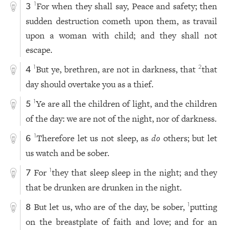
For when they shall say, Peace and safety; then
1
3
sudden destruction cometh upon them, as travail
upon a woman with child; and they shall not
escape.
But ye, brethren, are not in darkness, that
that
1
2
4
day should overtake you as a thief.
Ye are all the children of light, and the children
1
5
of the day: we are not of the night, nor of darkness.
Therefore let us not sleep, as
do
others; but let
1
6
us watch and be sober.
For
they that sleep sleep in the night; and they
1
7
that be drunken are drunken in the night.
But let us, who are of the day, be sober,
putting
1
8
on the breastplate of faith and love; and for an