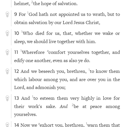
helmet,
the hope of salvation.
2
For
God hath not appointed us to wrath, but to
1
9
obtain salvation by our Lord Jesus Christ,
Who died for us, that, whether we wake or
1
10
sleep, we should live together with him.
Wherefore
comfort yourselves together, and
1
a
11
edify one another, even as also ye do.
And we beseech you, brethren,
to know them
1
12
which labour among you, and are over you in the
Lord, and admonish you;
And
to esteem them very highly in love for
1
13
their work's sake.
And
be at peace among
2
yourselves.
Now we
exhort you, brethren,
warn them that
a
1
14