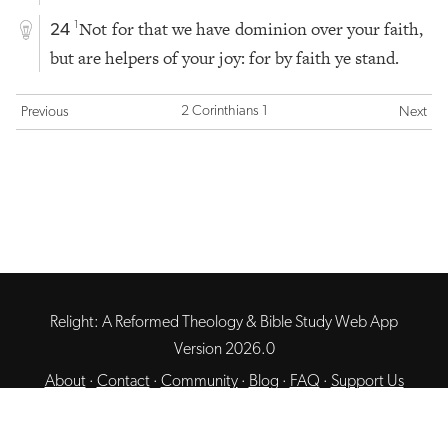
Not for that we have dominion over your faith,
1
24
but are helpers of your joy: for by faith ye stand.
2 Corinthians 1
Previous
Next
Relight: A Reformed Theology & Bible Study Web App
Version 2026.0
About
·
Contact
·
Community
·
Blog
·
FAQ
·
Support Us