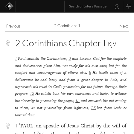
2 Corinthians 1
Previous
Next
2 Corinthians Chapter 1
KJV
Paul saluteth the Corinthians;
and blesseth God for the comforts
1
3
and deliverances given him, not solely for his own sake, but for the
comfort and encouragement of others also.
He telleth them of a
8
deliverance he had lately had from a great danger in Asia, and
expresseth his trust in God's protection for the future through their
prayers.
He calleth both his own conscience and theirs to witness
12
his sincerity in preaching the gospel;
and excuseth his not coming
15
to them, as not proceeding from lightness,
but from lenience
23
toward them.
PAUL, an apostle of Jesus Christ by the will of
1
1
2
3