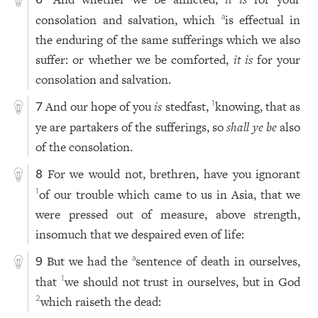
6
consolation and salvation, which
is effectual in
a
the enduring of the same sufferings which we also
suffer: or whether we be comforted,
it is
for your
consolation and salvation.
And our hope of you
is
stedfast,
knowing, that as
1
7
ye are partakers of the sufferings, so
shall ye be
also
of the consolation.
For we would not, brethren, have you ignorant
8
of our trouble which came to us in Asia, that we
1
were pressed out of measure, above strength,
insomuch that we despaired even of life:
But we had the
sentence of death in ourselves,
a
9
that
we should not trust in ourselves, but in God
1
which raiseth the dead:
2