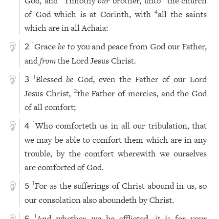
God, and
Timothy
our
brother, unto
the church
of God which is at Corinth, with
all the saints
4
which are in all Achaia:
Grace
be
to you and peace from God our Father,
1
2
and
from
the Lord Jesus Christ.
Blessed
be
God, even the Father of our Lord
1
3
Jesus Christ,
the Father of mercies, and the God
2
of all comfort;
Who comforteth us in all our tribulation, that
1
4
we may be able to comfort them which are in any
trouble, by the comfort wherewith we ourselves
are comforted of God.
For as the sufferings of Christ abound in us, so
1
5
our consolation also aboundeth by Christ.
And whether we be afflicted,
it is
for your
1