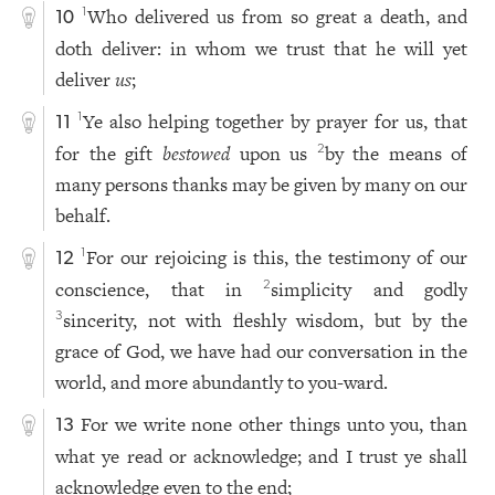
Who delivered us from so great a death, and
1
10
doth deliver: in whom we trust that he will yet
deliver
us
;
Ye also helping together by prayer for us, that
1
11
for the gift
bestowed
upon us
by the means of
2
many persons thanks may be given by many on our
behalf.
For our rejoicing is this, the testimony of our
1
12
conscience, that in
simplicity and godly
2
sincerity, not with fleshly wisdom, but by the
3
grace of God, we have had our conversation in the
world, and more abundantly to you-ward.
For we write none other things unto you, than
13
what ye read or acknowledge; and I trust ye shall
acknowledge even to the end;