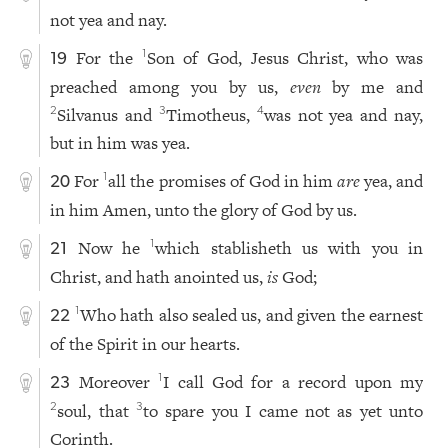
not yea and nay.
For the
Son of God, Jesus Christ, who was
1
19
preached among you by us,
even
by me and
Silvanus and
Timotheus,
was not yea and nay,
2
3
4
but in him was yea.
For
all the promises of God in him
are
yea, and
1
20
in him Amen, unto the glory of God by us.
Now he
which stablisheth us with you in
1
21
Christ, and hath anointed us,
is
God;
Who hath also sealed us, and given the earnest
1
22
of the Spirit in our hearts.
Moreover
I call God for a record upon my
1
23
soul, that
to spare you I came not as yet unto
2
3
Corinth.