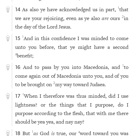
As also ye have acknowledged us in part,
that
1
14
we are your rejoicing, even as ye also
are
ours
in
2
the day of the Lord Jesus.
And in this confidence I was minded to come
1
15
unto you before, that ye might have a second
benefit;
a
And to pass by you into Macedonia, and
to
1
16
come again out of Macedonia unto you, and of you
to be brought on
my way toward Judaea.
2
When I therefore was thus minded, did I use
1
17
lightness? or the things that I purpose, do I
purpose according to the flesh, that with me there
should be yea yea, and nay nay?
But
as
God
is
true, our
word toward you was
1
a
18