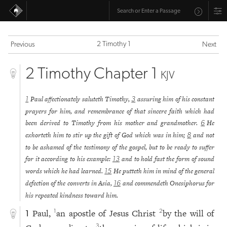
2 Timothy 1
Previous
Next
2 Timothy Chapter 1
KJV
Paul affectionately saluteth Timothy,
assuring him of his constant
1
3
prayers for him, and remembrance of that sincere faith which had
been derived to Timothy from his mother and grandmother.
He
6
exhorteth him to stir up the gift of God which was in him;
and not
8
to be ashamed of the testimony of the gospel, but to be ready to suffer
for it according to his example:
and to hold fast the form of sound
13
words which he had learned.
He putteth him in mind of the general
15
defection of the converts in Asia,
and commendeth Onesiphorus for
16
his repeated kindness toward him.
Paul,
an apostle of Jesus Christ
by the will of
1
2
1
3