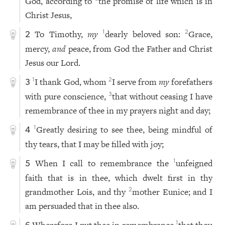
God, according to
the promise of life which is in
Christ Jesus,
To Timothy,
my
dearly beloved son:
Grace,
1
2
2
mercy,
and
peace, from God the Father and Christ
Jesus our Lord.
I thank God, whom
I serve from
my
forefathers
1
2
3
with pure conscience,
that without ceasing I have
3
remembrance of thee in my prayers night and day;
Greatly desiring to see thee, being mindful of
1
4
thy tears, that I may be filled with joy;
When I call to remembrance the
unfeigned
1
5
faith that is in thee, which dwelt first in thy
grandmother Lois, and thy
mother Eunice; and I
2
am persuaded that in thee also.
1