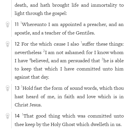
death, and hath brought life and immortality to
light through the gospel:
Whereunto I am appointed a preacher, and an
1
11
apostle, and a teacher of the Gentiles.
For the which cause I also
suffer these things:
1
12
nevertheless
I am not ashamed: for I know whom
2
I have
believed, and am persuaded that
he is able
a
3
to keep that which I have committed unto him
against that day.
Hold fast the form of sound words, which thou
1
13
hast heard of me, in faith and love which is in
Christ Jesus.
That good thing which was committed unto
1
14
thee keep by the Holy Ghost which dwelleth in us.