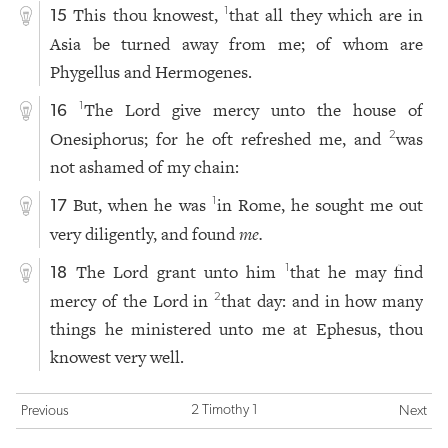
This thou knowest,
that all they which are in
1
15
Asia be turned away from me; of whom are
Phygellus and Hermogenes.
The Lord give mercy unto the house of
1
16
Onesiphorus; for he oft refreshed me, and
was
2
not ashamed of my chain:
But, when he was
in Rome, he sought me out
1
17
very diligently, and found
me.
The Lord grant unto him
that he may find
1
18
mercy of the Lord in
that day: and in how many
2
things he ministered unto me at Ephesus, thou
knowest very well.
2 Timothy 1
Previous
Next