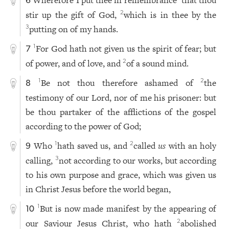
Wherefore I put thee in remembrance
that thou
6
stir up the gift of God,
which is in thee by the
2
putting on of my hands.
3
For God hath not given us the spirit of fear; but
1
7
of power, and of love, and
of a sound mind.
2
Be not thou therefore ashamed of
the
1
2
8
testimony of our Lord, nor of me his prisoner: but
be thou partaker of the afflictions of the gospel
according to the power of God;
Who
hath saved us, and
called
us
with an holy
1
2
9
calling,
not according to our works, but according
3
to his own purpose and grace, which was given us
in Christ Jesus before the world began,
But is now made manifest by the appearing of
1
10
our Saviour Jesus Christ, who hath
abolished
2