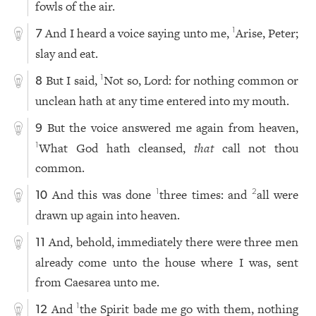
fowls of the air.
And I heard a voice saying unto me,
Arise, Peter;
1
7
slay and eat.
But I said,
Not so, Lord: for nothing common or
1
8
unclean hath at any time entered into my mouth.
But the voice answered me again from heaven,
9
What God hath cleansed,
that
call not thou
1
common.
And this was done
three times: and
all were
1
2
10
drawn up again into heaven.
And, behold, immediately there were three men
11
already come unto the house where I was, sent
from Caesarea unto me.
And
the Spirit bade me go with them, nothing
1
12