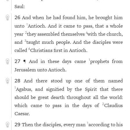
Saul:
And when he had found him, he brought him
26
unto
Antioch. And it came to pass, that a whole
1
year
they assembled themselves
with the church,
2
a
and
taught much people. And the disciples were
3
called
Christians first in Antioch.
4
¶ And in these days came
prophets from
1
27
Jerusalem unto Antioch.
And there stood up one of them named
28
Agabus, and signified by the Spirit that there
1
should be great dearth throughout all the world:
which came to pass in the days of
Claudius
2
Caesar.
Then the disciples, every man
according to his
1
29