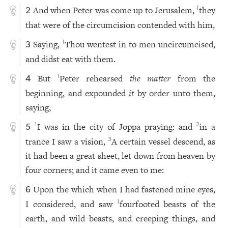
And when Peter was come up to Jerusalem,
they
1
2
that were of the circumcision contended with him,
Saying,
Thou wentest in to men uncircumcised,
1
3
and didst eat with them.
But
Peter rehearsed
the matter
from the
1
4
beginning, and expounded
it
by order unto them,
saying,
I was in the city of Joppa praying: and
in a
1
2
5
trance I saw a vision,
A certain vessel descend, as
3
it had been a great sheet, let down from heaven by
four corners; and it came even to me:
Upon the which when I had fastened mine eyes,
6
I considered, and saw
fourfooted beasts of the
1
earth, and wild beasts, and creeping things, and