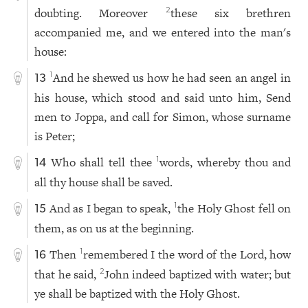
doubting. Moreover
these six brethren
2
accompanied me, and we entered into the man's
house:
And he shewed us how he had seen an angel in
1
13
his house, which stood and said unto him, Send
men to Joppa, and call for Simon, whose surname
is Peter;
Who shall tell thee
words, whereby thou and
1
14
all thy house shall be saved.
And as I began to speak,
the Holy Ghost fell on
1
15
them, as on us at the beginning.
Then
remembered I the word of the Lord, how
1
16
that he said,
John indeed baptized with water; but
2
ye shall be baptized with the Holy Ghost.