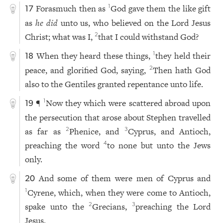
Forasmuch then as
God gave them the like gift
1
17
as
he did
unto us, who believed on the Lord Jesus
Christ; what was I,
that I could withstand God?
2
When they heard these things,
they held their
1
18
peace, and glorified God, saying,
Then hath God
2
also to the Gentiles granted repentance unto life.
¶
Now they which were scattered abroad upon
1
19
the persecution that arose about Stephen travelled
as far as
Phenice, and
Cyprus, and Antioch,
2
3
preaching the word
to none but unto the Jews
4
only.
And some of them were men of Cyprus and
20
Cyrene, which, when they were come to Antioch,
1
spake unto the
Grecians,
preaching the Lord
2
3
Jesus.