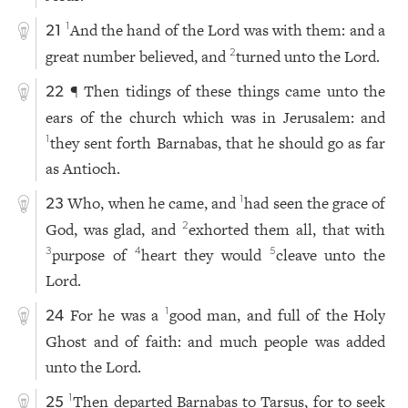
And the hand of the Lord was with them: and a
1
21
great number believed, and
turned unto the Lord.
2
¶ Then tidings of these things came unto the
22
ears of the church which was in Jerusalem: and
they sent forth Barnabas, that he should go as far
1
as Antioch.
Who, when he came, and
had seen the grace of
1
23
God, was glad, and
exhorted them all, that with
2
purpose of
heart they would
cleave unto the
3
4
5
Lord.
For he was a
good man, and full of the Holy
1
24
Ghost and of faith: and much people was added
unto the Lord.
Then departed Barnabas to Tarsus, for to seek
1
25