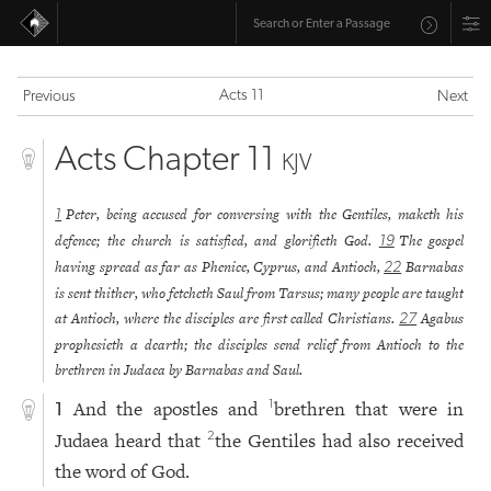
Acts 11
Previous
Next
Acts Chapter 11
KJV
Peter, being accused for conversing with the Gentiles, maketh his
1
defence; the church is satisfied, and glorifieth God.
The gospel
19
having spread as far as Phenice, Cyprus, and Antioch,
Barnabas
22
is sent thither, who fetcheth Saul from Tarsus; many people are taught
at Antioch, where the disciples are first called Christians.
Agabus
27
prophesieth a dearth; the disciples send relief from Antioch to the
brethren in Judaea by Barnabas and Saul.
And the apostles and
brethren that were in
1
1
Judaea heard that
the Gentiles had also received
2
the word of God.