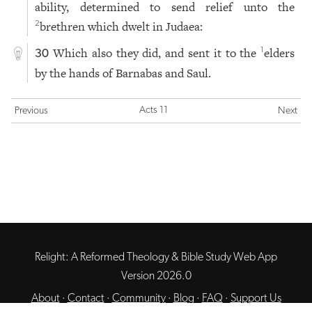
ability, determined to send relief unto the
brethren which dwelt in Judaea:
2
Which also they did, and sent it to the
elders
1
30
by the hands of Barnabas and Saul.
Acts 11
Previous
Next
Relight: A Reformed Theology & Bible Study Web App
Version 2026.0
About
·
Contact
·
Community
·
Blog
·
FAQ
·
Support Us