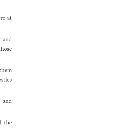
re at
k and
those
 them
stles
, and
d the