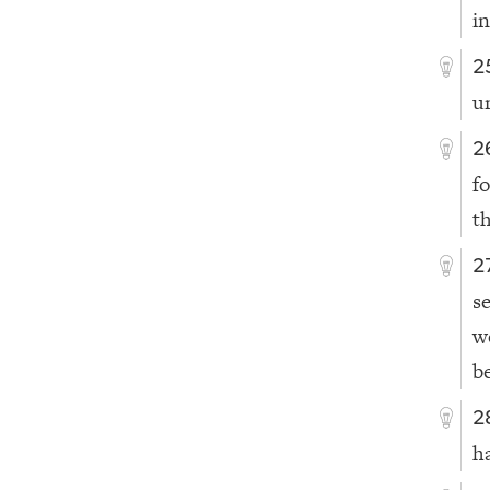
i
2
u
2
f
t
2
s
w
b
2
ha