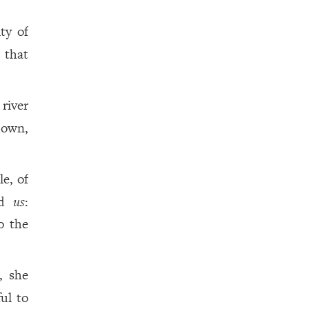
ity of
 that
river
down,
e, of
rd
us
:
o the
, she
ful to