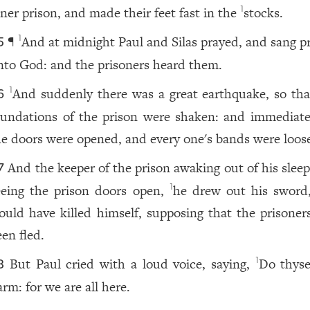
nner prison, and made their feet fast in the
stocks.
1
¶
And at midnight Paul and Silas prayed, and sang pr
1
5
nto God: and the prisoners heard them.
And suddenly there was a great earthquake, so tha
1
6
oundations of the prison were shaken: and immediatel
he doors were opened, and every one's bands were loos
And the keeper of the prison awaking out of his slee
7
eeing the prison doors open,
he drew out his sword
1
ould have killed himself, supposing that the prisoner
een fled.
But Paul cried with a loud voice, saying,
Do thyse
1
8
rm: for we are all here.