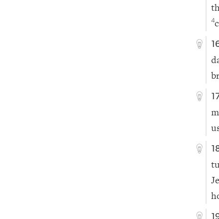
t
c
4
1
d
b
1
m
u
1
t
J
h
1