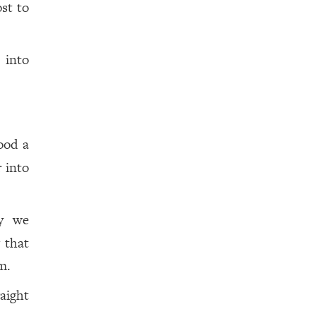
st to
 into
ood a
 into
ly we
 that
m.
aight