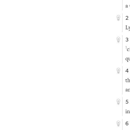
a
2
L
3
c
1
q
4
t
a
5
i
6