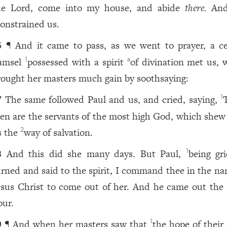
he Lord, come into my house, and abide
there.
And
onstrained us.
¶ And it came to pass, as we went to prayer, a ce
6
amsel
possessed with a spirit
of divination met us, 
1
a
rought her masters much gain by soothsaying:
The same followed Paul and us, and cried, saying,
1
7
en are the servants of the most high God, which shew
s the
way of salvation.
2
And this did she many days. But Paul,
being gri
1
8
urned and said to the spirit, I command thee in the na
esus Christ to come out of her. And he came out the
our.
¶ And when her masters saw that
the hope of their
1
9