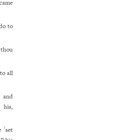
 came
do to
 thou
o all
, and
 his,
he
set
1