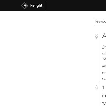
Relight
Previo
A
1
th
14
ar
ea
co
1
d
w