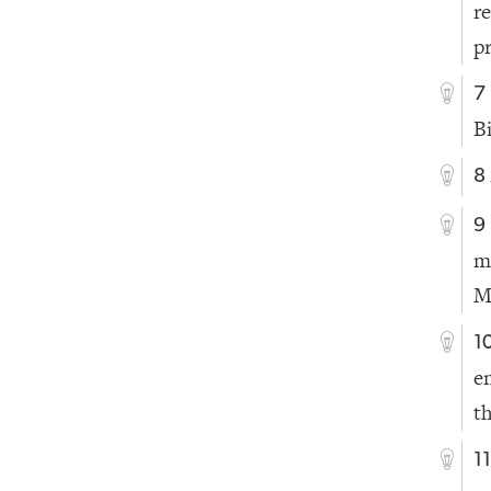
r
p
7
B
8
9
m
M
1
e
t
1