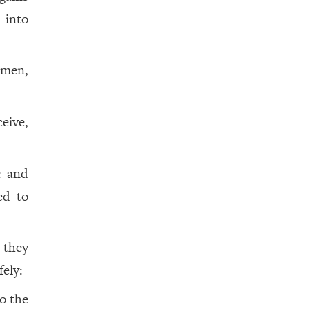
m
into
 men,
eive,
: and
ed to
 they
fely:
o the