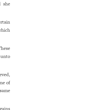
 she
rtain
which
These
 unto
eved,
me of
 same
 gains