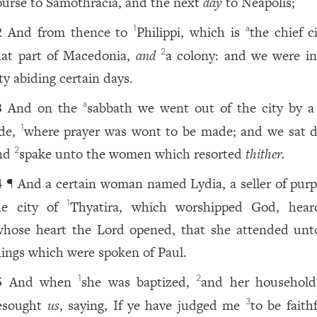
ourse to Samothracia, and the next
day
to Neapolis;
And from thence to
Philippi, which is
the chief c
1
a
2
hat part of Macedonia,
and
a colony: and we were in
2
ty abiding certain days.
And on the
sabbath we went out of the city by a 
a
3
ide,
where prayer was wont to be made; and we sat 
1
nd
spake unto the women which resorted
thither.
2
¶ And a certain woman named Lydia, a seller of purpl
4
he city of
Thyatira, which worshipped God, hea
1
whose heart the Lord opened, that she attended unt
hings which were spoken of Paul.
And when
she was baptized,
and her household
1
2
5
esought
us
, saying, If ye have judged me
to be faith
3