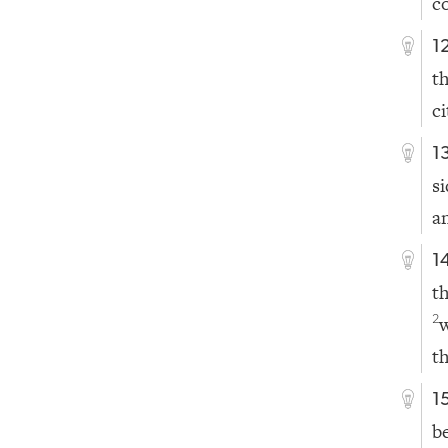
c
1
t
ci
1
s
a
1
t
2
t
1
b