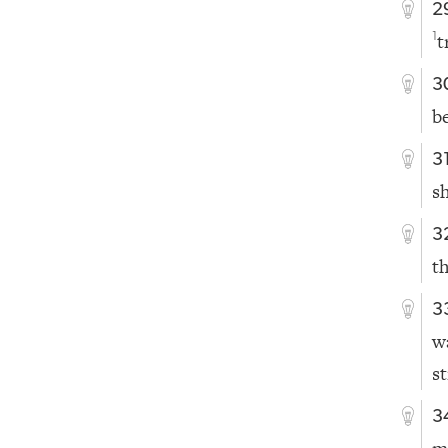
2
t
1
3
b
3
s
3
t
3
w
s
3