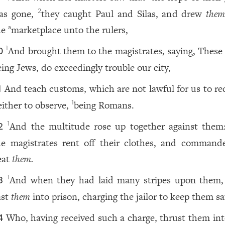
as gone,
they caught Paul and Silas, and drew
the
2
he
marketplace unto the rulers,
a
And brought them to the magistrates, saying, These
1
0
eing Jews, do exceedingly trouble our city,
And teach customs, which are not lawful for us to rec
1
either to observe,
being Romans.
1
And the multitude rose up together against them
1
2
he magistrates rent off their clothes, and command
eat
them.
And when they had laid many stripes upon them,
1
3
ast
them
into prison, charging the jailor to keep them sa
Who, having received such a charge, thrust them int
4