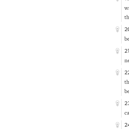
w
t
2
b
2
n
2
t
b
2
c
2