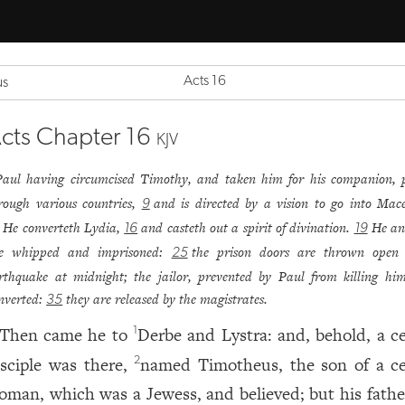
Acts 16
us
cts Chapter 16
KJV
Paul having circumcised Timothy, and taken him for his companion, 
rough various countries,
and is directed by a vision to go into Mac
9
He converteth Lydia,
and casteth out a spirit of divination.
He an
16
19
e whipped and imprisoned:
the prison doors are thrown open
25
rthquake at midnight; the jailor, prevented by Paul from killing hims
nverted:
they are released by the magistrates.
35
Then came he to
Derbe and Lystra: and, behold, a ce
1
isciple was there,
named Timotheus, the son of a ce
2
oman, which was a Jewess, and believed; but his fath