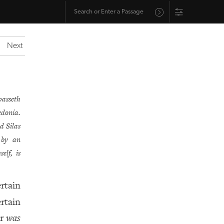
Next
passeth
edonia.
d Silas
 by an
elf, is
rtain
rtain
er
was