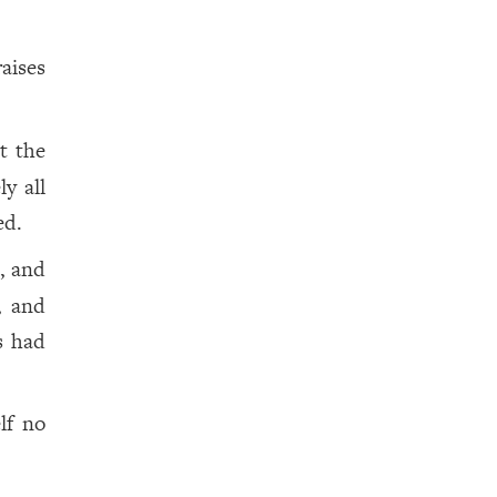
aises
t the
y all
ed.
p, and
, and
s had
lf no