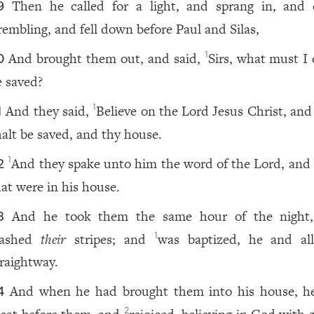
Then he called for a light, and sprang in, and
9
rembling, and fell down before Paul and Silas,
And brought them out, and said,
Sirs, what must I 
1
0
e saved?
And they said,
Believe on the Lord Jesus Christ, and
1
1
halt be saved, and thy house.
And they spake unto him the word of the Lord, and t
1
2
hat were in his house.
And he took them the same hour of the night
3
ashed
their
stripes; and
was baptized, he and all
1
traightway.
And when he had brought them into his house, 
4
2