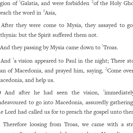
egion of
Galatia, and were forbidden
of the Holy Gho
1
2
reach the word in
Asia,
3
After they were come to Mysia, they assayed to go
ithynia: but the Spirit suffered them not.
And they passing by Mysia came down to
Troas.
1
And
a vision appeared to Paul in the night; There st
1
an of Macedonia, and prayed him, saying,
Come over
2
acedonia, and help us.
And after he had seen the vision,
immediate
1
0
ndeavoured to go into Macedonia, assuredly gathering
he Lord had called us for to preach the gospel unto the
Therefore loosing from Troas, we came with a str
1