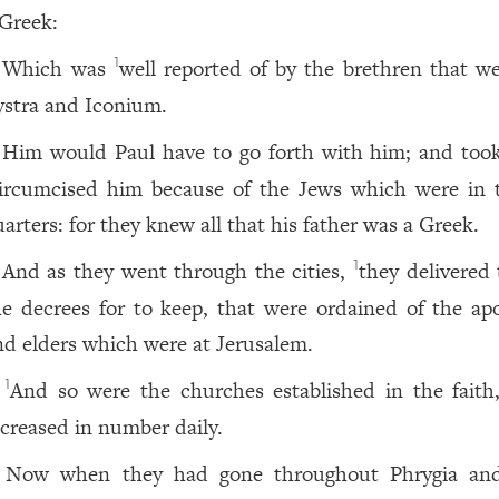
 Greek:
Which was
well reported of by the brethren that we
1
ystra and Iconium.
Him would Paul have to go forth with him; and too
ircumcised him because of the Jews which were in 
uarters: for they knew all that his father was a Greek.
And as they went through the cities,
they delivered
1
he decrees for to keep, that were ordained of the apo
nd elders which were at Jerusalem.
And so were the churches established in the faith
1
ncreased in number daily.
Now when they had gone throughout Phrygia an