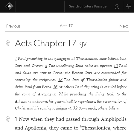
Acts 17
Previous
Next
Acts Chapter 17
KJV
Paul preaching in the synagogue at Thessalonica, some believe, both
1
Jews and Greeks.
The unbelieving Jews raise an uproar.
Paul
5
10
and Silas are sent to Berea: the Berean Jews are commended for
searching the scriptures.
The Jews of Thessalonica follow and
13
drive Paul from Berea.
At Athens Paul disputing is carried before
16
the court of Areopagus:
he preaching the living God, to the
22
Athenians unknown; his general call to repentance; the resurrection of
Christ; and his coming to judgment.
Some mock, others believe.
32
Now when they had passed through Amphipolis
1
and Apollonia, they came to
Thessalonica, where
1