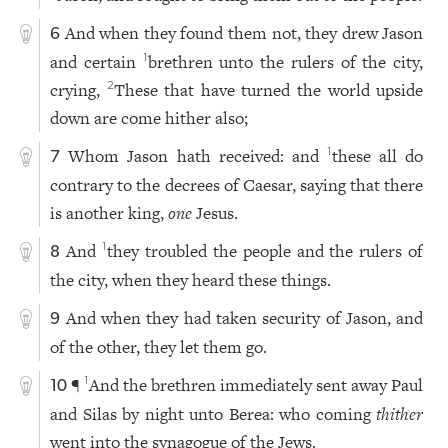
And when they found them not, they drew Jason
6
and certain
brethren unto the rulers of the city,
1
crying,
These that have turned the world upside
2
down are come hither also;
Whom Jason hath received: and
these all do
1
7
contrary to the decrees of Caesar, saying that there
is another king,
one
Jesus.
And
they troubled the people and the rulers of
1
8
the city, when they heard these things.
And when they had taken security of Jason, and
9
of the other, they let them go.
¶
And the brethren immediately sent away Paul
1
10
and Silas by night unto Berea: who coming
thither
went into the synagogue of the Jews.