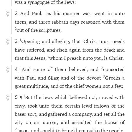
was a synagogue of the Jews:
And Paul,
as his manner was, went in unto
1
2
them, and three sabbath days reasoned with them
out of the scriptures,
2
Opening and alleging, that Christ must needs
1
3
have suffered, and risen again from the dead; and
that this Jesus,
whom I preach unto you, is Christ.
a
And some of them believed, and
consorted
1
2
4
with Paul and Silas; and of the devout
Greeks a
3
great multitude, and of the chief women not a few.
¶
But the Jews which believed not, moved with
1
5
envy, took unto them certain lewd fellows of the
baser sort, and gathered a company, and set all the
city on an uproar, and assaulted the house of
Jason, and sought to bring them out to the people.
2