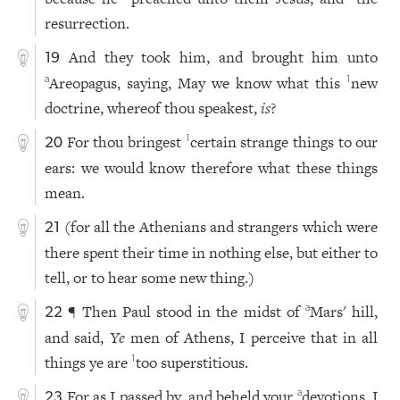
resurrection.
And they took him, and brought him unto
19
Areopagus, saying, May we know what this
new
a
1
doctrine, whereof thou speakest,
is
?
For thou bringest
certain strange things to our
1
20
ears: we would know therefore what these things
mean.
(for all the Athenians and strangers which were
21
there spent their time in nothing else, but either to
tell, or to hear some new thing.)
¶ Then Paul stood in the midst of
Mars' hill,
a
22
and said,
Ye
men of Athens, I perceive that in all
things ye are
too superstitious.
1
For as I passed by, and beheld your
devotions, I
a
23