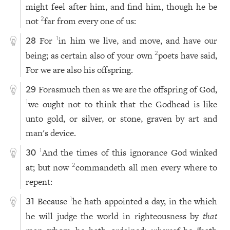
might feel after him, and find him, though he be
not
far from every one of us:
2
For
in him we live, and move, and have our
1
28
being; as certain also of your own
poets have said,
2
For we are also his offspring.
Forasmuch then as we are the offspring of God,
29
we ought not to think that the Godhead is like
1
unto gold, or silver, or stone, graven by art and
man's device.
And the times of this ignorance God winked
1
30
at; but now
commandeth all men every where to
2
repent:
Because
he hath appointed a day, in the which
1
31
he will judge the world in righteousness by
that
a