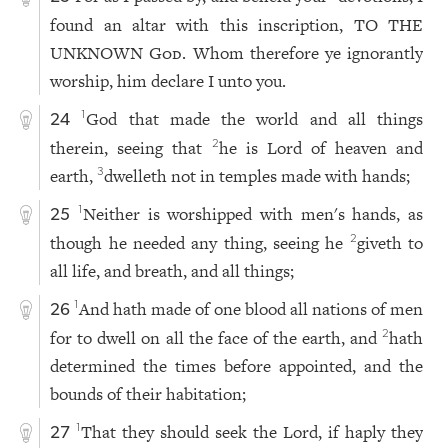
found an altar with this inscription, TO THE
UNKNOWN
God
. Whom therefore ye ignorantly
worship, him declare I unto you.
God that made the world and all things
1
24
therein, seeing that
he is Lord of heaven and
2
earth,
dwelleth not in temples made with hands;
3
Neither is worshipped with men's hands, as
1
25
though he needed any thing, seeing he
giveth to
2
all life, and breath, and all things;
And hath made of one blood all nations of men
1
26
for to dwell on all the face of the earth, and
hath
2
determined the times before appointed, and the
bounds of their habitation;
That they should seek the Lord, if haply they
1
27