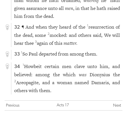
man whom he hath ordained;
whereof
he
hath
given assurance unto all
men
, in that he hath raised
him from the dead.
¶ And when they heard of the
resurrection of
1
32
the dead, some
mocked: and others said, We will
2
hear thee
again of this
matter.
3
So Paul departed from among them.
1
33
Howbeit certain men clave unto him, and
1
34
believed: among the which
was
Dionysius the
Areopagite, and a woman named Damaris, and
2
others with them.
Acts 17
Previous
Next