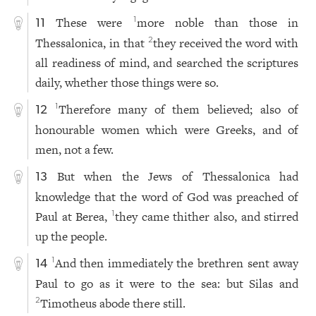
These were
more noble than those in
1
11
Thessalonica, in that
they received the word with
2
all readiness of mind, and searched the scriptures
daily, whether those things were so.
Therefore many of them believed; also of
1
12
honourable women which were Greeks, and of
men, not a few.
But when the Jews of Thessalonica had
13
knowledge that the word of God was preached of
Paul at Berea,
they came thither also, and stirred
1
up the people.
And then immediately the brethren sent away
1
14
Paul to go as it were to the sea: but Silas and
Timotheus abode there still.
2