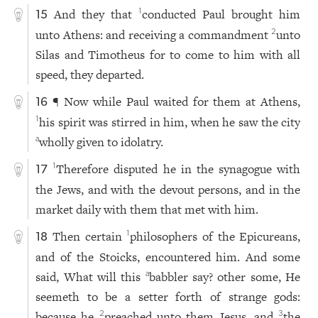
And they that
conducted Paul brought him
1
15
unto Athens: and receiving a commandment
unto
2
Silas and Timotheus for to come to him with all
speed, they departed.
¶ Now while Paul waited for them at Athens,
16
his spirit was stirred in him, when he saw the city
1
wholly given to idolatry.
a
Therefore disputed he in the synagogue with
1
17
the Jews, and with the devout persons, and in the
market daily with them that met with him.
Then certain
philosophers of the Epicureans,
1
18
and of the Stoicks, encountered him. And some
said, What will this
babbler say? other some, He
a
seemeth to be a setter forth of strange gods:
because he
preached unto them Jesus, and
the
2
3