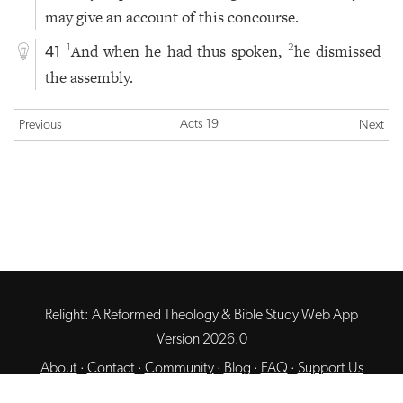
may give an account of this concourse.
And when he had thus spoken,
he dismissed
1
2
41
the assembly.
Acts 19
Previous
Next
Relight: A Reformed Theology & Bible Study Web App
Version 2026.0
About
·
Contact
·
Community
·
Blog
·
FAQ
·
Support Us