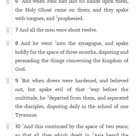
And when Paul had laid
his
hands upon them,
6
the Holy Ghost came on them; and they spake
with tongues, and
prophesied.
2
And all the men were about twelve.
7
And he went
into the synagogue, and spake
1
8
boldly for the space of three months, disputing and
persuading the things concerning the kingdom of
God.
But when divers were hardened, and believed
1
9
not, but spake evil of that
way before the
2
multitude, he
departed from them, and separated
3
the disciples, disputing daily in the school of one
Tyrannus.
And this continued by the space of two years;
1
10
so that all they which dwelt in
Asia heard the
2