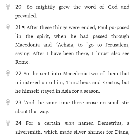
So mightily grew the word of God and
1
20
prevailed.
¶ After these things were ended, Paul purposed
21
in the spirit, when he had passed through
1
Macedonia and
Achaia, to
go to Jerusalem,
2
3
saying, After I have been there, I
must also see
4
Rome.
So
he sent into Macedonia two of them that
1
22
ministered unto him, Timotheus and Erastus; but
he himself stayed in Asia for a season.
And the same time there arose no small stir
1
23
about that way.
For a certain
man
named Demetrius, a
24
silversmith, which made silver shrines for Diana,