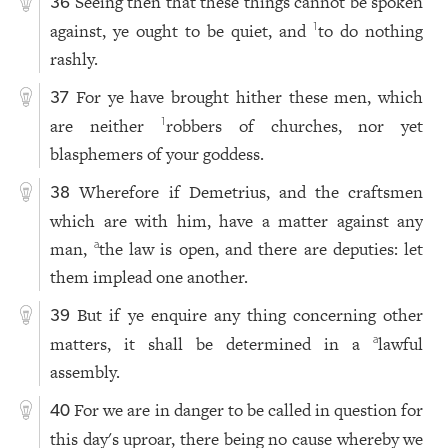
Seeing then that these things cannot be spoken
36
against, ye ought to be quiet, and
to do nothing
1
rashly.
For ye have brought hither these men, which
37
are neither
robbers of churches, nor yet
1
blasphemers of your goddess.
Wherefore if Demetrius, and the craftsmen
38
which are with him, have a matter against any
man,
the law is open, and there are deputies: let
a
them implead one another.
But if ye enquire any thing concerning other
39
matters, it shall be determined in a
lawful
a
assembly.
For we are in danger to be called in question for
40
this day's uproar, there being no cause whereby we