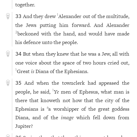
together.
And they drew
Alexander out of the multitude,
1
33
the Jews putting him forward. And Alexander
beckoned with the hand, and would have made
2
his defence unto the people.
But when they knew that he was a Jew, all with
34
one voice about the space of two hours cried out,
Great
is
Diana of the Ephesians.
1
And when the townclerk had appeased the
35
people, he said,
Ye
men of Ephesus, what man is
1
there that knoweth not how that the city of the
Ephesians is
a worshipper of the great goddess
a
Diana, and of the
image
which fell down from
Jupiter?