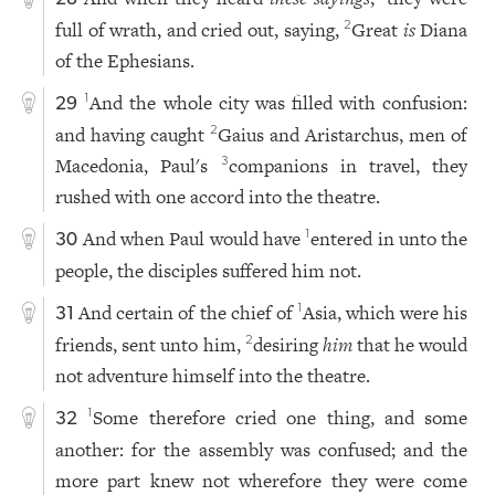
full of wrath, and cried out, saying,
Great
is
Diana
2
of the Ephesians.
And the whole city was filled with confusion:
1
29
and having caught
Gaius and Aristarchus, men of
2
Macedonia, Paul's
companions in travel, they
3
rushed with one accord into the theatre.
And when Paul would have
entered in unto the
1
30
people, the disciples suffered him not.
And certain of the chief of
Asia, which were his
1
31
friends, sent unto him,
desiring
him
that he would
2
not adventure himself into the theatre.
Some therefore cried one thing, and some
1
32
another: for the assembly was confused; and the
more part knew not wherefore they were come