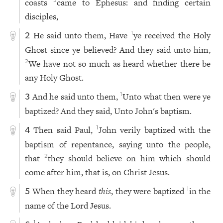
coasts
came to Ephesus: and finding certain
3
disciples,
He said unto them, Have
ye received the Holy
1
2
Ghost since ye believed? And they said unto him,
We have not so much as heard whether there be
2
any Holy Ghost.
And he said unto them,
Unto what then were ye
1
3
baptized? And they said, Unto John's baptism.
Then said Paul,
John verily baptized with the
1
4
baptism of repentance, saying unto the people,
that
they should believe on him which should
2
come after him, that is, on Christ Jesus.
When they heard
this
, they were baptized
in the
1
5
name of the Lord Jesus.
1