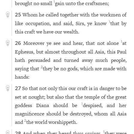
brought no small
gain unto the craftsmen;
1
Whom he called together with the workmen of
25
like occupation, and said, Sirs, ye know
that by
1
this craft we have our wealth.
Moreover ye see and hear, that not alone
at
1
26
Ephesus, but almost throughout all Asia, this Paul
hath persuaded and turned away much people,
saying that
they be no gods, which are made with
2
hands:
So that not only this our craft is in danger to be
27
set at nought; but also that the temple of the great
goddess Diana should be
despised, and her
1
magnificence should be destroyed, whom all Asia
and
the world worshippeth.
2
And when they heard
these sayings
,
they were
1
28