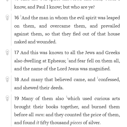
know, and Paul I know; but who are ye?
And the man in whom the evil spirit was leaped
1
16
on them, and overcame them, and prevailed
against them, so that they fled out of that house
naked and wounded.
And this was known to all the Jews and Greeks
17
also dwelling at Ephesus;
and fear fell on them all,
1
and the name of the Lord Jesus was magnified.
And many that believed came, and
confessed,
1
18
and shewed their deeds.
Many of them also
which used curious arts
1
19
brought their books together, and burned them
before all
men
: and they counted the price of them,
and found
it
fifty thousand
pieces
of silver.