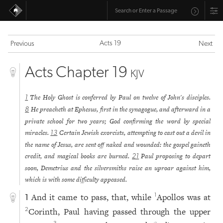
Acts 19
Previous
Next
Acts Chapter 19
KJV
The Holy Ghost is conferred by Paul on twelve of John's disciples.
1
He preacheth at Ephesus, first in the synagogue, and afterward in a
8
private school for two years; God confirming the word by special
miracles.
Certain Jewish exorcists, attempting to cast out a devil in
13
the name of Jesus, are sent off naked and wounded: the gospel gaineth
credit, and magical books are burned.
Paul proposing to depart
21
soon, Demetrius and the silversmiths raise an uproar against him,
which is with some difficulty appeased.
And it came to pass, that, while
Apollos was at
1
1
Corinth, Paul having passed through the upper
2