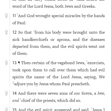
word of the Lord Jesus, both Jews and Greeks.
And God wrought special miracles by the hands
1
11
of Paul:
So that
from his body were brought unto the
1
12
sick handkerchiefs or aprons, and the diseases
departed from them, and the evil spirits went out
of them.
¶ Then certain of the vagabond Jews,
exorcists,
1
13
took upon them to call over them which had evil
spirits the name of the Lord Jesus, saying, We
adjure you by Jesus whom Paul preacheth.
2
And there were seven sons of
one
Sceva, a Jew,
14
and
chief of the priests, which did so.
1
And the evil spirit answered and said,
Jesus I
1
15