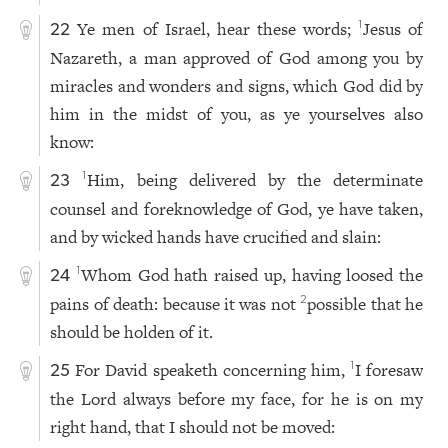
Ye men of Israel, hear these words;
Jesus of
1
22
Nazareth, a man approved of God among you by
miracles and wonders and signs, which God did by
him in the midst of you, as ye yourselves also
know:
Him, being delivered by the determinate
1
23
counsel and foreknowledge of God, ye have taken,
and by wicked hands have crucified and slain:
Whom God hath raised up, having loosed the
1
24
pains of death: because it was not
possible that he
2
should be holden of it.
For David speaketh concerning him,
I foresaw
1
25
the Lord always before my face, for he is on my
right hand, that I should not be moved: