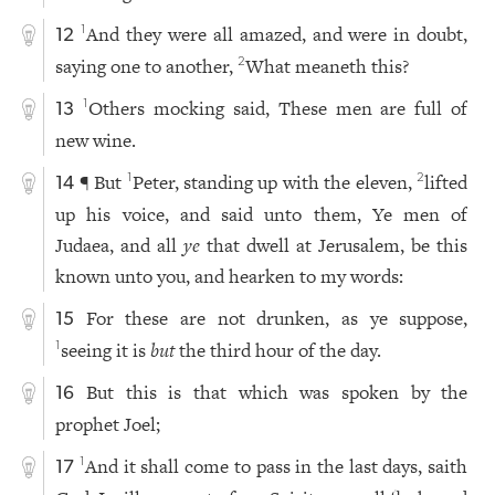
And they were all amazed, and were in doubt,
1
12
saying one to another,
What meaneth this?
2
Others mocking said, These men are full of
1
13
new wine.
¶ But
Peter, standing up with the eleven,
lifted
1
2
14
up his voice, and said unto them, Ye men of
Judaea, and all
ye
that dwell at Jerusalem, be this
known unto you, and hearken to my words:
For these are not drunken, as ye suppose,
15
seeing it is
but
the third hour of the day.
1
But this is that which was spoken by the
16
prophet Joel;
And it shall come to pass in the last days, saith
1
17