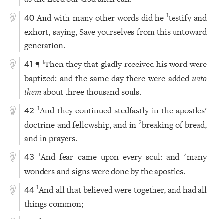
And with many other words did he
testify and
1
40
exhort, saying, Save yourselves from this untoward
generation.
¶
Then they that gladly received his word were
1
41
baptized: and the same day there were added
unto
them
about three thousand souls.
And they continued stedfastly in the apostles'
1
42
doctrine and fellowship, and in
breaking of bread,
2
and in prayers.
And fear came upon every soul: and
many
1
2
43
wonders and signs were done by the apostles.
And all that believed were together, and had all
1
44
things common;