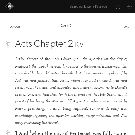
Acts 2
Previous
Next
Acts Chapter 2
KJV
The descent of the Holy Ghost upon the apostles on the day of
1
Pentecost: they speak various languages to the general amazement, but
some deride them.
Peter sheweth that the inspiration spoken of by
14
Joel was now fulfilled; that Jesus, whom they had crucified, was now
risen from the dead, and ascended into heaven, according to David's
predictions, and had shed forth the promise of the Holy Spirit in full
proof of his being the Messias.
A great number are converted by
37
Peter's preaching;
who, being baptized, converse devoutly and
41
charitably together, the apostles working many miracles, and God
daily increasing the church.
And
when the day of Pentecost was fully come,
1
1