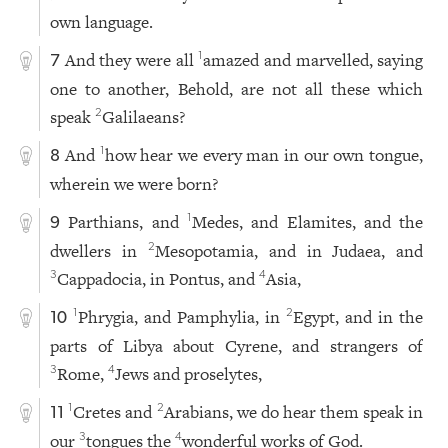
own language.
And they were all
amazed and marvelled, saying
1
7
one to another, Behold, are not all these which
speak
Galilaeans?
2
And
how hear we every man in our own tongue,
1
8
wherein we were born?
Parthians, and
Medes, and Elamites, and the
1
9
dwellers in
Mesopotamia, and in Judaea, and
2
Cappadocia, in Pontus, and
Asia,
3
4
Phrygia, and Pamphylia, in
Egypt, and in the
1
2
10
parts of Libya about Cyrene, and strangers of
Rome,
Jews and proselytes,
3
4
Cretes and
Arabians, we do hear them speak in
1
2
11
our
tongues the
wonderful works of God.
3
4