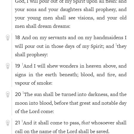
God, I will pour out of my Spirit upon all flesh: and
your sons and your daughters shall prophesy, and
your young men shall see visions, and your old
men shall dream dreams:
And on my servants and on my handmaidens I
18
will pour out in those days of my Spirit; and
they
1
shall prophesy:
And I will shew wonders in heaven above, and
1
19
signs in the earth beneath; blood, and fire, and
vapour of smoke:
The sun shall be turned into darkness, and the
1
20
moon into blood, before that great and notable day
of the Lord come:
And it shall come to pass,
that
whosoever shall
1
21
call on the name of the Lord shall be saved.