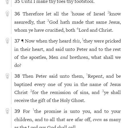
Until I make thy foes thy footstool.
35
Therefore let all the
house of Israel
know
1
2
36
assuredly, that
God hath made that same Jesus,
3
whom ye have crucified, both
Lord and Christ.
4
¶ Now when they heard
this
,
they were pricked
1
37
in their heart, and said unto Peter and to the rest
of the apostles, Men
and
brethren, what shall we
do?
Then Peter said unto them,
Repent, and be
1
38
baptized every one of you in the name of Jesus
Christ
for the remission of sins, and
ye shall
2
3
receive the gift of the Holy Ghost.
For
the promise is unto you, and to your
1
39
children, and to all that are afar off,
even
as many
as the Lord our God shall call.