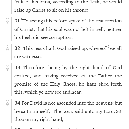
fruit of his loins, according to the flesh, he would
raise up Christ to sit on his throne;
He seeing this before spake of the resurrection
1
31
of Christ, that his soul was not left in hell, neither
his flesh did see corruption.
This Jesus hath God raised up, whereof
we all
1
2
32
are witnesses.
Therefore
being by the right hand of God
1
33
exalted, and having received of the Father the
promise of the Holy Ghost, he hath shed forth
this, which ye now see and hear.
For David is not ascended into the heavens: but
34
he saith himself,
The
Lord
said unto my Lord, Sit
1
thou on my right hand,