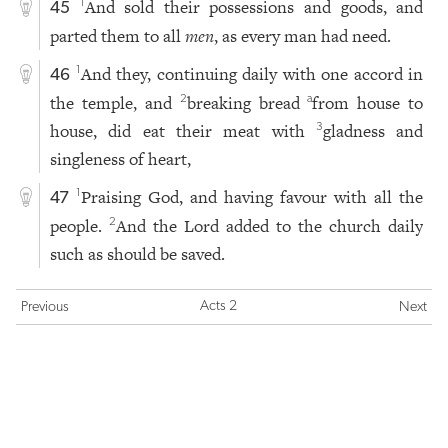
And sold their possessions and goods, and
1
45
parted them to all
men
, as every man had need.
And they, continuing daily with one accord in
1
46
the temple, and
breaking bread
from house to
2
a
house, did eat their meat with
gladness and
3
singleness of heart,
Praising God, and having favour with all the
1
47
people.
And the Lord added to the church daily
2
such as should be saved.
Acts 2
Previous
Next