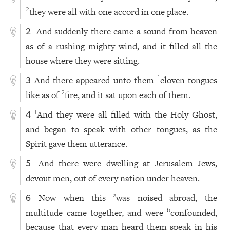
they were all with one accord in one place.
2
And suddenly there came a sound from heaven
1
2
as of a rushing mighty wind, and it filled all the
house where they were sitting.
And there appeared unto them
cloven tongues
1
3
like as of
fire, and it sat upon each of them.
2
And they were all filled with the Holy Ghost,
1
4
and began to speak with other tongues, as the
Spirit gave them utterance.
And there were dwelling at Jerusalem Jews,
1
5
devout men, out of every nation under heaven.
Now when this
was noised abroad, the
a
6
multitude came together, and were
confounded,
b
because that every man heard them speak in his