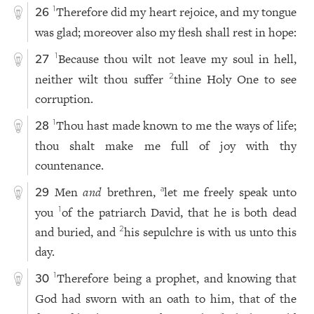
Therefore did my heart rejoice, and my tongue
1
26
was glad; moreover also my flesh shall rest in hope:
Because thou wilt not leave my soul in hell,
1
27
neither wilt thou suffer
thine Holy One to see
2
corruption.
Thou hast made known to me the ways of life;
1
28
thou shalt make me full of joy with thy
countenance.
Men
and
brethren,
let me freely speak unto
a
29
you
of the patriarch David, that he is both dead
1
and buried, and
his sepulchre is with us unto this
2
day.
Therefore being a prophet, and knowing that
1
30
God had sworn with an oath to him, that of the