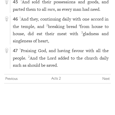
And sold their possessions and goods, and
1
45
parted them to all
men
, as every man had need.
And they, continuing daily with one accord in
1
46
the temple, and
breaking bread
from house to
2
a
house, did eat their meat with
gladness and
3
singleness of heart,
Praising God, and having favour with all the
1
47
people.
And the Lord added to the church daily
2
such as should be saved.
Acts 2
Previous
Next