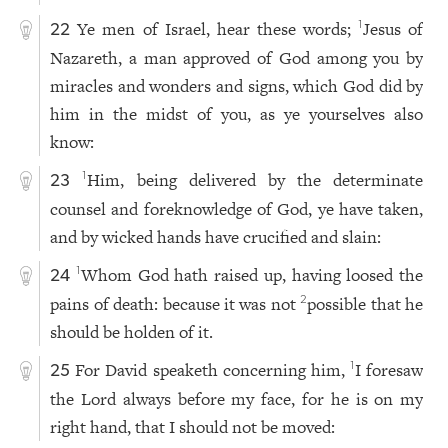
Ye men of Israel, hear these words;
Jesus of
1
22
Nazareth, a man approved of God among you by
miracles and wonders and signs, which God did by
him in the midst of you, as ye yourselves also
know:
Him, being delivered by the determinate
1
23
counsel and foreknowledge of God, ye have taken,
and by wicked hands have crucified and slain:
Whom God hath raised up, having loosed the
1
24
pains of death: because it was not
possible that he
2
should be holden of it.
For David speaketh concerning him,
I foresaw
1
25
the Lord always before my face, for he is on my
right hand, that I should not be moved: