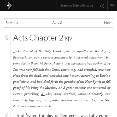
Acts 2
Previous
Next
Acts Chapter 2
KJV
The descent of the Holy Ghost upon the apostles on the day of
1
Pentecost: they speak various languages to the general amazement, but
some deride them.
Peter sheweth that the inspiration spoken of by
14
Joel was now fulfilled; that Jesus, whom they had crucified, was now
risen from the dead, and ascended into heaven, according to David's
predictions, and had shed forth the promise of the Holy Spirit in full
proof of his being the Messias.
A great number are converted by
37
Peter's preaching;
who, being baptized, converse devoutly and
41
charitably together, the apostles working many miracles, and God
daily increasing the church.
And
when the day of Pentecost was fully come,
1
1