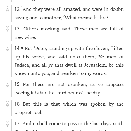
And they were all amazed, and were in doubt,
1
12
saying one to another,
What meaneth this?
2
Others mocking said, These men are full of
1
13
new wine.
¶ But
Peter, standing up with the eleven,
lifted
1
2
14
up his voice, and said unto them, Ye men of
Judaea, and all
ye
that dwell at Jerusalem, be this
known unto you, and hearken to my words:
For these are not drunken, as ye suppose,
15
seeing it is
but
the third hour of the day.
1
But this is that which was spoken by the
16
prophet Joel;
And it shall come to pass in the last days, saith
1
17