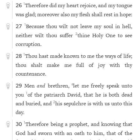
Therefore did my heart rejoice, and my tongue
1
26
was glad; moreover also my flesh shall rest in hope:
Because thou wilt not leave my soul in hell,
1
27
neither wilt thou suffer
thine Holy One to see
2
corruption.
Thou hast made known to me the ways of life;
1
28
thou shalt make me full of joy with thy
countenance.
Men
and
brethren,
let me freely speak unto
a
29
you
of the patriarch David, that he is both dead
1
and buried, and
his sepulchre is with us unto this
2
day.
Therefore being a prophet, and knowing that
1
30
God had sworn with an oath to him, that of the