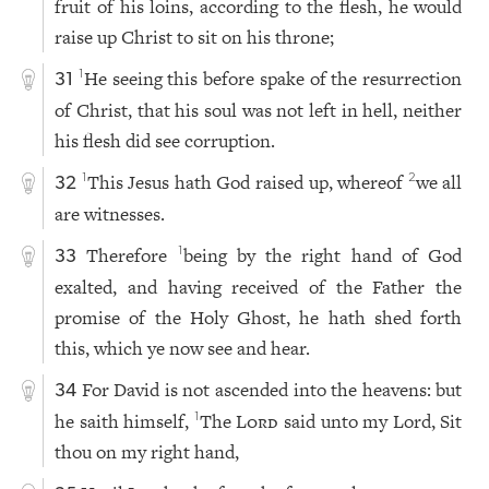
fruit of his loins, according to the flesh, he would
raise up Christ to sit on his throne;
He seeing this before spake of the resurrection
1
31
of Christ, that his soul was not left in hell, neither
his flesh did see corruption.
This Jesus hath God raised up, whereof
we all
1
2
32
are witnesses.
Therefore
being by the right hand of God
1
33
exalted, and having received of the Father the
promise of the Holy Ghost, he hath shed forth
this, which ye now see and hear.
For David is not ascended into the heavens: but
34
he saith himself,
The
Lord
said unto my Lord, Sit
1
thou on my right hand,