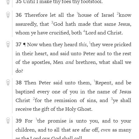
Until I make thy foes thy footstool.
35
Therefore let all the
house of Israel
know
1
2
36
assuredly, that
God hath made that same Jesus,
3
whom ye have crucified, both
Lord and Christ.
4
¶ Now when they heard
this
,
they were pricked
1
37
in their heart, and said unto Peter and to the rest
of the apostles, Men
and
brethren, what shall we
do?
Then Peter said unto them,
Repent, and be
1
38
baptized every one of you in the name of Jesus
Christ
for the remission of sins, and
ye shall
2
3
receive the gift of the Holy Ghost.
For
the promise is unto you, and to your
1
39
children, and to all that are afar off,
even
as many
as the Lord our God shall call.