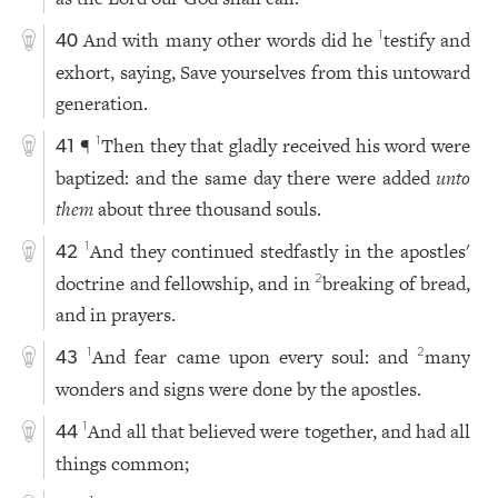
And with many other words did he
testify and
1
40
exhort, saying, Save yourselves from this untoward
generation.
¶
Then they that gladly received his word were
1
41
baptized: and the same day there were added
unto
them
about three thousand souls.
And they continued stedfastly in the apostles'
1
42
doctrine and fellowship, and in
breaking of bread,
2
and in prayers.
And fear came upon every soul: and
many
1
2
43
wonders and signs were done by the apostles.
And all that believed were together, and had all
1
44
things common;