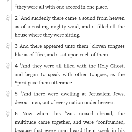
they were all with one accord in one place.
2
And suddenly there came a sound from heaven
1
2
as of a rushing mighty wind, and it filled all the
house where they were sitting.
And there appeared unto them
cloven tongues
1
3
like as of
fire, and it sat upon each of them.
2
And they were all filled with the Holy Ghost,
1
4
and began to speak with other tongues, as the
Spirit gave them utterance.
And there were dwelling at Jerusalem Jews,
1
5
devout men, out of every nation under heaven.
Now when this
was noised abroad, the
a
6
multitude came together, and were
confounded,
b
because that every man heard them speak in his