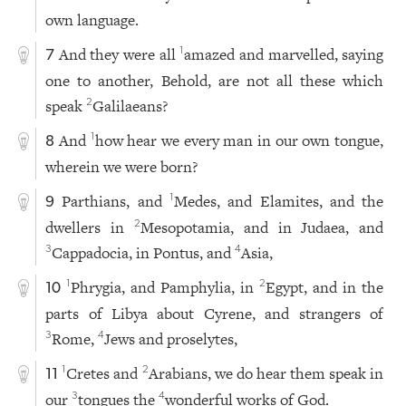
own language.
And they were all
amazed and marvelled, saying
1
7
one to another, Behold, are not all these which
speak
Galilaeans?
2
And
how hear we every man in our own tongue,
1
8
wherein we were born?
Parthians, and
Medes, and Elamites, and the
1
9
dwellers in
Mesopotamia, and in Judaea, and
2
Cappadocia, in Pontus, and
Asia,
3
4
Phrygia, and Pamphylia, in
Egypt, and in the
1
2
10
parts of Libya about Cyrene, and strangers of
Rome,
Jews and proselytes,
3
4
Cretes and
Arabians, we do hear them speak in
1
2
11
our
tongues the
wonderful works of God.
3
4