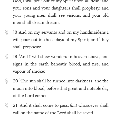
God, I will pour out of my Spirit upon all flesh: and
your sons and your daughters shall prophesy, and
your young men shall see visions, and your old
men shall dream dreams:
And on my servants and on my handmaidens I
18
will pour out in those days of my Spirit; and
they
1
shall prophesy:
And I will shew wonders in heaven above, and
1
19
signs in the earth beneath; blood, and fire, and
vapour of smoke:
The sun shall be turned into darkness, and the
1
20
moon into blood, before that great and notable day
of the Lord come:
And it shall come to pass,
that
whosoever shall
1
21
call on the name of the Lord shall be saved.