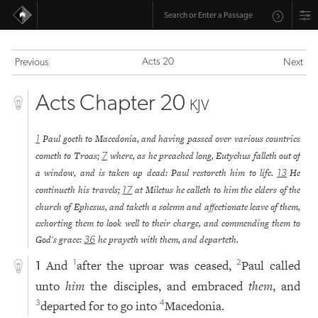
Acts 20
Previous
Next
Acts Chapter 20
KJV
Paul goeth to Macedonia, and having passed over various countries
1
cometh to Troas;
where, as he preached long, Eutychus falleth out of
7
a window, and is taken up dead: Paul restoreth him to life.
He
13
continueth his travels;
at Miletus he calleth to him the elders of the
17
church of Ephesus, and taketh a solemn and affectionate leave of them,
exhorting them to look well to their charge, and commending them to
God's grace:
he prayeth with them, and departeth.
36
And
after the uproar was ceased,
Paul called
1
2
1
unto
him
the disciples, and embraced
them
, and
departed for to go into
Macedonia.
3
4