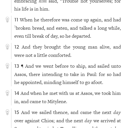
embracing
him
said,
Trouble not yourselves; for
his life is in him.
When he therefore was come up again, and had
11
broken bread, and eaten, and talked a long while,
1
even till break of day, so he departed.
And they brought the young man alive, and
12
were not a little comforted.
¶ And we went before to ship, and sailed unto
13
Assos, there intending to take in Paul: for so had
he appointed, minding himself to go afoot.
And when he met with us at Assos, we took him
14
in, and came to Mitylene.
And we sailed thence, and came the next
day
15
over against Chios; and the next
day
we arrived at