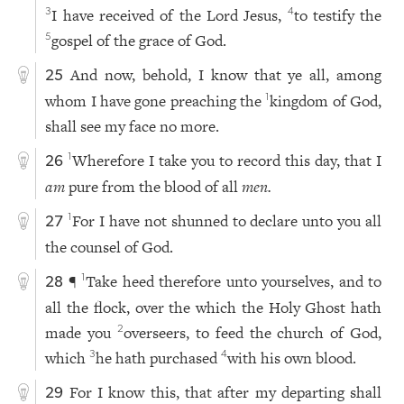
I have received of the Lord Jesus,
to testify the
3
4
gospel of the grace of God.
5
And now, behold, I know that ye all, among
25
whom I have gone preaching the
kingdom of God,
1
shall see my face no more.
Wherefore I take you to record this day, that I
1
26
am
pure from the blood of all
men.
For I have not shunned to declare unto you all
1
27
the counsel of God.
¶
Take heed therefore unto yourselves, and to
1
28
all the flock, over the which the Holy Ghost hath
made you
overseers, to feed the church of God,
2
which
he hath purchased
with his own blood.
3
4
For I know this, that after my departing shall
29