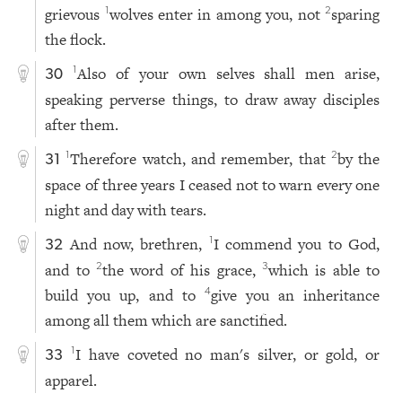
grievous
wolves enter in among you, not
sparing
1
2
the flock.
Also of your own selves shall men arise,
1
30
speaking perverse things, to draw away disciples
after them.
Therefore watch, and remember, that
by the
1
2
31
space of three years I ceased not to warn every one
night and day with tears.
And now, brethren,
I commend you to God,
1
32
and to
the word of his grace,
which is able to
2
3
build you up, and to
give you an inheritance
4
among all them which are sanctified.
I have coveted no man's silver, or gold, or
1
33
apparel.