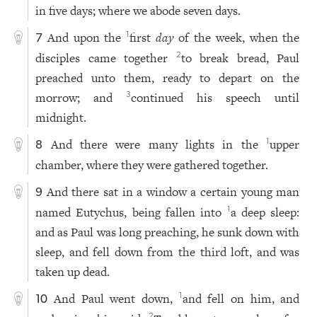
in five days; where we abode seven days.
And upon the
first
day
of the week, when the
1
7
disciples came together
to break bread, Paul
2
preached unto them, ready to depart on the
morrow; and
continued his speech until
3
midnight.
And there were many lights in the
upper
1
8
chamber, where they were gathered together.
And there sat in a window a certain young man
9
named Eutychus, being fallen into
a deep sleep:
1
and as Paul was long preaching, he sunk down with
sleep, and fell down from the third loft, and was
taken up dead.
And Paul went down,
and fell on him, and
1
10
2