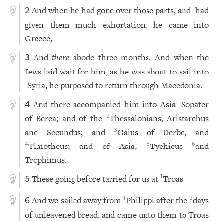
And when he had gone over those parts, and
had
1
2
given them much exhortation, he came into
Greece,
And
there
abode three months. And when the
3
Jews laid wait for him, as he was about to sail into
Syria, he purposed to return through Macedonia.
1
And there accompanied him into Asia
Sopater
1
4
of Berea; and of the
Thessalonians, Aristarchus
2
and Secundus; and
Gaius of Derbe, and
3
Timotheus; and of Asia,
Tychicus
and
4
5
6
Trophimus.
These going before tarried for us at
Troas.
1
5
And we sailed away from
Philippi after the
days
1
2
6
of unleavened bread, and came unto them to Troas