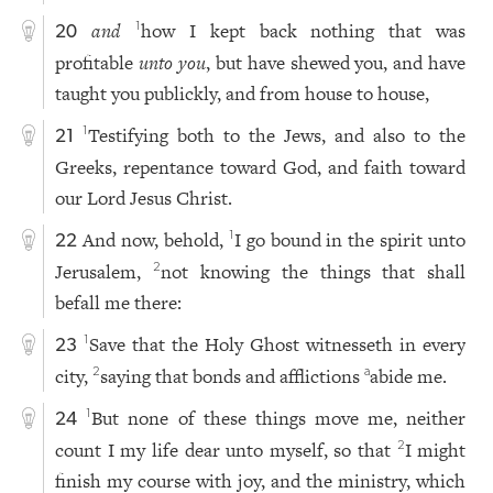
and
how I kept back nothing that was
1
20
profitable
unto you
, but have shewed you, and have
taught you publickly, and from house to house,
Testifying both to the Jews, and also to the
1
21
Greeks, repentance toward God, and faith toward
our Lord Jesus Christ.
And now, behold,
I go bound in the spirit unto
1
22
Jerusalem,
not knowing the things that shall
2
befall me there:
Save that the Holy Ghost witnesseth in every
1
23
city,
saying that bonds and afflictions
abide me.
2
a
But none of these things move me, neither
1
24
count I my life dear unto myself, so that
I might
2
finish my course with joy, and the ministry, which