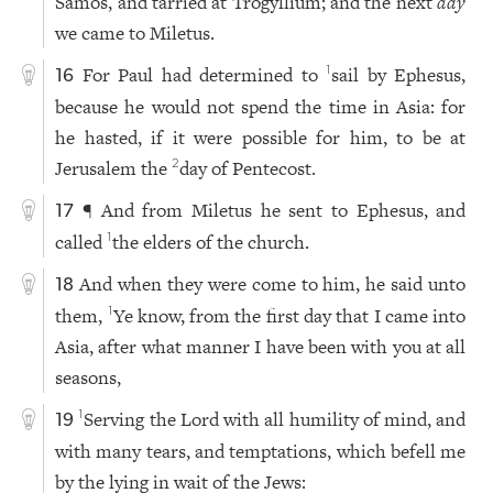
Samos, and tarried at Trogyllium; and the next
day
we came to Miletus.
For Paul had determined to
sail by Ephesus,
1
16
because he would not spend the time in Asia: for
he hasted, if it were possible for him, to be at
Jerusalem the
day of Pentecost.
2
¶ And from Miletus he sent to Ephesus, and
17
called
the elders of the church.
1
And when they were come to him, he said unto
18
them,
Ye know, from the first day that I came into
1
Asia, after what manner I have been with you at all
seasons,
Serving the Lord with all humility of mind, and
1
19
with many tears, and temptations, which befell me
by the lying in wait of the Jews: