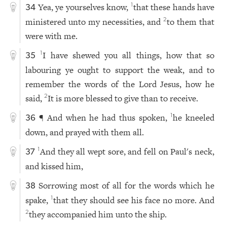
Yea, ye yourselves know,
that these hands have
1
34
ministered unto my necessities, and
to them that
2
were with me.
I have shewed you all things, how that so
1
35
labouring ye ought to support the weak, and to
remember the words of the Lord Jesus, how he
said,
It is more blessed to give than to receive.
2
¶ And when he had thus spoken,
he kneeled
1
36
down, and prayed with them all.
And they all wept sore, and fell on Paul's neck,
1
37
and kissed him,
Sorrowing most of all for the words which he
38
spake,
that they should see his face no more. And
1
they accompanied him unto the ship.
2