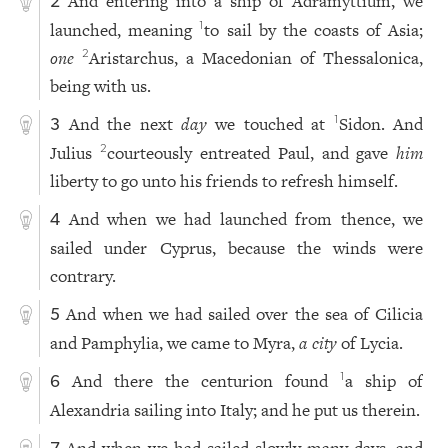
And entering into a ship of Adramyttium, we
2
launched, meaning
to sail by the coasts of Asia;
1
one
Aristarchus, a Macedonian of Thessalonica,
2
being with us.
And the next
day
we touched at
Sidon. And
1
3
Julius
courteously entreated Paul, and gave
him
2
liberty to go unto his friends to refresh himself.
And when we had launched from thence, we
4
sailed under Cyprus, because the winds were
contrary.
And when we had sailed over the sea of Cilicia
5
and Pamphylia, we came to Myra,
a city
of Lycia.
And there the centurion found
a ship of
1
6
Alexandria sailing into Italy; and he put us therein.