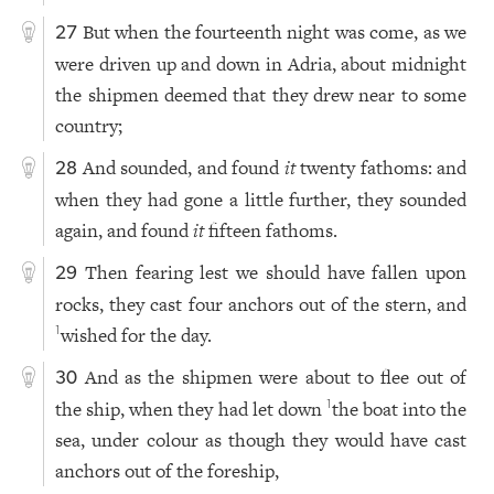
But when the fourteenth night was come, as we
27
were driven up and down in Adria, about midnight
the shipmen deemed that they drew near to some
country;
And sounded, and found
it
twenty fathoms: and
28
when they had gone a little further, they sounded
again, and found
it
fifteen fathoms.
Then fearing lest we should have fallen upon
29
rocks, they cast four anchors out of the stern, and
wished for the day.
1
And as the shipmen were about to flee out of
30
the ship, when they had let down
the boat into the
1
sea, under colour as though they would have cast
anchors out of the foreship,