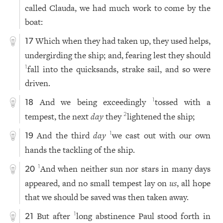
called Clauda, we had much work to come by the
boat:
Which when they had taken up, they used helps,
17
undergirding the ship; and, fearing lest they should
fall into the quicksands, strake sail, and so were
1
driven.
And we being exceedingly
tossed with a
1
18
tempest, the next
day
they
lightened the ship;
2
And the third
day
we cast out with our own
1
19
hands the tackling of the ship.
And when neither sun nor stars in many days
1
20
appeared, and no small tempest lay on
us
, all hope
that we should be saved was then taken away.
But after
long abstinence Paul stood forth in
1
21