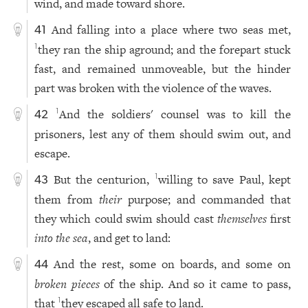
wind, and made toward shore.
And falling into a place where two seas met,
41
they ran the ship aground; and the forepart stuck
1
fast, and remained unmoveable, but the hinder
part was broken with the violence of the waves.
And the soldiers' counsel was to kill the
1
42
prisoners, lest any of them should swim out, and
escape.
But the centurion,
willing to save Paul, kept
1
43
them from
their
purpose; and commanded that
they which could swim should cast
themselves
first
into the sea
, and get to land:
And the rest, some on boards, and some on
44
broken pieces
of the ship. And so it came to pass,
that
they escaped all safe to land.
1