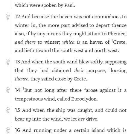
which were spoken by Paul.
And because the haven was not commodious to
12
winter in, the more part advised to depart thence
also, if by any means they might attain to Phenice,
and there
to winter;
which is
an haven of
Crete,
1
and lieth toward the south west and north west.
And when the south wind blew softly, supposing
13
that they had obtained
their
purpose,
loosing
1
thence
, they sailed close by Crete.
But not long after there
arose against it a
1
a
14
tempestuous wind, called Euroclydon.
And when the ship was caught, and could not
15
bear up into the wind, we let
her
drive.
And running under a certain island which is
16