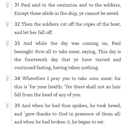
Paul said to the centurion and to the soldiers,
31
Except these abide in the ship, ye cannot be saved.
Then the soldiers cut off the ropes of the boat,
32
and let her fall off.
And while the day was coming on, Paul
33
besought
them
all to take meat, saying, This day is
the fourteenth day that ye have tarried and
continued fasting, having taken nothing.
Wherefore I pray you to take
some
meat: for
34
this is
for your health:
for there shall not an hair
1
2
fall from the head of any of you.
And when he had thus spoken, he took bread,
35
and
gave thanks to God in presence of them all:
1
and when he had broken
it
, he began to eat.