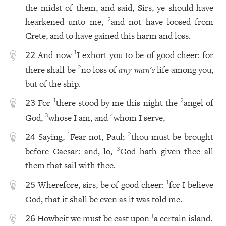
the midst of them, and said, Sirs, ye should have
hearkened unto me,
and not have loosed from
2
Crete, and to have gained this harm and loss.
And now
I exhort you to be of good cheer: for
1
22
there shall be
no loss of
any man
's
life among you,
2
but of the ship.
For
there stood by me this night the
angel of
1
2
23
God,
whose I am, and
whom I serve,
3
4
Saying,
Fear not, Paul;
thou must be brought
1
2
24
before Caesar: and, lo,
God hath given thee all
3
them that sail with thee.
Wherefore, sirs, be of good cheer:
for I believe
1
25
God, that it shall be even as it was told me.
Howbeit we must be cast upon
a certain island.
1
26