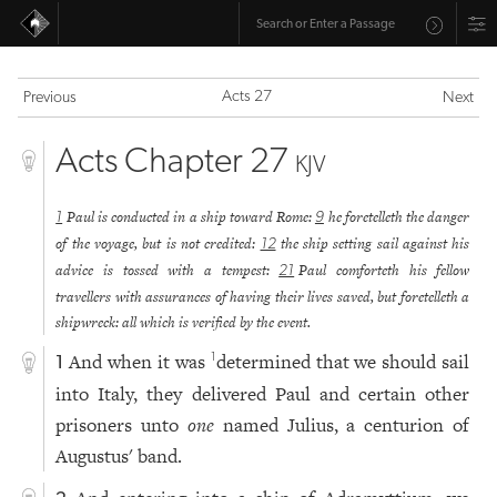
Acts 27
Previous
Next
Acts Chapter 27
KJV
Paul is conducted in a ship toward Rome:
he foretelleth the danger
1
9
of the voyage, but is not credited:
the ship setting sail against his
12
advice is tossed with a tempest:
Paul comforteth his fellow
21
travellers with assurances of having their lives saved, but foretelleth a
shipwreck: all which is verified by the event.
And when it was
determined that we should sail
1
1
into Italy, they delivered Paul and certain other
prisoners unto
one
named Julius, a centurion of
Augustus' band.