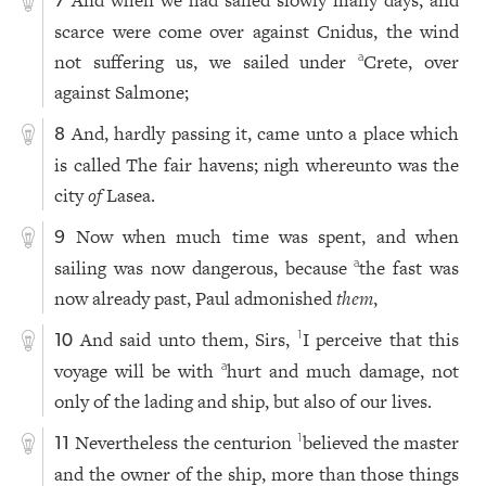
And when we had sailed slowly many days, and
7
scarce were come over against Cnidus, the wind
not suffering us, we sailed under
Crete, over
a
against Salmone;
And, hardly passing it, came unto a place which
8
is called The fair havens; nigh whereunto was the
city
of
Lasea.
Now when much time was spent, and when
9
sailing was now dangerous, because
the fast was
a
now already past, Paul admonished
them
,
And said unto them, Sirs,
I perceive that this
1
10
voyage will be with
hurt and much damage, not
a
only of the lading and ship, but also of our lives.
Nevertheless the centurion
believed the master
1
11
and the owner of the ship, more than those things