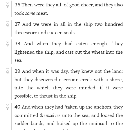
Then were they all
of good cheer, and they also
1
36
took
some
meat.
And we were in all in the ship two hundred
37
threescore and sixteen souls.
And when they had eaten enough,
they
1
38
lightened the ship, and cast out the wheat into the
sea.
And when it was day, they knew not the land:
39
but they discovered a certain creek with a shore,
into the which they were minded, if it were
possible, to thrust in the ship.
And when they had
taken up the anchors, they
a
40
committed
themselves
unto the sea, and loosed the
rudder bands, and hoised up the mainsail to the