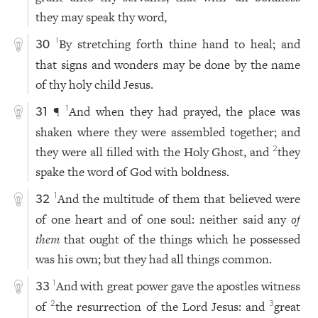
they may speak thy word,
By stretching forth thine hand to heal; and
1
30
that signs and wonders may be done by the name
of thy holy child Jesus.
¶
And when they had prayed, the place was
1
31
shaken where they were assembled together; and
they were all filled with the Holy Ghost, and
they
2
spake the word of God with boldness.
And the multitude of them that believed were
1
32
of one heart and of one soul: neither said any
of
them
that ought of the things which he possessed
was his own; but they had all things common.
And with great power gave the apostles witness
1
33
of
the resurrection of the Lord Jesus: and
great
2
3