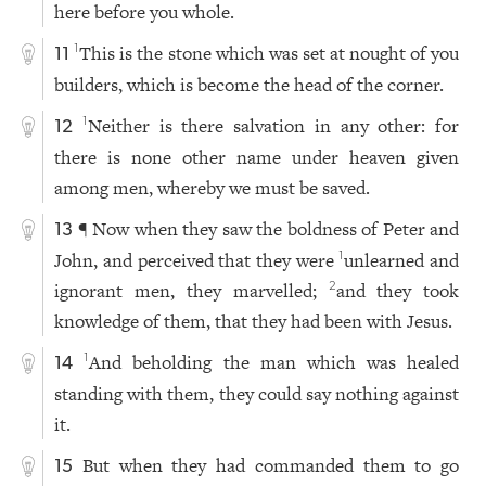
here before you whole.
This is the stone which was set at nought of you
1
11
builders, which is become the head of the corner.
Neither is there salvation in any other: for
1
12
there is none other name under heaven given
among men, whereby we must be saved.
¶ Now when they saw the boldness of Peter and
13
John, and perceived that they were
unlearned and
1
ignorant men, they marvelled;
and they took
2
knowledge of them, that they had been with Jesus.
And beholding the man which was healed
1
14
standing with them, they could say nothing against
it.
But when they had commanded them to go
15