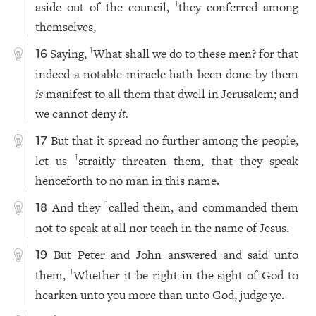
aside out of the council,
they conferred among
1
themselves,
Saying,
What shall we do to these men? for that
1
16
indeed a notable miracle hath been done by them
is
manifest to all them that dwell in Jerusalem; and
we cannot deny
it.
But that it spread no further among the people,
17
let us
straitly threaten them, that they speak
1
henceforth to no man in this name.
And they
called them, and commanded them
1
18
not to speak at all nor teach in the name of Jesus.
But Peter and John answered and said unto
19
them,
Whether it be right in the sight of God to
1
hearken unto you more than unto God, judge ye.