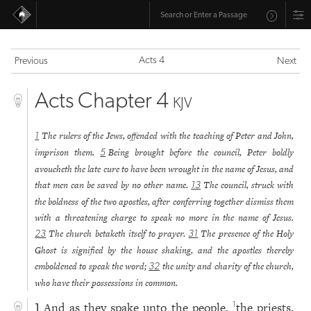
Acts 4
Previous
Next
Acts Chapter 4
KJV
The rulers of the Jews, offended with the teaching of Peter and John,
1
imprison them.
Being brought before the council, Peter boldly
5
avoucheth the late cure to have been wrought in the name of Jesus, and
that men can be saved by no other name.
The council, struck with
13
the boldness of the two apostles, after conferring together dismiss them
with a threatening charge to speak no more in the name of Jesus.
The church betaketh itself to prayer.
The presence of the Holy
23
31
Ghost is signified by the house shaking, and the apostles thereby
emboldened to speak the word;
the unity and charity of the church,
32
who have their possessions in common.
And as they spake unto the people,
the priests,
1
1