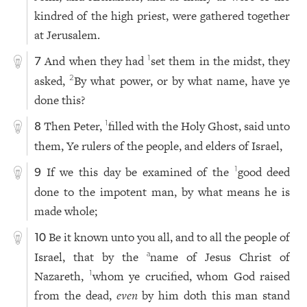
kindred of the high priest, were gathered together
at Jerusalem.
And when they had
set them in the midst, they
1
7
asked,
By what power, or by what name, have ye
2
done this?
Then Peter,
filled with the Holy Ghost, said unto
1
8
them, Ye rulers of the people, and elders of Israel,
If we this day be examined of the
good deed
1
9
done to the impotent man, by what means he is
made whole;
Be it known unto you all, and to all the people of
10
Israel, that by the
name of Jesus Christ of
a
Nazareth,
whom ye crucified, whom God raised
1
from the dead,
even
by him doth this man stand