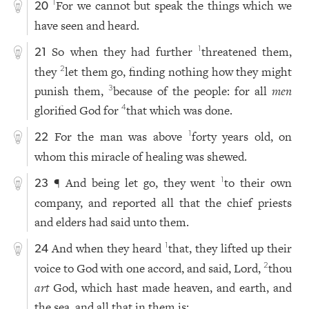
For we cannot but speak the things which we
1
20
have seen and heard.
So when they had further
threatened them,
1
21
they
let them go, finding nothing how they might
2
punish them,
because of the people: for all
men
3
glorified God for
that which was done.
4
For the man was above
forty years old, on
1
22
whom this miracle of healing was shewed.
¶ And being let go, they went
to their own
1
23
company, and reported all that the chief priests
and elders had said unto them.
And when they heard
that, they lifted up their
1
24
voice to God with one accord, and said, Lord,
thou
2
art
God, which hast made heaven, and earth, and
the sea, and all that in them is: