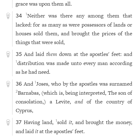
grace was upon them all.
Neither was there any among them that
1
34
lacked: for as many as were possessors of lands or
houses sold them, and brought the prices of the
things that were sold,
And laid
them
down at the apostles' feet: and
35
distribution was made unto every man according
1
as he had need.
And
Joses, who by the apostles was surnamed
1
36
Barnabas, (which is, being interpreted, The son of
2
consolation,) a Levite,
and
of the country of
Cyprus,
Having land,
sold
it
, and brought the money,
1
37
and laid
it
at the apostles' feet.