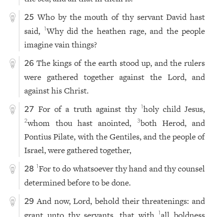
Who by the mouth of thy servant David hast
25
said,
Why did the heathen rage, and the people
1
imagine vain things?
The kings of the earth stood up, and the rulers
26
were gathered together against the Lord, and
against his Christ.
For of a truth against thy
holy child Jesus,
1
27
whom thou hast anointed,
both Herod, and
2
3
Pontius Pilate, with the Gentiles, and the people of
Israel, were gathered together,
For to do whatsoever thy hand and thy counsel
1
28
determined before to be done.
And now, Lord, behold their threatenings: and
29
grant unto thy servants, that with
all boldness
1