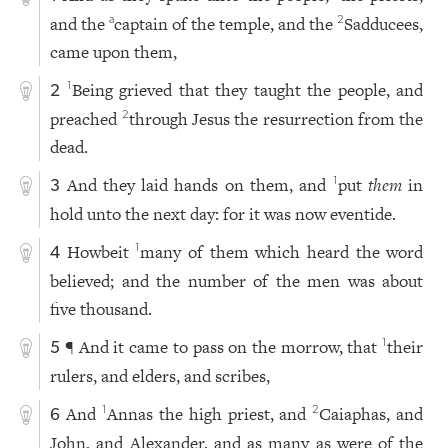
and the
captain of the temple, and the
Sadducees,
a
2
came upon them,
Being grieved that they taught the people, and
1
2
preached
through Jesus the resurrection from the
2
dead.
And they laid hands on them, and
put
them
in
1
3
hold unto the next day: for it was now eventide.
Howbeit
many of them which heard the word
1
4
believed; and the number of the men was about
five thousand.
¶ And it came to pass on the morrow, that
their
1
5
rulers, and elders, and scribes,
And
Annas the high priest, and
Caiaphas, and
1
2
6
John, and Alexander, and as many as were of the