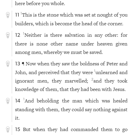
here before you whole.
This is the stone which was set at nought of you
1
11
builders, which is become the head of the corner.
Neither is there salvation in any other: for
1
12
there is none other name under heaven given
among men, whereby we must be saved.
¶ Now when they saw the boldness of Peter and
13
John, and perceived that they were
unlearned and
1
ignorant men, they marvelled;
and they took
2
knowledge of them, that they had been with Jesus.
And beholding the man which was healed
1
14
standing with them, they could say nothing against
it.
But when they had commanded them to go
15