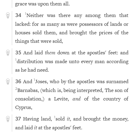
grace was upon them all.
Neither was there any among them that
1
34
lacked: for as many as were possessors of lands or
houses sold them, and brought the prices of the
things that were sold,
And laid
them
down at the apostles' feet: and
35
distribution was made unto every man according
1
as he had need.
And
Joses, who by the apostles was surnamed
1
36
Barnabas, (which is, being interpreted, The son of
2
consolation,) a Levite,
and
of the country of
Cyprus,
Having land,
sold
it
, and brought the money,
1
37
and laid
it
at the apostles' feet.