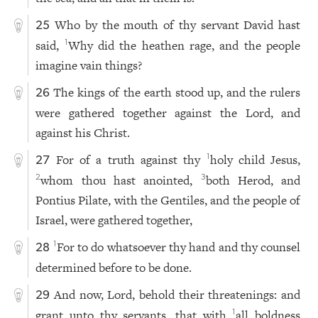
Who by the mouth of thy servant David hast
25
said,
Why did the heathen rage, and the people
1
imagine vain things?
The kings of the earth stood up, and the rulers
26
were gathered together against the Lord, and
against his Christ.
For of a truth against thy
holy child Jesus,
1
27
whom thou hast anointed,
both Herod, and
2
3
Pontius Pilate, with the Gentiles, and the people of
Israel, were gathered together,
For to do whatsoever thy hand and thy counsel
1
28
determined before to be done.
And now, Lord, behold their threatenings: and
29
grant unto thy servants, that with
all boldness
1