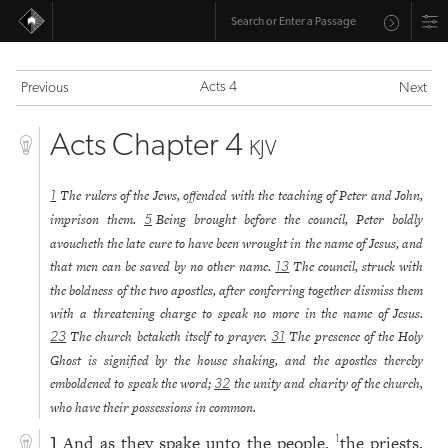
Acts 4
Previous
Next
Acts Chapter 4
KJV
The rulers of the Jews, offended with the teaching of Peter and John,
1
imprison them.
Being brought before the council, Peter boldly
5
avoucheth the late cure to have been wrought in the name of Jesus, and
that men can be saved by no other name.
The council, struck with
13
the boldness of the two apostles, after conferring together dismiss them
with a threatening charge to speak no more in the name of Jesus.
The church betaketh itself to prayer.
The presence of the Holy
23
31
Ghost is signified by the house shaking, and the apostles thereby
emboldened to speak the word;
the unity and charity of the church,
32
who have their possessions in common.
And as they spake unto the people,
the priests,
1
1