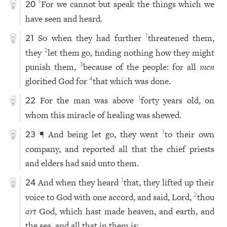
For we cannot but speak the things which we
1
20
have seen and heard.
So when they had further
threatened them,
1
21
they
let them go, finding nothing how they might
2
punish them,
because of the people: for all
men
3
glorified God for
that which was done.
4
For the man was above
forty years old, on
1
22
whom this miracle of healing was shewed.
¶ And being let go, they went
to their own
1
23
company, and reported all that the chief priests
and elders had said unto them.
And when they heard
that, they lifted up their
1
24
voice to God with one accord, and said, Lord,
thou
2
art
God, which hast made heaven, and earth, and
the sea, and all that in them is: