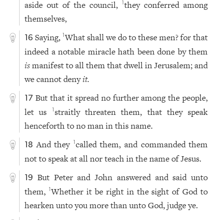
aside out of the council,
they conferred among
1
themselves,
Saying,
What shall we do to these men? for that
1
16
indeed a notable miracle hath been done by them
is
manifest to all them that dwell in Jerusalem; and
we cannot deny
it.
But that it spread no further among the people,
17
let us
straitly threaten them, that they speak
1
henceforth to no man in this name.
And they
called them, and commanded them
1
18
not to speak at all nor teach in the name of Jesus.
But Peter and John answered and said unto
19
them,
Whether it be right in the sight of God to
1
hearken unto you more than unto God, judge ye.