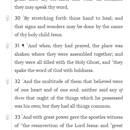
they may speak thy word,
By stretching forth thine hand to heal; and
1
30
that signs and wonders may be done by the name
of thy holy child Jesus.
¶
And when they had prayed, the place was
1
31
shaken where they were assembled together; and
they were all filled with the Holy Ghost, and
they
2
spake the word of God with boldness.
And the multitude of them that believed were
1
32
of one heart and of one soul: neither said any
of
them
that ought of the things which he possessed
was his own; but they had all things common.
And with great power gave the apostles witness
1
33
of
the resurrection of the Lord Jesus: and
great
2
3