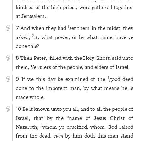
kindred of the high priest, were gathered together
at Jerusalem.
And when they had
set them in the midst, they
1
7
asked,
By what power, or by what name, have ye
2
done this?
Then Peter,
filled with the Holy Ghost, said unto
1
8
them, Ye rulers of the people, and elders of Israel,
If we this day be examined of the
good deed
1
9
done to the impotent man, by what means he is
made whole;
Be it known unto you all, and to all the people of
10
Israel, that by the
name of Jesus Christ of
a
Nazareth,
whom ye crucified, whom God raised
1
from the dead,
even
by him doth this man stand