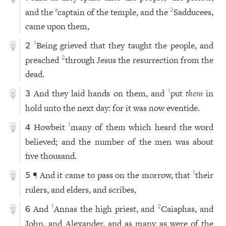
and the
captain of the temple, and the
Sadducees,
a
2
came upon them,
Being grieved that they taught the people, and
1
2
preached
through Jesus the resurrection from the
2
dead.
And they laid hands on them, and
put
them
in
1
3
hold unto the next day: for it was now eventide.
Howbeit
many of them which heard the word
1
4
believed; and the number of the men was about
five thousand.
¶ And it came to pass on the morrow, that
their
1
5
rulers, and elders, and scribes,
And
Annas the high priest, and
Caiaphas, and
1
2
6
John, and Alexander, and as many as were of the