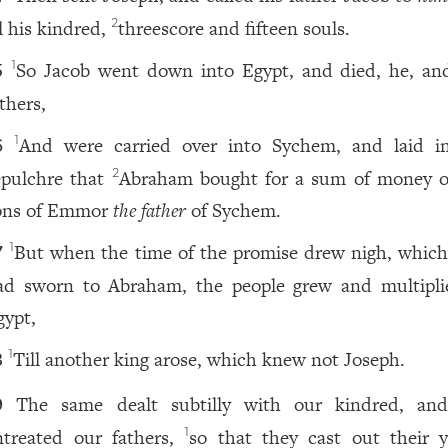
ll his kindred,
threescore and fifteen souls.
2
So Jacob went down into Egypt, and died, he, an
1
5
thers,
And were carried over into Sychem, and laid i
1
6
epulchre that
Abraham bought for a sum of money o
2
ons of Emmor
the father
of Sychem.
But when the time of the promise drew nigh, whic
1
7
ad sworn to Abraham, the people grew and multipli
gypt,
Till another king arose, which knew not Joseph.
1
8
The same dealt subtilly with our kindred, and
9
ntreated our fathers,
so that they cast out their 
1