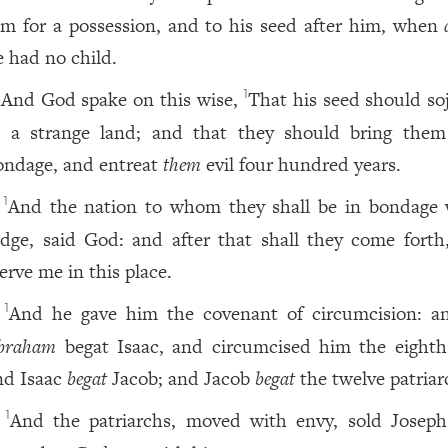
im for a possession, and to his seed after him, when
e had no child.
And God spake on this wise,
That his seed should so
1
n a strange land; and that they should bring them
ondage, and entreat
them
evil four hundred years.
And the nation to whom they shall be in bondage w
1
udge, said God: and after that shall they come forth
erve me in this place.
And he gave him the covenant of circumcision: a
1
braham
begat Isaac, and circumcised him the eighth
nd Isaac
begat
Jacob; and Jacob
begat
the twelve patriar
And the patriarchs, moved with envy, sold Joseph
1