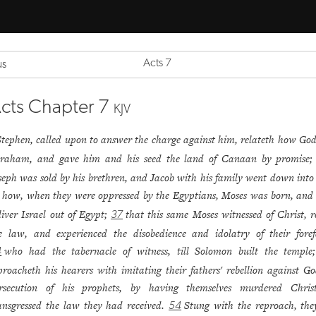
Acts 7
us
cts Chapter 7
KJV
Stephen, called upon to answer the charge against him, relateth how God
raham, and gave him and his seed the land of Canaan by promise
seph was sold by his brethren, and Jacob with his family went down into
how, when they were oppressed by the Egyptians, Moses was born, and 
liver Israel out of Egypt;
that this same Moses witnessed of Christ, r
37
e law, and experienced the disobedience and idolatry of their foref
who had the tabernacle of witness, till Solomon built the templ
4
proacheth his hearers with imitating their fathers' rebellion against G
rsecution of his prophets, by having themselves murdered Chris
ansgressed the law they had received.
Stung with the reproach, the
54