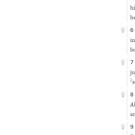
h
h
6
i
b
7
j
s
2
8
A
a
9