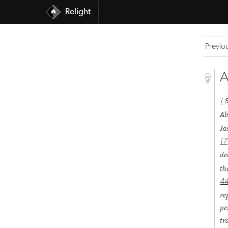
Relight
Previo
A
1
Ab
Jo
17
de
th
4
re
pe
tr