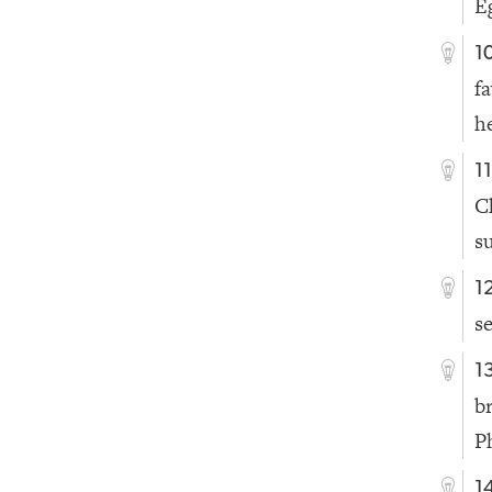
E
1
f
h
1
C
s
1
se
1
b
P
1