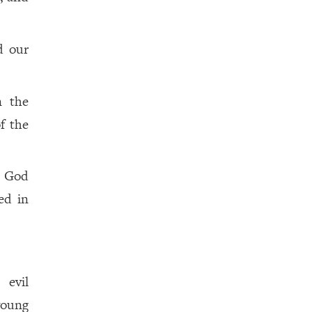
d our
n the
f the
h God
ed in
 evil
young