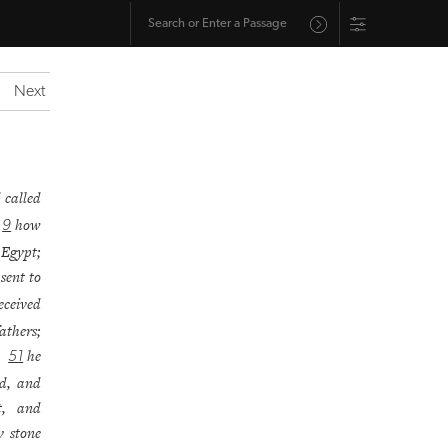
Next
 called
;
how
9
 Egypt;
sent to
eceived
athers;
e;
he
51
od, and
t, and
y stone