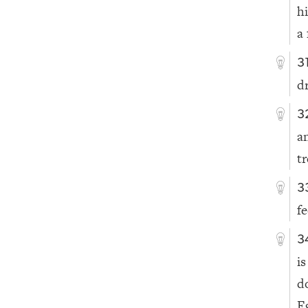
h
a 
3
d
3
a
t
3
f
3
i
d
E