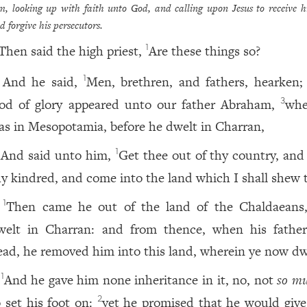
m, looking up with faith unto God, and calling upon Jesus to receive hi
d forgive his persecutors.
Then said the high priest,
Are these things so?
1
And he said,
Men, brethren, and fathers, hearken
1
od of glory appeared unto our father Abraham,
whe
3
as in Mesopotamia, before he dwelt in Charran,
And said unto him,
Get thee out of thy country, and
1
hy kindred, and come into the land which I shall shew 
Then came he out of the land of the Chaldaeans
1
welt in Charran: and from thence, when his fathe
ead, he removed him into this land, wherein ye now dw
And he gave him none inheritance in it, no, not
so mu
1
o set his foot on:
yet he promised that he would give 
2