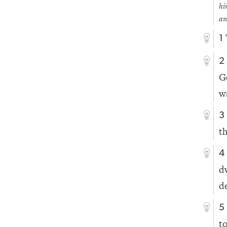
hi
an
1
2
G
w
3
t
4
d
d
5
t