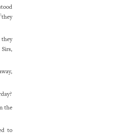
stood
t
they
1
 they
Sirs,
away,
rday?
n the
ed to