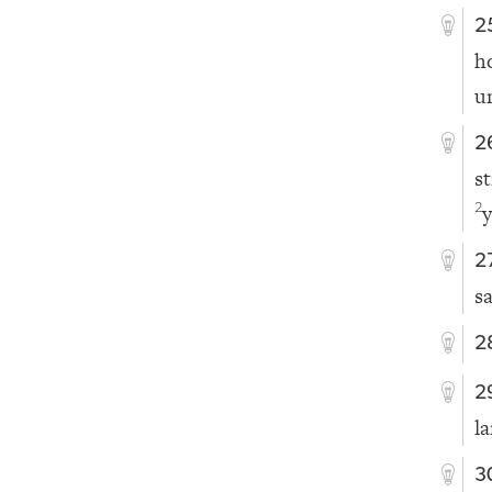
2
h
u
2
s
y
2
2
s
2
2
l
3