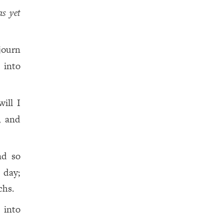
as yet
journ
 into
ill I
, and
nd so
 day;
chs.
 into