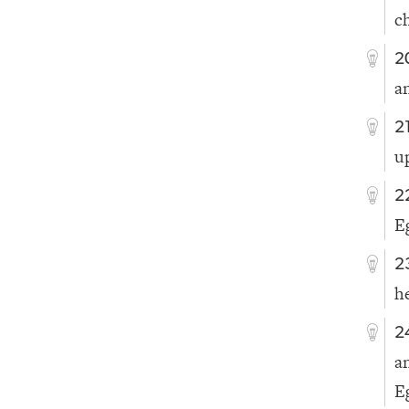
c
2
a
2
u
2
E
2
he
2
a
E