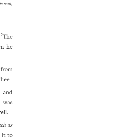
s soul,
;
The
2
n he
 from
thee.
, and
r was
ell.
ch as
it to