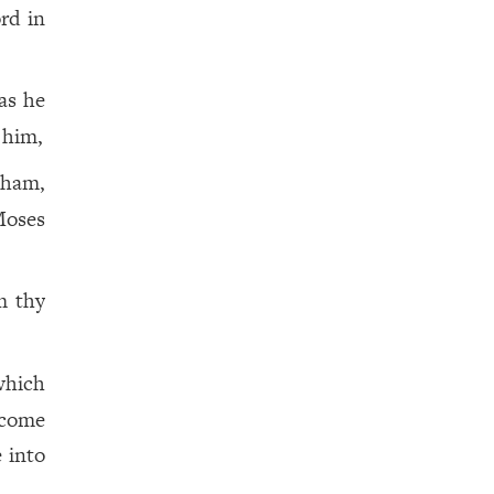
ord in
as he
 him,
aham,
oses
m thy
 which
 come
 into