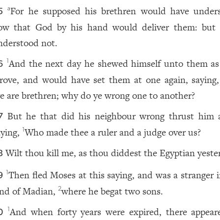
For he supposed his brethren would have under
a
5
ow that God by his hand would deliver them: bu
nderstood not.
And the next day he shewed himself unto them as
1
6
trove, and would have set them at one again, saying, 
e are brethren; why do ye wrong one to another?
But he that did his neighbour wrong thrust him 
7
aying,
Who made thee a ruler and a judge over us?
1
Wilt thou kill me, as thou diddest the Egyptian yeste
8
Then fled Moses at this saying, and was a stranger i
1
9
and of Madian,
where he begat two sons.
2
And when forty years were expired, there appear
1
0