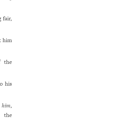
 fair,
k him
f the
o his
d
him
,
 the