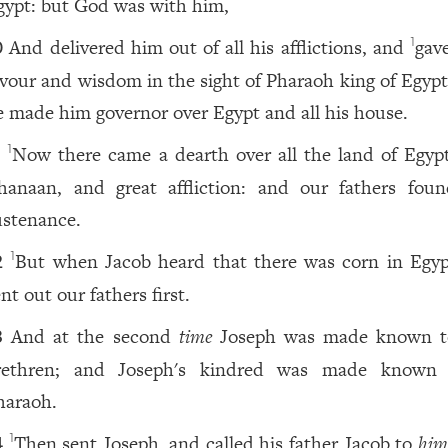
gypt: but God was with him,
And delivered him out of all his afflictions, and
gav
1
0
avour and wisdom in the sight of Pharaoh king of Egypt
e made him governor over Egypt and all his house.
Now there came a dearth over all the land of Egyp
1
1
hanaan, and great affliction: and our fathers fou
ustenance.
But when Jacob heard that there was corn in Egyp
1
2
nt out our fathers first.
And at the second
time
Joseph was made known t
3
rethren; and Joseph's kindred was made known
haraoh.
Then sent Joseph, and called his father Jacob to
him
1
4