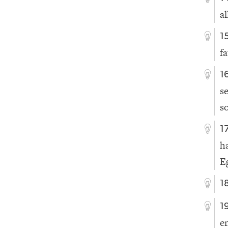
a
1
fa
1
s
s
1
h
E
1
1
e