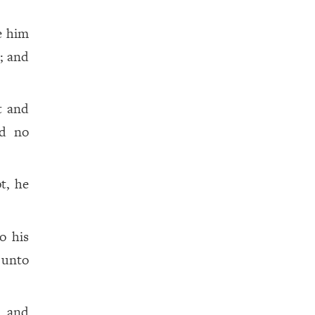
e him
; and
t and
nd no
t, he
o his
 unto
, and