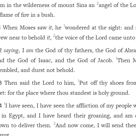
im in the wilderness of mount Sina an
angel of the L
2
flame of fire in a bush.
When Moses saw
it
, he
wondered at the sight: and 
1
1
rew near to behold
it
,
the voice of the Lord came unto
2
saying
, I
am
the God of thy fathers, the God of Abr
2
nd the God of Isaac, and the God of Jacob.
Then M
1
rembled, and durst not behold.
Then said the Lord to him,
Put off thy shoes fro
1
3
eet: for the place where thou standest is holy ground.
I have seen, I have seen the affliction of my people
1
4
s in Egypt, and I have heard their groaning, and am
own to deliver them.
And now come, I will send thee
2
gypt.