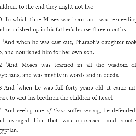
hildren, to the end they might not live.
In which time Moses was born, and was
exceeding
1
a
0
nd nourished up in his father's house three months:
And when he was cast out, Pharaoh's daughter too
1
1
p, and nourished him for her own son.
And Moses was learned in all the wisdom o
1
2
gyptians, and was mighty in words and in deeds.
And
when he was full forty years old, it came int
1
3
art to visit his brethren the children of Israel.
And seeing one
of them
suffer wrong, he defende
4
nd avenged him that was oppressed, and smote
gyptian: