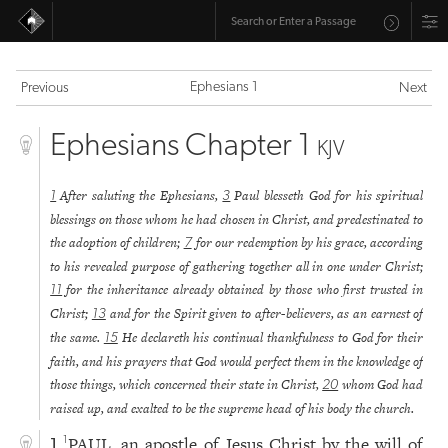
Ephesians 1
Previous
Next
Ephesians Chapter 1
KJV
After saluting the Ephesians,
Paul blesseth God for his spiritual
1
3
blessings on those whom he had chosen in Christ, and predestinated to
the adoption of children;
for our redemption by his grace, according
7
to his revealed purpose of gathering together all in one under Christ;
for the inheritance already obtained by those who first trusted in
11
Christ;
and for the Spirit given to after-believers, as an earnest of
13
the same.
He declareth his continual thankfulness to God for their
15
faith, and his prayers that God would perfect them in the knowledge of
those things, which concerned their state in Christ,
whom God had
20
raised up, and exalted to be the supreme head of his body the church.
PAUL, an apostle of Jesus Christ by the will of
1
1