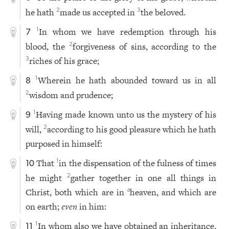
he hath
made us accepted in
the beloved.
2
3
In whom we have redemption through his
1
7
blood, the
forgiveness of sins, according to the
2
riches of his grace;
3
Wherein he hath abounded toward us in all
1
8
wisdom and prudence;
2
Having made known unto us the mystery of his
1
9
will,
according to his good pleasure which he hath
2
purposed in himself:
That
in the dispensation of the fulness of times
1
10
he might
gather together in one all things in
2
Christ, both which are in
heaven, and which are
a
on earth;
even
in him:
In whom also we have obtained an inheritance,
1
11