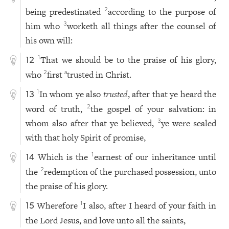
being predestinated
according to the purpose of
2
him who
worketh all things after the counsel of
3
his own will:
That we should be to the praise of his glory,
1
12
who
first
trusted in Christ.
2
a
In whom ye also
trusted
, after that ye heard the
1
13
word of truth,
the gospel of your salvation: in
2
whom also after that ye believed,
ye were sealed
3
with that holy Spirit of promise,
Which is the
earnest of our inheritance until
1
14
the
redemption of the purchased possession, unto
2
the praise of his glory.
Wherefore
I also, after I heard of your faith in
1
15
the Lord Jesus, and love unto all the saints,