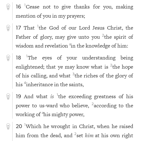
Cease not to give thanks for you, making
1
16
mention of you in my prayers;
That
the God of our Lord Jesus Christ, the
1
17
Father of glory, may give unto you
the spirit of
2
wisdom and revelation
in the knowledge of him:
a
The eyes of your understanding being
1
18
enlightened; that ye may know what is
the hope
2
of his calling, and what
the riches of the glory of
3
his
inheritance in the saints,
4
And what
is
the exceeding greatness of his
1
19
power to us-ward who believe,
according to the
2
working of
his mighty power,
a
Which he wrought in Christ, when he raised
1
20
him from the dead, and
set
him
at his own right
2