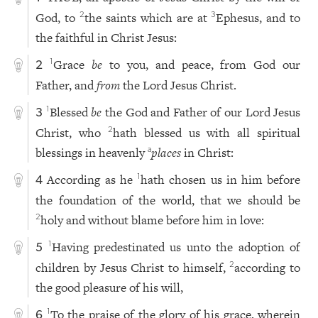
God, to
the saints which are at
Ephesus, and to
2
3
the faithful in Christ Jesus:
Grace
be
to you, and peace, from God our
1
2
Father, and
from
the Lord Jesus Christ.
Blessed
be
the God and Father of our Lord Jesus
1
3
Christ, who
hath blessed us with all spiritual
2
blessings in heavenly
places
in Christ:
a
According as he
hath chosen us in him before
1
4
the foundation of the world, that we should be
holy and without blame before him in love:
2
Having predestinated us unto the adoption of
1
5
children by Jesus Christ to himself,
according to
2
the good pleasure of his will,
To the praise of the glory of his grace, wherein
1
6