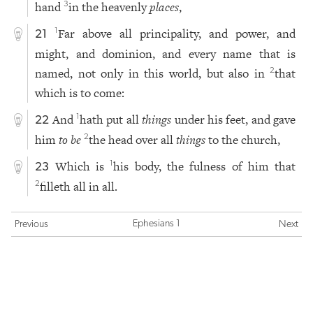
hand
in the heavenly
places
,
3
Far above all principality, and power, and
1
21
might, and dominion, and every name that is
named, not only in this world, but also in
that
2
which is to come:
And
hath put all
things
under his feet, and gave
1
22
him
to be
the head over all
things
to the church,
2
Which is
his body, the fulness of him that
1
23
filleth all in all.
2
Ephesians 1
Previous
Next