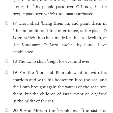
stone; till
thy people pass over, O
Lord
, till the
2
people pass over,
which
thou hast purchased.
Thou shalt
bring them in, and plant them in
1
17
the mountain of thine inheritance,
in
the place, O
2
Lord
,
which
thou hast made for thee to dwell in,
in
the Sanctuary, O Lord,
which
thy hands have
established.
The
Lord
shall
reign for ever and ever.
1
18
For the
horse of Pharaoh went in with his
1
19
chariots and with his horsemen into the sea, and
the
Lord
brought again the waters of the sea upon
them; but the children of Israel went on dry
land
in the midst of the sea.
¶ And Miriam the
prophetess,
the sister of
1
2
20