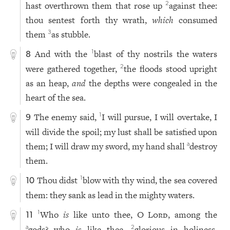
hast overthrown them that rose up
against thee:
2
thou sentest forth thy wrath,
which
consumed
them
as stubble.
3
And with the
blast of thy nostrils the waters
1
8
were gathered together,
the floods stood upright
2
as an heap,
and
the depths were congealed in the
heart of the sea.
The enemy said,
I will pursue, I will overtake, I
1
9
will divide the spoil; my lust shall be satisfied upon
them; I will draw my sword, my hand shall
destroy
a
them.
Thou didst
blow with thy wind, the sea covered
1
10
them: they sank as lead in the mighty waters.
Who
is
like unto thee, O
Lord
, among the
1
11
gods? who
is
like thee,
glorious in holiness,
a
2