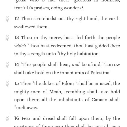
fearful
in
praises, doing wonders?
Thou stretchedst out thy right hand, the earth
12
swallowed them.
Thou in thy mercy hast
led forth the people
1
13
which
thou hast redeemed: thou hast guided
them
2
in thy strength unto
thy holy habitation.
3
The people shall hear,
and
be afraid:
sorrow
1
2
14
shall take hold on the inhabitants of Palestina.
Then
the dukes of Edom
shall be amazed; the
1
2
15
mighty men of Moab, trembling shall take hold
upon them; all the inhabitants of Canaan shall
melt away.
3
Fear and dread shall fall upon them; by the
16
greatness of thine arm they shall be
as
still
as a
1