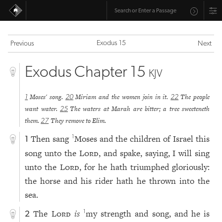
Exodus 15
Previous
Next
Exodus Chapter 15
KJV
Moses' song.
Miriam and the women join in it.
The people
1
20
22
want water.
The waters at Marah are bitter; a tree sweeteneth
25
them.
They remove to Elim.
27
Then sang
Moses and the children of Israel this
1
1
song unto the
Lord
, and spake, saying, I will sing
unto the
Lord
, for he hath triumphed gloriously:
the horse and his rider hath he thrown into the
sea.
The
Lord
is
my strength and song, and he is
1
2