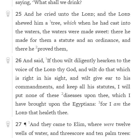
saying,
What shall we drink?
2
And he cried unto the
Lord
; and the
Lord
25
shewed him a
tree,
which
when he had cast into
1
the waters, the waters were made sweet: there he
made for them a statute and an ordinance, and
there he
proved them,
2
And said,
If thou wilt diligently hearken to the
1
26
voice of the
Lord
thy God, and wilt do that which
is right in his sight, and wilt give ear to his
commandments, and keep all his statutes, I will
put none of these
diseases upon thee, which I
2
have brought upon the Egyptians:
for I
am
the
3
Lord
that healeth thee.
¶
And they came to Elim, where
were
twelve
1
27
wells of water, and threescore and ten palm trees: