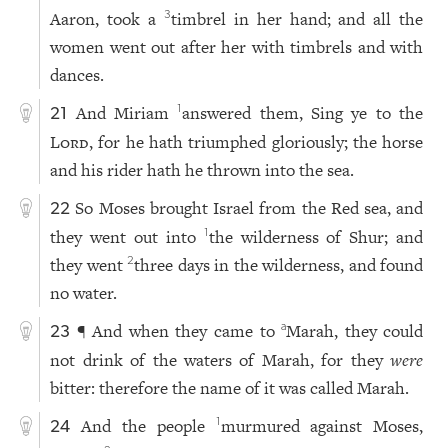
Aaron, took a
timbrel in her hand; and all the
3
women went out after her with timbrels and with
dances.
And Miriam
answered them, Sing ye to the
1
21
Lord
, for he hath triumphed gloriously; the horse
and his rider hath he thrown into the sea.
So Moses brought Israel from the Red sea, and
22
they went out into
the wilderness of Shur; and
1
they went
three days in the wilderness, and found
2
no water.
¶ And when they came to
Marah, they could
a
23
not drink of the waters of Marah, for they
were
bitter: therefore the name of it was called Marah.
And the people
murmured against Moses,
1
24