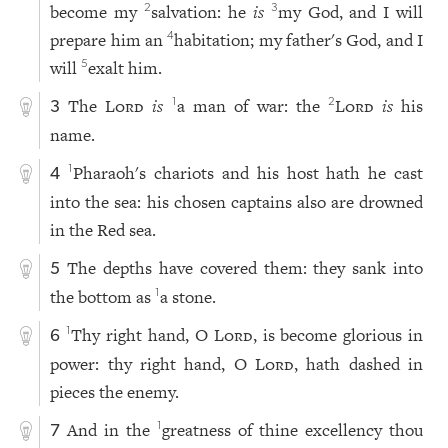
become my
salvation: he
is
my God, and I will
2
3
prepare him an
habitation; my father's God, and I
4
will
exalt him.
5
The
Lord
is
a man of war: the
Lord
is
his
1
2
3
name.
Pharaoh's chariots and his host hath he cast
1
4
into the sea: his chosen captains also are drowned
in the Red sea.
The depths have covered them: they sank into
5
the bottom as
a stone.
1
Thy right hand, O
Lord
, is become glorious in
1
6
power: thy right hand, O
Lord
, hath dashed in
pieces the enemy.
And in the
greatness of thine excellency thou
1
7