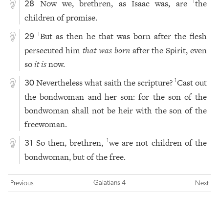
Now we, brethren, as Isaac was, are
the
1
28
children of promise.
But as then he that was born after the flesh
1
29
persecuted him
that was born
after the Spirit, even
so
it is
now.
Nevertheless what saith the scripture?
Cast out
1
30
the bondwoman and her son: for the son of the
bondwoman shall not be heir with the son of the
freewoman.
So then, brethren,
we are not children of the
1
31
bondwoman, but of the free.
Galatians 4
Previous
Next