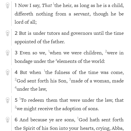
Now I say,
That
the heir, as long as he is a child,
1
1
differeth nothing from a servant, though he be
lord of all;
But is under tutors and governors until the time
2
appointed of the father.
Even so we,
when we were children,
were in
1
2
3
bondage under the
elements of the world:
a
But when
the fulness of the time was come,
1
4
God sent forth his Son,
made of a woman, made
2
3
under the law,
4
To redeem them that were under the law, that
1
5
we might receive the adoption of sons.
2
And because ye are sons,
God hath sent forth
1
6
the Spirit of his Son into your hearts, crying, Abba,