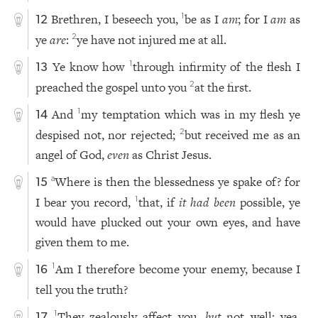
Brethren, I beseech you,
be as I
am
; for I
am
as
1
12
ye
are
:
ye have not injured me at all.
2
Ye know how
through infirmity of the flesh I
1
13
preached the gospel unto you
at the first.
2
And
my temptation which was in my flesh ye
1
14
despised not, nor rejected;
but received me as an
2
angel of God,
even
as Christ Jesus.
Where is then the blessedness ye spake of? for
a
15
I bear you record,
that, if
it had been
possible, ye
1
would have plucked out your own eyes, and have
given them to me.
Am I therefore become your enemy, because I
1
16
tell you the truth?
They zealously affect you,
but
not well; yea,
1
17