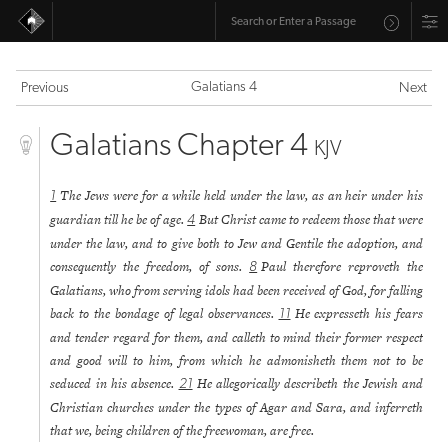
Galatians 4
Previous
Next
Galatians Chapter 4
KJV
The Jews were for a while held under the law, as an heir under his
1
guardian till he be of age.
But Christ came to redeem those that were
4
under the law, and to give both to Jew and Gentile the adoption, and
consequently the freedom, of sons.
Paul therefore reproveth the
8
Galatians, who from serving idols had been received of God, for falling
back to the bondage of legal observances.
He expresseth his fears
11
and tender regard for them, and calleth to mind their former respect
and good will to him, from which he admonisheth them not to be
seduced in his absence.
He allegorically describeth the Jewish and
21
Christian churches under the types of Agar and Sara, and inferreth
that we, being children of the freewoman, are free.