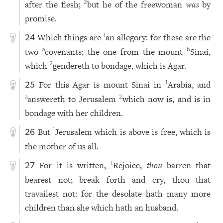
after the flesh;
but he of the freewoman
was
by
2
promise.
Which things are
an allegory: for these are the
1
24
two
covenants; the one from the mount
Sinai,
a
b
which
gendereth to bondage, which is Agar.
2
For this Agar is mount Sinai in
Arabia, and
1
25
answereth to Jerusalem
which now is, and is in
a
2
bondage with her children.
But
Jerusalem which is above is free, which is
1
26
the mother of us all.
For it is written,
Rejoice,
thou
barren that
1
27
bearest not; break forth and cry, thou that
travailest not: for the desolate hath many more
children than she which hath an husband.