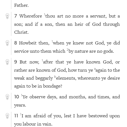
Father.
Wherefore
thou art no more a servant, but a
1
7
son; and if a son, then an heir of God through
Christ.
Howbeit then,
when ye knew not God, ye did
1
8
service unto them which
by nature are no gods.
2
But now,
after that ye have known God, or
1
9
rather are known of God, how turn ye
again to the
a
weak and beggarly
elements, whereunto ye desire
b
again to be in bondage?
Ye observe days, and months, and times, and
1
10
years.
I am afraid of you, lest I have bestowed upon
1
11
you labour in vain.