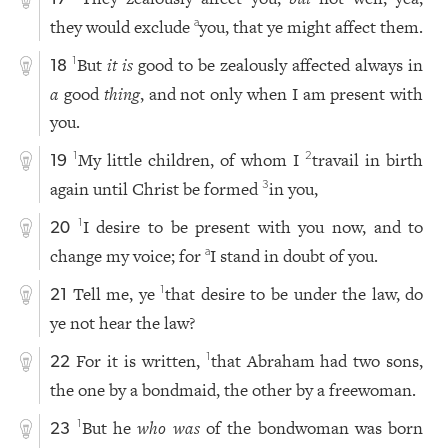
they would exclude
you, that ye might affect them.
a
But
it is
good to be zealously affected always in
1
18
a
good
thing
, and not only when I am present with
you.
My little children, of whom I
travail in birth
1
2
19
again until Christ be formed
in you,
3
I desire to be present with you now, and to
1
20
change my voice; for
I stand in doubt of you.
a
Tell me, ye
that desire to be under the law, do
1
21
ye not hear the law?
For it is written,
that Abraham had two sons,
1
22
the one by a bondmaid, the other by a freewoman.
But he
who was
of the bondwoman was born
1
23