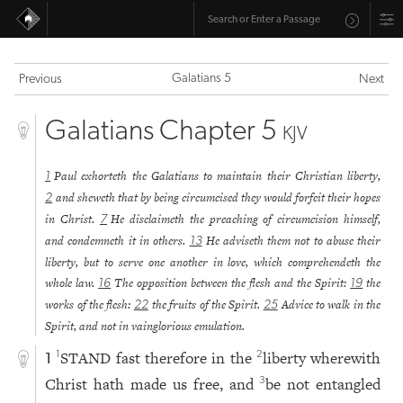
Galatians 5
Previous
Next
Galatians Chapter 5
KJV
Paul exhorteth the Galatians to maintain their Christian liberty,
1
and sheweth that by being circumcised they would forfeit their hopes
2
in Christ.
He disclaimeth the preaching of circumcision himself,
7
and condemneth it in others.
He adviseth them not to abuse their
13
liberty, but to serve one another in love, which comprehendeth the
whole law.
The opposition between the flesh and the Spirit:
the
16
19
works of the flesh:
the fruits of the Spirit.
Advice to walk in the
22
25
Spirit, and not in vainglorious emulation.
STAND fast therefore in the
liberty wherewith
1
2
1
Christ hath made us free, and
be not entangled
3