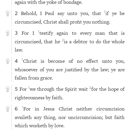
again with the yoke of bondage.
Behold, I Paul say unto you, that
if ye be
1
2
circumcised, Christ shall profit you nothing.
For I
testify again to every man that is
1
3
circumcised, that he
is a debtor to do the whole
2
law.
Christ is become of no effect unto you,
1
4
whosoever of you are justified by the law; ye are
fallen from grace.
For
we through the Spirit wait
for the hope of
1
2
5
righteousness by faith.
For in Jesus Christ neither circumcision
1
6
availeth any thing, nor uncircumcision; but faith
which worketh by love.