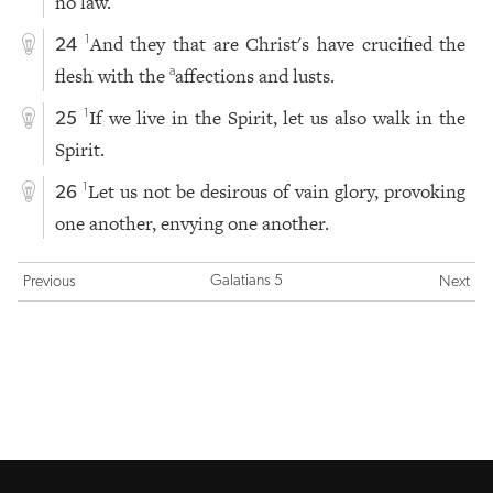
no law.
And they that are Christ's have crucified the
1
24
flesh with the
affections and lusts.
a
If we live in the Spirit, let us also walk in the
1
25
Spirit.
Let us not be desirous of vain glory, provoking
1
26
one another, envying one another.
Galatians 5
Previous
Next