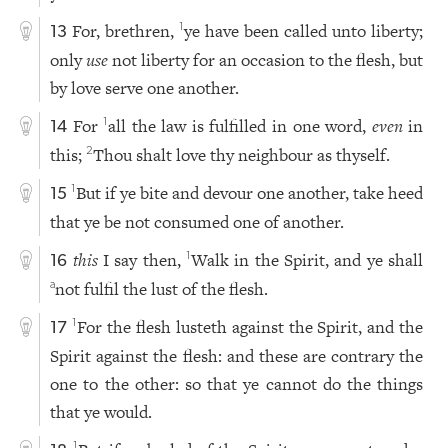
For, brethren,
ye have been called unto liberty;
1
13
only
use
not liberty for an occasion to the flesh, but
by love serve one another.
For
all the law is fulfilled in one word,
even
in
1
14
this;
Thou shalt love thy neighbour as thyself.
2
But if ye bite and devour one another, take heed
1
15
that ye be not consumed one of another.
this
I say then,
Walk in the Spirit, and ye shall
1
16
not fulfil the lust of the flesh.
a
For the flesh lusteth against the Spirit, and the
1
17
Spirit against the flesh: and these are contrary the
one to the other: so that ye cannot do the things
that ye would.
1