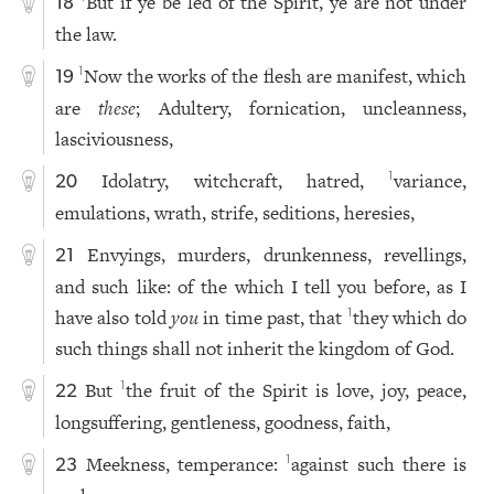
But if ye be led of the Spirit, ye are not under
18
the law.
Now the works of the flesh are manifest, which
1
19
are
these
; Adultery, fornication, uncleanness,
lasciviousness,
Idolatry, witchcraft, hatred,
variance,
1
20
emulations, wrath, strife, seditions, heresies,
Envyings, murders, drunkenness, revellings,
21
and such like: of the which I tell you before, as I
have also told
you
in time past, that
they which do
1
such things shall not inherit the kingdom of God.
But
the fruit of the Spirit is love, joy, peace,
1
22
longsuffering, gentleness, goodness, faith,
Meekness, temperance:
against such there is
1
23