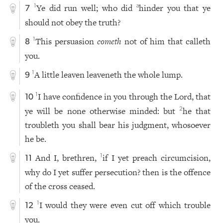
Ye did run well; who did
hinder you that ye
1
a
7
should not obey the truth?
This persuasion
cometh
not of him that calleth
1
8
you.
A little leaven leaveneth the whole lump.
1
9
I have confidence in you through the Lord, that
1
10
ye will be none otherwise minded: but
he that
2
troubleth you shall bear his judgment, whosoever
he be.
And I, brethren,
if I yet preach circumcision,
1
11
why do I yet suffer persecution? then is the offence
of the cross ceased.
I would they were even cut off which trouble
1
12
you.