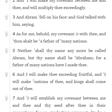
And
I will make my covenant between me and
2
thee, and will multiply thee exceedingly.
And Abram
fell on his face: and God talked with
1
3
him, saying,
As for me, behold, my covenant
is
with thee, and
4
thou shalt be
a father of
many nations.
1
2
a
Neither
shall thy name any more be called
1
5
Abram, but thy name shall be
Abraham; for a
a
father of many nations have I made thee.
And I will make thee exceeding fruitful, and
I
1
6
will make
nations of thee, and kings shall come
2
out of thee.
And
I will establish my covenant between me
1
7
and thee and thy seed after thee in their
2