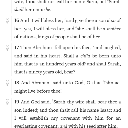
wife, thou shalt not call her name Sarai, but
Sarah
a
shall
her name
be.
And
I will bless her,
and give thee a son also of
1
2
16
her: yea, I will bless her, and
she shall be
a mother
a
of nations; kings of people shall be of her.
Then Abraham
fell upon his face,
and laughed,
1
2
17
and said in his heart, Shall
a child
be born unto
him that is an hundred years old? and shall Sarah,
that is ninety years old, bear?
And Abraham said unto God, O that
Ishmael
1
18
might live before thee!
And God said,
Sarah thy wife shall bear thee a
1
19
son indeed; and thou shalt call his name Isaac: and
I will establish my covenant with him for an
everlasting covenant,
and
with his seed after him.