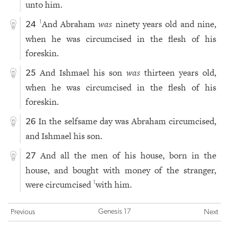
unto him.
And Abraham
was
ninety years old and nine,
1
24
when he was circumcised in the flesh of his
foreskin.
And Ishmael his son
was
thirteen years old,
25
when he was circumcised in the flesh of his
foreskin.
In the selfsame day was Abraham circumcised,
26
and Ishmael his son.
And all the men of his house, born in the
27
house, and bought with money of the stranger,
were circumcised
with him.
1
Genesis 17
Previous
Next