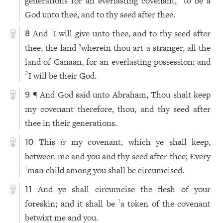
generations for an everlasting covenant,
to be a
God unto thee, and to thy seed after thee.
And
I will give unto thee, and to thy seed after
1
8
thee, the land
wherein thou art a stranger, all the
a
land of Canaan, for an everlasting possession; and
I will be their God.
2
¶ And God said unto Abraham, Thou shalt keep
9
my covenant therefore, thou, and thy seed after
thee in their generations.
This
is
my covenant, which ye shall keep,
10
between me and you and thy seed after thee; Every
man child among you shall be circumcised.
1
And ye shall circumcise the flesh of your
11
foreskin; and it shall be
a token of the covenant
1
betwixt me and you.