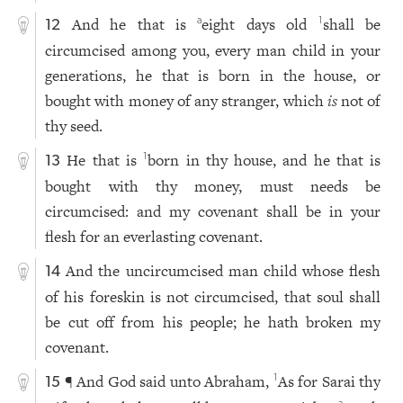
And he that is
eight days old
shall be
a
1
12
circumcised among you, every man child in your
generations, he that is born in the house, or
bought with money of any stranger, which
is
not of
thy seed.
He that is
born in thy house, and he that is
1
13
bought with thy money, must needs be
circumcised: and my covenant shall be in your
flesh for an everlasting covenant.
And the uncircumcised man child whose flesh
14
of his foreskin is not circumcised, that soul shall
be cut off from his people; he hath broken my
covenant.
¶ And God said unto Abraham,
As for Sarai thy
1
15