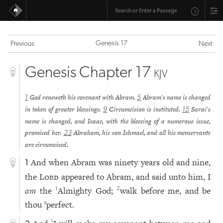
Genesis 17
Previous
Next
Genesis Chapter 17
KJV
God reneweth his covenant with Abram.
Abram's name is changed
1
5
in token of greater blessings.
Circumcision is instituted.
Sarai's
9
15
name is changed, and Isaac, with the blessing of a numerous issue,
promised her.
Abraham, his son Ishmael, and all his menservants
23
are circumcised.
And when Abram was ninety years old and nine,
1
the
Lord
appeared to Abram, and said unto him, I
am
the
Almighty God;
walk before me, and be
1
2
thou
perfect.
a
1