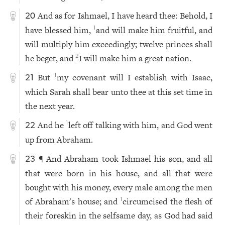
And as for Ishmael, I have heard thee: Behold, I
20
have blessed him,
and will make him fruitful, and
1
will multiply him exceedingly; twelve princes shall
he beget, and
I will make him a great nation.
2
But
my covenant will I establish with Isaac,
1
21
which Sarah shall bear unto thee at this set time in
the next year.
And he
left off talking with him, and God went
1
22
up from Abraham.
¶ And Abraham took Ishmael his son, and all
23
that were born in his house, and all that were
bought with his money, every male among the men
of Abraham's house; and
circumcised the flesh of
1
their foreskin in the selfsame day, as God had said