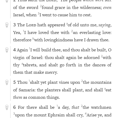
2
of the sword
found grace in the wilderness;
even
2
Israel, when
I went to cause him to rest.
3
The
Lord
hath appeared
of old unto me,
saying
,
a
3
Yea,
I have loved thee with
an everlasting love:
1
2
therefore
with lovingkindness have I drawn thee.
b
Again
I will build thee, and thou shalt be built, O
1
4
virgin of Israel: thou shalt again be adorned
with
2
thy
tabrets, and shalt go forth in the dances of
a
them that make merry.
Thou
shalt yet plant vines upon
the mountains
1
2
5
of Samaria: the planters shall plant, and shall
eat
a
them
as common things.
For there shall be
a day,
that
the watchmen
1
2
6
upon the mount Ephraim shall cry,
Arise ye, and
3
4