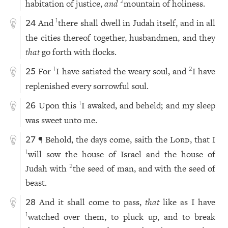
habitation of justice,
and
mountain of holiness.
2
And
there shall dwell in Judah itself, and in all
1
24
the cities thereof together, husbandmen, and they
that
go forth with flocks.
For
I have satiated the weary soul, and
I have
1
2
25
replenished every sorrowful soul.
Upon this
I awaked, and beheld; and my sleep
1
26
was sweet unto me.
¶ Behold, the days come, saith the
Lord
, that I
27
will sow the house of Israel and the house of
1
Judah with
the seed of man, and with the seed of
2
beast.
And it shall come to pass,
that
like as I have
28
watched over them, to pluck up, and to break
1