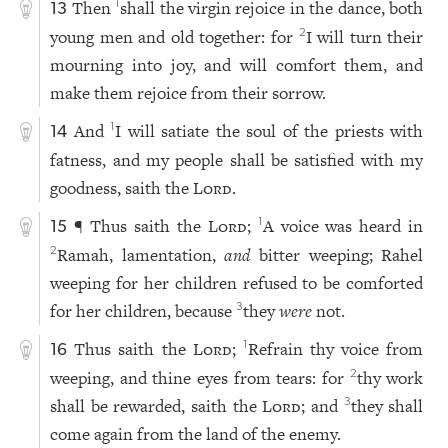
Then
shall the virgin rejoice in the dance, both
1
13
young men and old together: for
I will turn their
2
mourning into joy, and will comfort them, and
make them rejoice from their sorrow.
And
I will satiate the soul of the priests with
1
14
fatness, and my people shall be satisfied with my
goodness, saith the
Lord
.
¶ Thus saith the
Lord
;
A voice was heard in
1
15
Ramah, lamentation,
and
bitter weeping; Rahel
2
weeping for her children refused to be comforted
for her children, because
they
were
not.
3
Thus saith the
Lord
;
Refrain thy voice from
1
16
weeping, and thine eyes from tears: for
thy work
2
shall be rewarded, saith the
Lord
; and
they shall
3
come again from the land of the enemy.