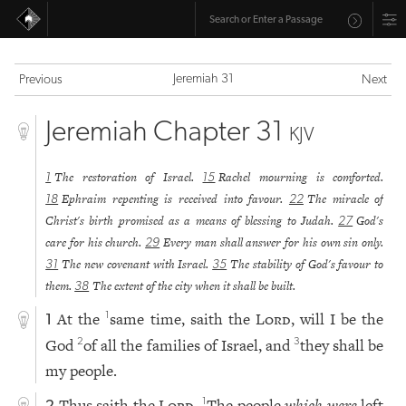
Jeremiah 31
Previous
Next
Jeremiah Chapter 31
KJV
The restoration of Israel.
Rachel mourning is comforted.
1
15
Ephraim repenting is received into favour.
The miracle of
18
22
Christ's birth promised as a means of blessing to Judah.
God's
27
care for his church.
Every man shall answer for his own sin only.
29
The new covenant with Israel.
The stability of God's favour to
31
35
them.
The extent of the city when it shall be built.
38
At the
same time, saith the
Lord
, will I be the
1
1
God
of all the families of Israel, and
they shall be
2
3
my people.
Thus saith the
Lord
,
The people
which were
left
1