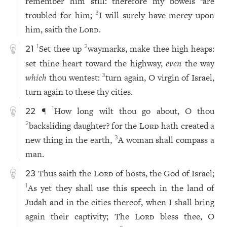
remember him still: therefore my bowels
are
troubled for him;
I will surely have mercy upon
3
him, saith the
Lord
.
Set thee up
waymarks, make thee high heaps:
1
2
21
set thine heart toward the highway,
even
the way
which
thou wentest:
turn again, O virgin of Israel,
3
turn again to these thy cities.
¶
How long wilt thou go about, O thou
1
22
backsliding daughter? for the
Lord
hath created a
2
new thing in the earth,
A woman shall compass a
3
man.
Thus saith the
Lord
of hosts, the God of Israel;
23
As yet they shall use this speech in the land of
1
Judah and in the cities thereof, when I shall bring
again their captivity; The
Lord
bless thee, O