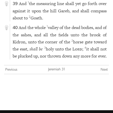
And
the measuring line shall yet go forth over
1
39
against it upon the hill Gareb, and shall compass
about to
Goath.
2
And the whole
valley of the dead bodies, and of
1
40
the ashes, and all the fields unto the brook of
Kidron, unto the corner of the
horse gate toward
2
the east,
shall be
holy unto the
Lord
;
it shall not
3
4
be plucked up, nor thrown down any more for ever.
Jeremiah 31
Previous
Next