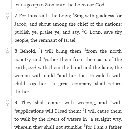
let us go up to Zion unto the
Lord
our God.
For thus saith the
Lord
;
Sing with gladness for
1
7
Jacob, and shout among the chief of the nations:
publish ye, praise ye, and say,
O
Lord
, save thy
2
people, the remnant of Israel.
Behold,
I will bring them
from the north
1
2
8
country, and
gather them from the coasts of the
3
earth,
and
with them the blind and the lame, the
woman with child
and her that travaileth with
4
child together:
a great company shall return
5
thither.
They shall come
with weeping, and
with
1
2
9
supplications will I lead them:
I will cause them
a
3
to walk by the rivers of waters in
a straight way,
4
wherein they shall not stumble:
for I am a father
5