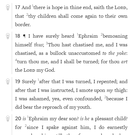
And
there is hope in thine end, saith the
Lord
,
1
17
that
thy children shall come again to their own
2
border.
¶ I have surely heard
Ephraim
bemoaning
1
2
18
himself
thus
;
Thou hast chastised me, and I was
3
chastised, as a bullock unaccustomed
to the yoke
:
turn thou me, and I shall be turned; for thou
art
4
the
Lord
my God.
Surely
after that I was turned, I repented; and
1
19
after that I was instructed, I smote upon
my
thigh:
I was ashamed, yea, even confounded,
because I
2
did bear the reproach of my youth.
is
Ephraim my dear son?
is he
a pleasant child?
1
20
for
since I spake against him, I do earnestly
2
a