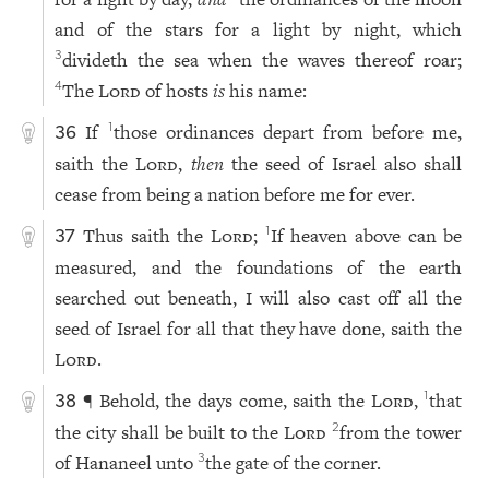
and of the stars for a light by night, which
divideth the sea when the waves thereof roar;
3
The
Lord
of hosts
is
his name:
4
If
those ordinances depart from before me,
1
36
saith the
Lord
,
then
the seed of Israel also shall
cease from being a nation before me for ever.
Thus saith the
Lord
;
If heaven above can be
1
37
measured, and the foundations of the earth
searched out beneath, I will also cast off all the
seed of Israel for all that they have done, saith the
Lord
.
¶ Behold, the days come, saith the
Lord
,
that
1
38
the city shall be built to the
Lord
from the tower
2
of Hananeel unto
the gate of the corner.
3