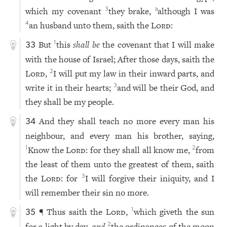
which my covenant
they brake,
although I was
3
a
an husband unto them, saith the
Lord
:
4
But
this
shall be
the covenant that I will make
1
33
with the house of Israel; After those days, saith the
Lord
,
I will put my law in their inward parts, and
2
write it in their hearts;
and will be their God, and
3
they shall be my people.
And they shall teach no more every man his
34
neighbour, and every man his brother, saying,
Know the
Lord
: for they shall all know me,
from
1
2
the least of them unto the greatest of them, saith
the
Lord
: for
I will forgive their iniquity, and I
3
will remember their sin no more.
¶ Thus saith the
Lord
,
which giveth the sun
1
35
for a light by day,
and
the ordinances of the moon
2