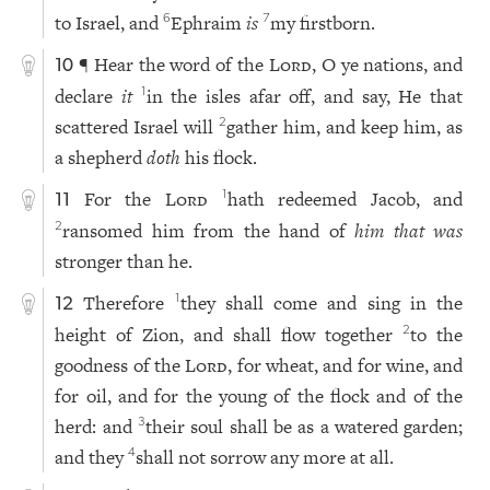
to Israel, and
Ephraim
is
my firstborn.
6
7
¶ Hear the word of the
Lord
, O ye nations, and
10
declare
it
in the isles afar off, and say, He that
1
scattered Israel will
gather him, and keep him, as
2
a shepherd
doth
his flock.
For the
Lord
hath redeemed Jacob, and
1
11
ransomed him from the hand of
him that was
2
stronger than he.
Therefore
they shall come and sing in the
1
12
height of Zion, and shall flow together
to the
2
goodness of the
Lord
, for wheat, and for wine, and
for oil, and for the young of the flock and of the
herd: and
their soul shall be as a watered garden;
3
and they
shall not sorrow any more at all.
4