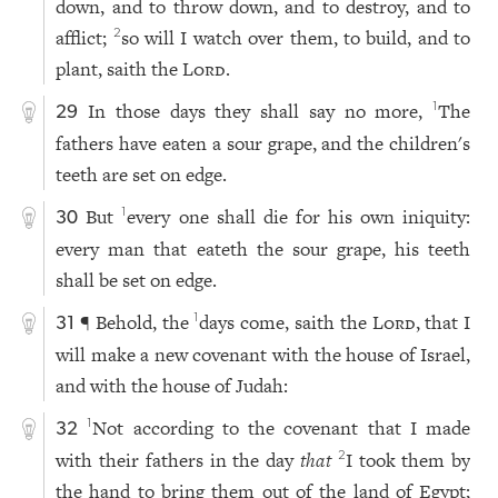
down, and to throw down, and to destroy, and to
afflict;
so will I watch over them, to build, and to
2
plant, saith the
Lord
.
In those days they shall say no more,
The
1
29
fathers have eaten a sour grape, and the children's
teeth are set on edge.
But
every one shall die for his own iniquity:
1
30
every man that eateth the sour grape, his teeth
shall be set on edge.
¶ Behold, the
days come, saith the
Lord
, that I
1
31
will make a new covenant with the house of Israel,
and with the house of Judah:
Not according to the covenant that I made
1
32
with their fathers in the day
that
I took them by
2
the hand to bring them out of the land of Egypt;