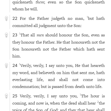
quickeneth
them
; even so the Son quickeneth
whom he will.
For the Father judgeth no man,
but hath
1
22
committed all judgment unto the Son:
That all
men
should honour the Son, even as
1
23
they honour the Father. He that honoureth not the
Son honoureth not the Father which hath sent
him.
Verily, verily, I say unto you, He that heareth
1
24
my word, and believeth on him that sent me, hath
everlasting life, and shall not come into
condemnation; but is passed from death unto life.
Verily, verily, I say unto you,
The hour is
1
25
coming, and now is, when the dead shall hear
the
2
voice of the Son of God: and they that hear shall