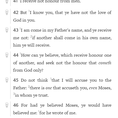
I receive not honour from men.
41
But
I know you, that ye have not the love of
1
42
God in you.
I am come in my Father's name, and ye receive
1
43
me not:
if another shall come in his own name,
2
him ye will receive.
How can ye believe, which receive honour one
1
44
of another, and seek not the honour that
cometh
from God only?
Do not think
that I will accuse you to the
1
45
Father:
there is
one
that accuseth you,
even
Moses,
2
in whom ye trust.
3
For had ye believed Moses, ye would have
46
believed me:
for he wrote of me.
1