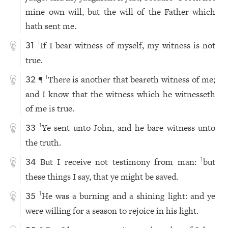
mine own will, but the will of the Father which
hath sent me.
If I bear witness of myself, my witness is not
1
31
true.
¶
There is another that beareth witness of me;
1
32
and I know that the witness which he witnesseth
of me is true.
Ye sent unto John, and he bare witness unto
1
33
the truth.
But I receive not testimony from man:
but
1
34
these things I say, that ye might be saved.
He was a burning and a shining light: and ye
1
35
were willing for a season to rejoice in his light.