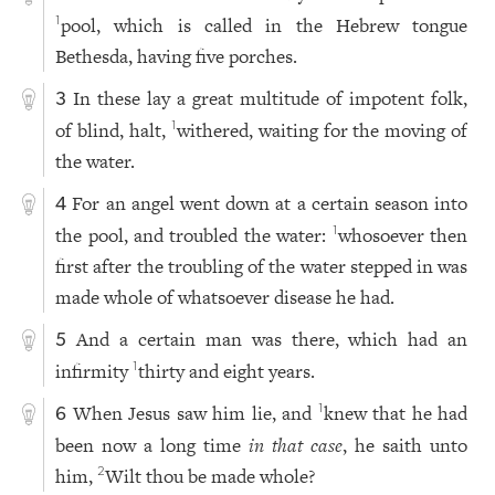
pool, which is called in the Hebrew tongue
1
Bethesda, having five porches.
In these lay a great multitude of impotent folk,
3
of blind, halt,
withered, waiting for the moving of
1
the water.
For an angel went down at a certain season into
4
the pool, and troubled the water:
whosoever then
1
first after the troubling of the water stepped in was
made whole of whatsoever disease he had.
And a certain man was there, which had an
5
infirmity
thirty and eight years.
1
When Jesus saw him lie, and
knew that he had
1
6
been now a long time
in that case
, he saith unto
him,
Wilt thou be made whole?
2