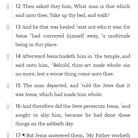
Then asked they him, What man is that which
12
said unto thee, Take up thy bed, and walk?
And he that was healed
wist not who it was: for
1
13
Jesus
had conveyed himself away,
a multitude
2
a
being in
that
place.
Afterward Jesus findeth him in
the temple, and
1
14
said unto him,
Behold, thou art made whole: sin
2
no more, lest a worse thing come unto thee.
The man departed, and
told the Jews that it
1
15
was Jesus, which had made him whole.
And therefore did the Jews persecute Jesus,
and
1
16
sought to slay him, because he had done these
things on the sabbath day.
¶ But Jesus answered them,
My Father worketh
1
17