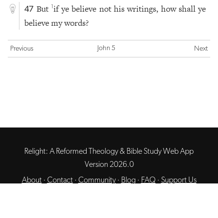
But
if ye believe not his writings, how shall ye
1
47
believe my words?
John 5
Previous
Next
Relight: A Reformed Theology & Bible Study Web App
Version 2026.0
About
·
Contact
·
Community
·
Blog
·
FAQ
·
Support Us