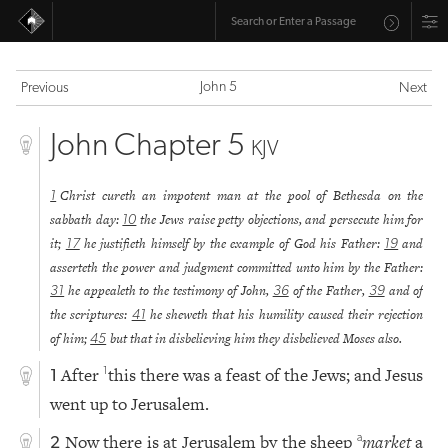
John 5
Previous
Next
John Chapter 5
KJV
Christ cureth an impotent man at the pool of Bethesda on the
1
sabbath day:
the Jews raise petty objections, and persecute him for
10
it;
he justifieth himself by the example of God his Father:
and
17
19
asserteth the power and judgment committed unto him by the Father:
he appealeth to the testimony of John,
of the Father,
and of
31
36
39
the scriptures:
he sheweth that his humility caused their rejection
41
of him;
but that in disbelieving him they disbelieved Moses also.
45
After
this there was a feast of the Jews; and Jesus
1
1
went up to Jerusalem.
Now there is at Jerusalem by the sheep
market
a
a
2