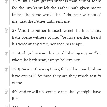
¶ But I have greater witness than
that
of John:
36
for the
works which the Father hath given me to
1
finish, the same works that I do, bear witness of
me, that the Father hath sent me.
And the Father himself, which hath sent me,
1
37
hath borne witness of me.
Ye have neither heard
2
his voice at any time, nor seen his shape.
And
ye have not his word
abiding in you:
for
1
2
3
38
whom he hath sent, him ye believe not.
¶
Search the scriptures; for in them ye think ye
1
39
have eternal life:
and they are they which testify
2
of me.
And ye will not come to me, that ye might have
1
40
life.
1