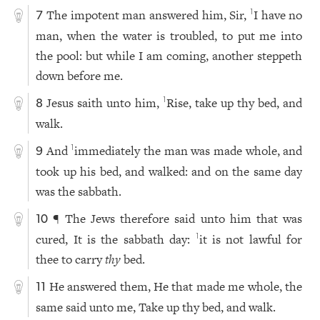
The impotent man answered him, Sir,
I have no
1
7
man, when the water is troubled, to put me into
the pool: but while I am coming, another steppeth
down before me.
Jesus saith unto him,
Rise, take up thy bed, and
1
8
walk.
And
immediately the man was made whole, and
1
9
took up his bed, and walked: and on the same day
was the sabbath.
¶ The Jews therefore said unto him that was
10
cured, It is the sabbath day:
it is not lawful for
1
thee to carry
thy
bed.
He answered them, He that made me whole, the
11
same said unto me, Take up thy bed, and walk.