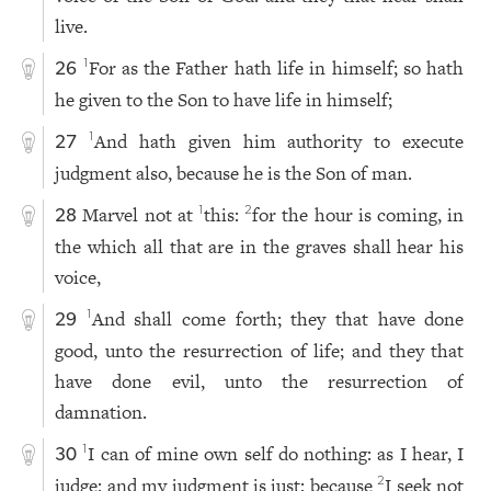
live.
For as the Father hath life in himself; so hath
1
26
he given to the Son to have life in himself;
And hath given him authority to execute
1
27
judgment also, because he is the Son of man.
Marvel not at
this:
for the hour is coming, in
1
2
28
the which all that are in the graves shall hear his
voice,
And shall come forth; they that have done
1
29
good, unto the resurrection of life; and they that
have done evil, unto the resurrection of
damnation.
I can of mine own self do nothing: as I hear, I
1
30
judge: and my judgment is just; because
I seek not
2