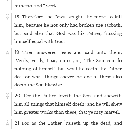
hitherto, and I work.
Therefore the Jews
sought the more to kill
1
18
him, because he not only had broken the sabbath,
but said also that God was his Father,
making
2
himself equal with God.
Then answered Jesus and said unto them,
19
Verily, verily, I say unto you,
The Son can do
1
2
nothing of himself, but what he seeth the Father
do: for what things soever he doeth, these also
doeth the Son likewise.
For the Father loveth the Son, and sheweth
1
20
him all things that himself doeth: and he will shew
him greater works than these, that ye may marvel.
For as the Father
raiseth up the dead, and
1
21