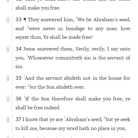
shall make you free.
¶ They answered him,
We be Abraham's seed,
1
33
and
were never in bondage to any man: how
2
sayest thou, Ye shall be made free?
Jesus answered them, Verily, verily, I say unto
34
you,
Whosoever committeth sin is the servant of
1
sin.
And the servant abideth not in the house for
1
35
ever:
but
the Son abideth ever.
2
If the Son therefore shall make you free, ye
1
36
shall be free indeed.
I know that ye are
Abraham's seed;
but ye seek
1
2
37
to kill me, because my word hath no place in you.