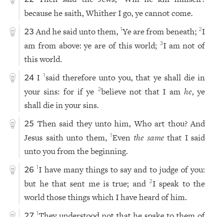
because he saith, Whither I go, ye cannot come.
And he said unto them,
Ye are from beneath;
I
1
2
23
am from above: ye are of this world;
I am not of
3
this world.
I
said therefore unto you, that ye shall die in
1
24
your sins: for if ye
believe not that I am
he
, ye
2
shall die in your sins.
Then said they unto him, Who art thou? And
25
Jesus saith unto them,
Even
the same
that I said
1
unto you from the beginning.
I have many things to say and to judge of you:
1
26
but he that sent me is true; and
I speak to the
2
world those things which I have heard of him.
They understood not that he spake to them of
1
27