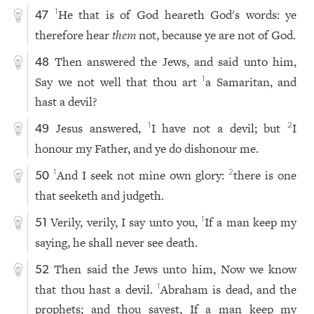
He that is of God heareth God's words: ye
1
47
therefore hear
them
not, because ye are not of God.
Then answered the Jews, and said unto him,
48
Say we not well that thou art
a Samaritan, and
1
hast a devil?
Jesus answered,
I have not a devil; but
I
1
2
49
honour my Father, and ye do dishonour me.
And I seek not mine own glory:
there is one
1
2
50
that seeketh and judgeth.
Verily, verily, I say unto you,
If a man keep my
1
51
saying, he shall never see death.
Then said the Jews unto him, Now we know
52
that thou hast a devil.
Abraham is dead, and the
1
prophets; and thou sayest, If a man keep my