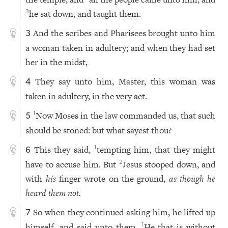
he sat down, and taught them.
3
And the scribes and Pharisees brought unto him
3
a woman taken in adultery; and when they had set
her in the midst,
They say unto him, Master, this woman was
4
taken in adultery, in the very act.
Now Moses in the law commanded us, that such
1
5
should be stoned: but what sayest thou?
This they said,
tempting him, that they might
1
6
have to accuse him. But
Jesus stooped down, and
2
with
his
finger wrote on the ground,
as though he
heard them not.
So when they continued asking him, he lifted up
7
himself, and said unto them,
He that is without
1