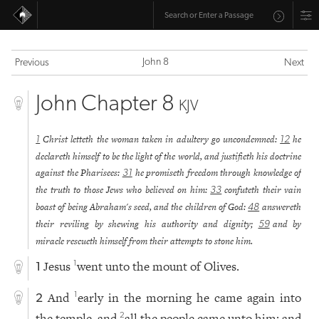
John 8
Previous
Next
John Chapter 8
KJV
Christ letteth the woman taken in adultery go uncondemned:
he
1
12
declareth himself to be the light of the world, and justifieth his doctrine
against the Pharisees:
he promiseth freedom through knowledge of
31
the truth to those Jews who believed on him:
confuteth their vain
33
boast of being Abraham's seed, and the children of God:
answereth
48
their reviling by shewing his authority and dignity;
and by
59
miracle rescueth himself from their attempts to stone him.
Jesus
went unto the mount of Olives.
1
1
And
early in the morning he came again into
1
2
the temple, and
all the people came unto him; and
2