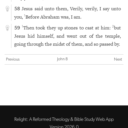
Jesus said unto them, Verily, verily, I say unto
58
you,
Before Abraham was, I am.
1
Then took they up stones to cast at him:
but
1
2
59
Jesus hid himself, and went out of the temple,
going through the midst of them, and so passed by.
John 8
Previous
Next
Relight: A Reformed Theology & Bible Study Web App
Version 2026.0