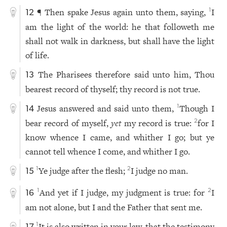
¶ Then spake Jesus again unto them, saying,
I
1
12
am the light of the world: he that followeth me
shall not walk in darkness, but shall have the light
of life.
The Pharisees therefore said unto him, Thou
13
bearest record of thyself; thy record is not true.
Jesus answered and said unto them,
Though I
1
14
bear record of myself,
yet
my record is true:
for I
2
know whence I came, and whither I go; but ye
cannot tell whence I come, and whither I go.
Ye judge after the flesh;
I judge no man.
1
2
15
And yet if I judge, my judgment is true: for
I
1
2
16
am not alone, but I and the Father that sent me.
It is also written in your law, that the testimony
1