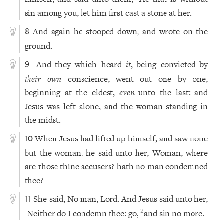
sin among you, let him first cast a stone at her.
And again he stooped down, and wrote on the
8
ground.
And they which heard
it
, being convicted by
1
9
their own
conscience, went out one by one,
beginning at the eldest,
even
unto the last: and
Jesus was left alone, and the woman standing in
the midst.
When Jesus had lifted up himself, and saw none
10
but the woman, he said unto her, Woman, where
are those thine accusers? hath no man condemned
thee?
She said, No man, Lord. And Jesus said unto her,
11
Neither do I condemn thee: go,
and sin no more.
1
2