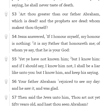
saying, he shall never taste of death.
Art thou greater than our father Abraham,
1
53
which is dead? and the prophets are dead: whom
makest thou thyself?
Jesus answered,
If I honour myself, my honour
1
54
is nothing:
it is my Father that honoureth me; of
2
whom ye say, that he is your God:
Yet ye have not known him;
but I know him:
1
2
55
and if I should say, I know him not, I shall be a liar
like unto you: but I know him, and keep his saying.
Your father Abraham
rejoiced to see my day:
1
56
and he saw
it
, and was glad.
Then said the Jews unto him, Thou art not yet
57
fifty years old, and hast thou seen Abraham?