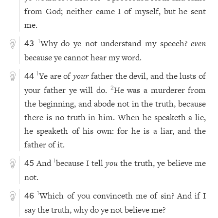
from God; neither came I of myself, but he sent
me.
Why do ye not understand my speech?
even
1
43
because ye cannot hear my word.
Ye are of
your
father the devil, and the lusts of
1
44
your father ye will do.
He was a murderer from
2
the beginning, and abode not in the truth, because
there is no truth in him. When he speaketh a lie,
he speaketh of his own: for he is a liar, and the
father of it.
And
because I tell
you
the truth, ye believe me
1
45
not.
Which of you convinceth me of sin? And if I
1
46
say the truth, why do ye not believe me?