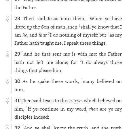
the Father.
Then said Jesus unto them,
When ye have
1
28
lifted up the Son of man, then
shall ye know that I
2
am
he
, and
that
I do nothing of myself; but
as my
3
4
Father hath taught me, I speak these things.
And he that sent me is with me: the Father
1
29
hath not left me alone; for
I do always those
2
things that please him.
As he spake these words,
many believed on
1
30
him.
Then said Jesus to those Jews which believed on
31
him,
If ye continue in my word,
then
are ye my
1
disciples indeed;
And ye shall know the truth, and the truth
1
32