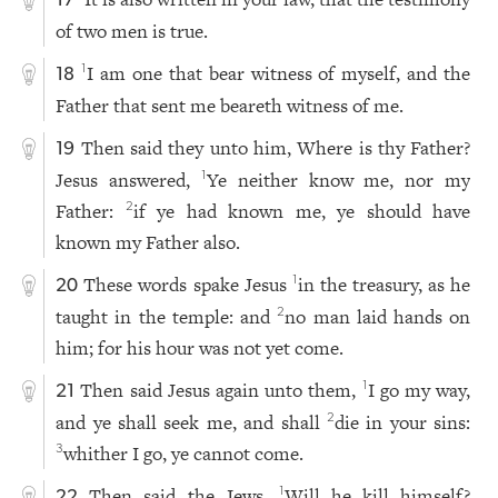
17
of two men is true.
I am one that bear witness of myself, and the
1
18
Father that sent me beareth witness of me.
Then said they unto him, Where is thy Father?
19
Jesus answered,
Ye neither know me, nor my
1
Father:
if ye had known me, ye should have
2
known my Father also.
These words spake Jesus
in the treasury, as he
1
20
taught in the temple: and
no man laid hands on
2
him; for his hour was not yet come.
Then said Jesus again unto them,
I go my way,
1
21
and ye shall seek me, and shall
die in your sins:
2
whither I go, ye cannot come.
3
Then said the Jews,
Will he kill himself?
1
22