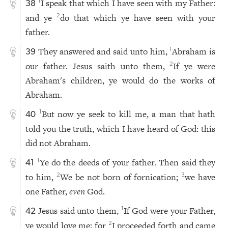
I speak that which I have seen with my Father:
1
38
and ye
do that which ye have seen with your
2
father.
They answered and said unto him,
Abraham is
1
39
our father. Jesus saith unto them,
If ye were
2
Abraham's children, ye would do the works of
Abraham.
But now ye seek to kill me, a man that hath
1
40
told you the truth, which I have heard of God: this
did not Abraham.
Ye do the deeds of your father. Then said they
1
41
to him,
We be not born of fornication;
we have
2
3
one Father,
even
God.
Jesus said unto them,
If God were your Father,
1
42
ye would love me: for
I proceeded forth and came
2