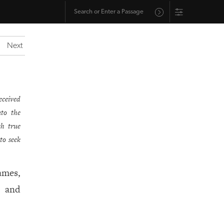
Next
eceived
nto the
th true
to seek
ames,
, and