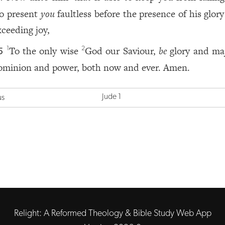
to present
you
faultless before the presence of his glor
xceeding joy,
To the only wise
God our Saviour,
be
glory and maj
1
2
5
ominion and power, both now and ever. Amen.
Jude 1
us
Relight: A Reformed Theology & Bible Study Web App