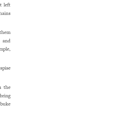
t left
hains
 them
, and
mple,
espise
h the
bring
ebuke