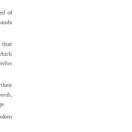
ed of
sands
 that
which
eeches
their
ords
,
ge.
poken