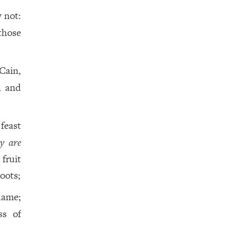
 not:
those
Cain,
, and
 feast
ey are
fruit
oots;
hame;
ss of