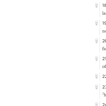
1
l
1
no
2
f
2
of
2
2
h
2
2