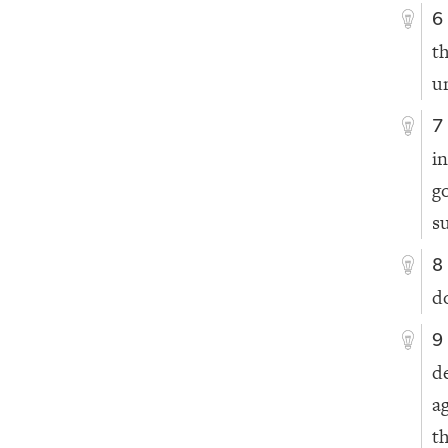
6
t
u
7
i
g
s
8
d
9
d
a
t