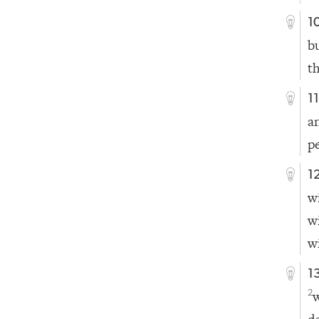
1
b
t
1
a
p
1
w
w
w
1
2