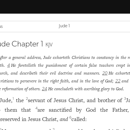
Jude 1
us
ude Chapter 1
KJV
After a general address, Jude exhorteth Christians to constancy in the r
ith.
He foretelleth the punishment of certain false teachers crept i
4
urch, and describeth their evil doctrine and manners.
He exhorte
20
ristians to persevere in the right faith, and in the love of God;
and 
22
e reformation of others.
He concludeth with ascribing glory to God.
24
Jude,
the
servant of Jesus Christ, and brother of
J
1
2
3
o them that
are sanctified by God the Father
4
reserved in Jesus Christ,
and
called:
6
1
2