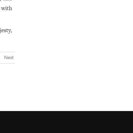
y with
esty,
Next