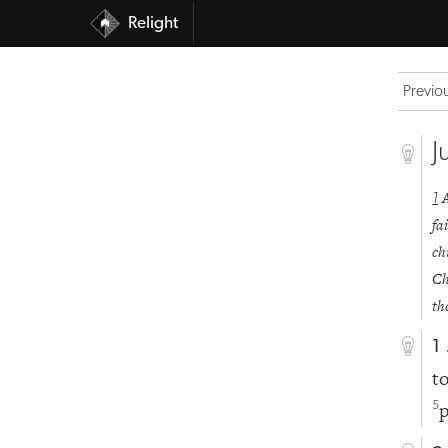
Relight
Previo
J
1
fa
ch
Ch
th
1
t
p
5