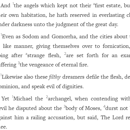
And
the angels which kept not their
first estate, bu
1
a
heir own habitation, he hath reserved in everlasting c
nder darkness unto the judgment of the great day.
Even as Sodom and Gomorrha, and the cities about
1
n like manner, giving themselves over to fornication
oing after
strange flesh,
are set forth for an exa
a
2
uffering
the vengeance of eternal fire.
3
Likewise also these
filthy
dreamers defile the flesh, d
1
ominion, and speak evil of dignities.
Yet
Michael the
archangel, when contending wit
1
2
evil he disputed about the
body of Moses,
durst not 
3
4
gainst him a railing accusation, but said, The Lord r
hee.