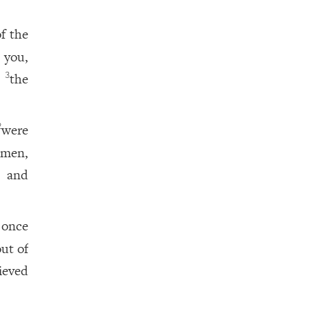
f the
 you,
r
the
3
were
2
 men,
, and
 once
ut of
ieved