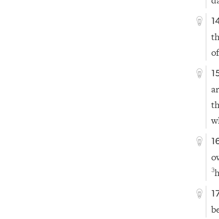
d
1
t
of
1
a
t
w
1
o
h
3
1
b