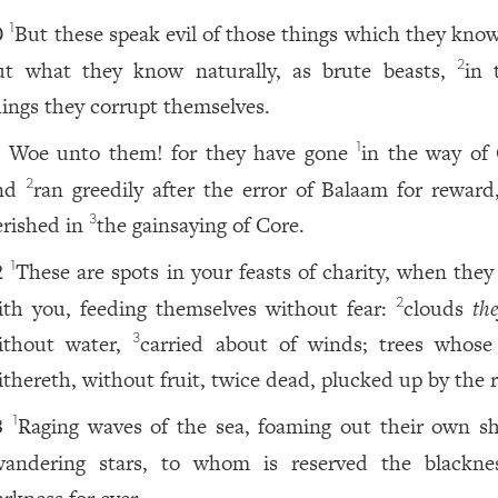
But these speak evil of those things which they know
1
0
ut what they know naturally, as brute beasts,
in 
2
hings they corrupt themselves.
Woe unto them! for they have gone
in the way of 
1
1
nd
ran greedily after the error of Balaam for reward
2
erished in
the gainsaying of Core.
3
These are spots in your feasts of charity, when they
1
2
ith you, feeding themselves without fear:
clouds
th
2
ithout water,
carried about of winds; trees whose 
3
ithereth, without fruit, twice dead, plucked up by the r
Raging waves of the sea, foaming out their own s
1
3
wandering stars, to whom is reserved the blackne