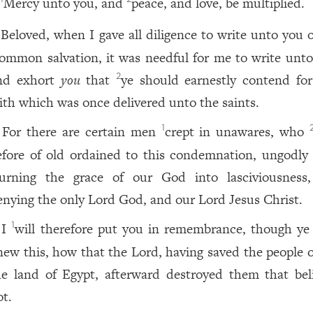
Mercy unto you, and
peace, and love, be multiplied.
Beloved, when I gave all diligence to write unto you o
ommon salvation, it was needful for me to write unto
nd exhort
you
that
ye should earnestly contend fo
2
aith which was once delivered unto the saints.
For there are certain men
crept in unawares, who
1
efore of old ordained to this condemnation, ungodly
turning the grace of our God into lasciviousness
enying the only Lord God, and our Lord Jesus Christ.
I
will therefore put you in remembrance, though ye
1
new this, how that the Lord, having saved the people o
he land of Egypt, afterward destroyed them that bel
ot.