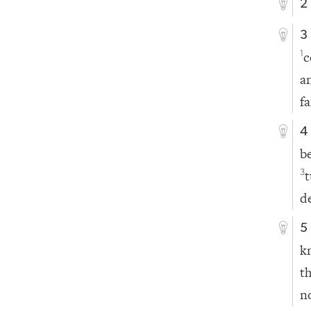
2
3
c
1
a
f
4
b
3
d
5
k
t
n