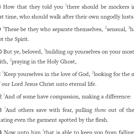
How that they told you
there should be mockers i
1
8
ast time, who should walk after their own ungodly lusts
These be they who separate themselves,
sensual,
h
1
2
3
9
t the Spirit.
But ye, beloved,
building up yourselves on your most
1
0
aith,
praying in the Holy Ghost,
2
Keep yourselves in the love of God,
looking for the 
1
2
1
 our Lord Jesus Christ unto eternal life.
And of some have compassion, making a difference:
1
2
And others save with fear, pulling
them
out of the 
1
3
ating even the garment spotted by the flesh.
Now unto him
that is able to keep you from fallin
1
4