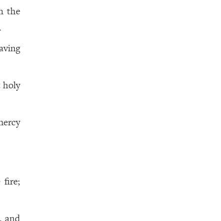
n the
.
aving
 holy
mercy
fire;
g, and