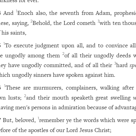
arkness for ever.
And
Enoch also, the seventh from Adam, prophesi
1
4
hese, saying,
Behold, the Lord cometh
with ten thou
2
3
 his saints,
To execute judgment upon all, and to convince all
1
5
re ungodly among them
of all their ungodly deeds 
2
hey have ungodly committed, and of all their
hard
sp
3
hich ungodly sinners have spoken against him.
These are murmurers, complainers, walking after 
1
6
wn lusts;
and their mouth speaketh great swelling
w
2
aving men's persons in admiration because of advanta
But, beloved,
remember ye the words which were s
1
7
efore of the apostles of our Lord Jesus Christ;