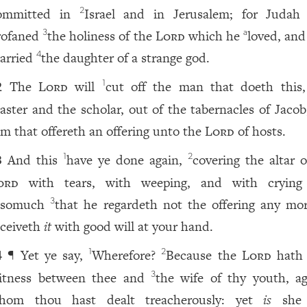
ommitted in
Israel and in Jerusalem; for Judah
2
rofaned
the holiness of the
Lord
which he
loved, and
3
a
arried
the daughter of a strange god.
4
The
Lord
will
cut off the man that doeth this
1
2
aster and the scholar, out of the tabernacles of Jacob
im that offereth an offering unto the
Lord
of hosts.
And this
have ye done again,
covering the altar o
1
2
3
ord
with tears, with weeping, and with crying
nsomuch
that he regardeth not the offering any mor
3
eceiveth
it
with good will at your hand.
¶ Yet ye say,
Wherefore?
Because the
Lord
hath 
1
2
4
itness between thee and
the wife of thy youth, ag
3
hom thou hast dealt treacherously: yet
is
sh