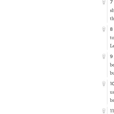
7
s
t
8
t
L
9
b
b
1
u
b
1