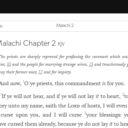
Malachi 2
us
alachi Chapter 2
KJV
The priests are sharply reproved for profaning the covenant which wa
em;
and the people for marrying strange wives,
and treacherously 
10
13
ay their former ones;
and for impiety.
17
And now,
O ye priests, this commandment
is
for you.
1
If ye will not hear, and if ye will not lay
it
to heart,
t
1
2
lory unto my name, saith the
Lord
of hosts, I will eve
 curse upon you, and I will curse
your blessings: 
3
ave cursed them already, because ye do not lay
it
to hea