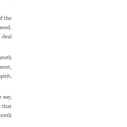
of the
 seed.
 deal
ateth
ment,
irit,
 say,
 that
hteth