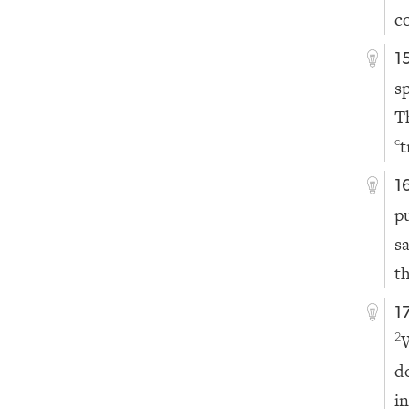
c
1
s
T
t
c
1
p
s
t
1
2
d
i