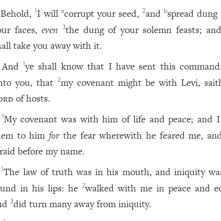
Behold,
I will
corrupt your seed,
and
spread dung
1
a
2
b
our faces,
even
the dung of your solemn feasts; an
3
hall take you away with it.
And
ye shall know that I have sent this comman
1
nto you, that
my covenant might be with Levi, sait
2
ord
of hosts.
My covenant was with him of life and peace; and I
1
hem to him
for
the fear wherewith he feared me, an
fraid before my name.
The law of truth was in his mouth, and iniquity wa
1
ound in his lips: he
walked with me in peace and eq
2
nd
did turn many away from iniquity.
3