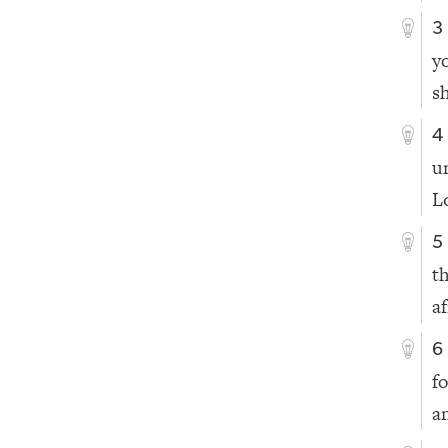
3
y
s
4
u
L
5
t
a
6
f
a