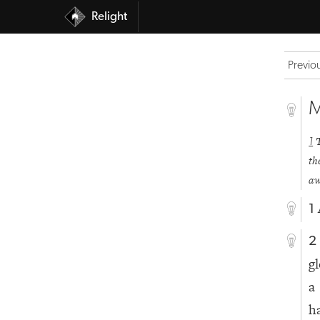
Relight
Previo
M
1
th
aw
1
2
g
a
h