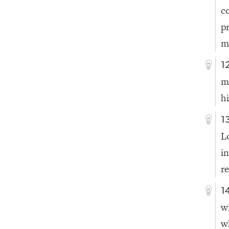
c
p
m
1
m
h
1
L
i
r
1
w
w