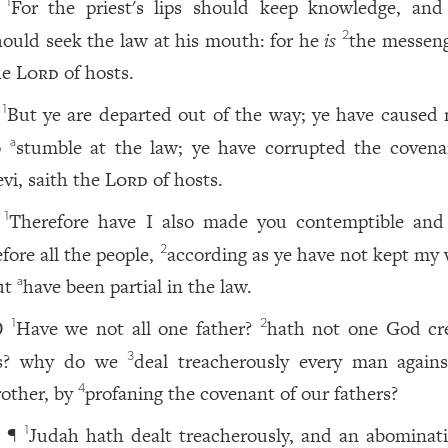
For the priest's lips should keep knowledge, and
1
hould seek the law at his mouth: for he
is
the messeng
2
he
Lord
of hosts.
But ye are departed out of the way; ye have caused
1
o
stumble at the law; ye have corrupted the covena
a
evi, saith the
Lord
of hosts.
Therefore have I also made you contemptible and
1
efore all the people,
according as ye have not kept my 
2
ut
have been partial in the law.
a
Have we not all one father?
hath not one God cr
1
2
0
s? why do we
deal treacherously every man agains
3
rother, by
profaning the covenant of our fathers?
4
¶
Judah hath dealt treacherously, and an abominati
1
1