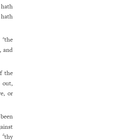
 hath
 hath
,
the
a
, and
f the
 out,
e, or
been
ainst
e
thy
4