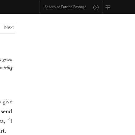
Next
s given
putting
o give
n send
yea,
I
4
rt.