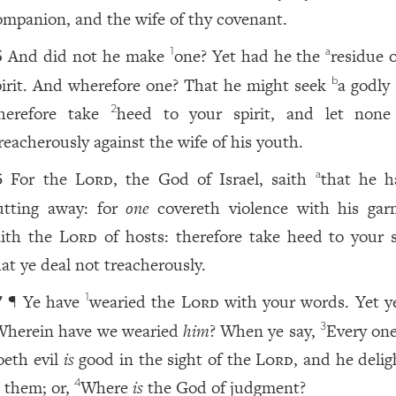
ompanion, and the wife of thy covenant.
And did not he make
one? Yet had he the
residue 
1
a
5
pirit. And wherefore one? That he might seek
a godly
b
herefore take
heed to your spirit, and let none
2
reacherously against the wife of his youth.
For the
Lord
, the God of Israel, saith
that he h
a
6
utting away: for
one
covereth violence with his gar
aith the
Lord
of hosts: therefore take heed to your sp
hat ye deal not treacherously.
¶ Ye have
wearied the
Lord
with your words. Yet ye
1
7
Wherein have we wearied
him
? When ye say,
Every one
3
oeth evil
is
good in the sight of the
Lord
, and he delig
n them; or,
Where
is
the God of judgment?
4