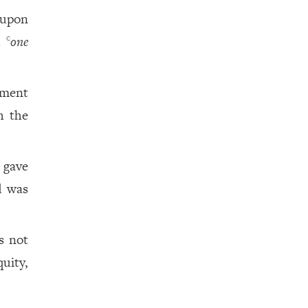
 upon
d
one
c
dment
h the
 gave
d was
s not
uity,