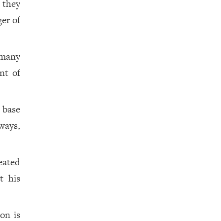
 they
er of
 many
nt of
 base
ways,
eated
t his
on is