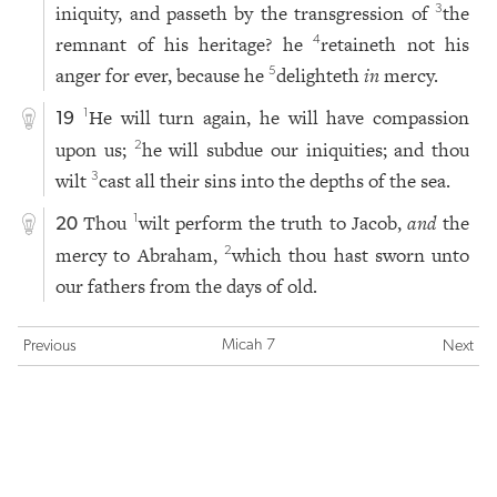
iniquity, and passeth by the transgression of
the
3
remnant of his heritage? he
retaineth not his
4
anger for ever, because he
delighteth
in
mercy.
5
He will turn again, he will have compassion
1
19
upon us;
he will subdue our iniquities; and thou
2
wilt
cast all their sins into the depths of the sea.
3
Thou
wilt perform the truth to Jacob,
and
the
1
20
mercy to Abraham,
which thou hast sworn unto
2
our fathers from the days of old.
Micah 7
Previous
Next