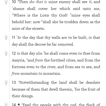
Then
she that is
mine enemy shall see
it
, and
a
10
shame shall cover her which said unto me,
1
Where is the
Lord
thy God?
mine eyes shall
2
3
behold her: now
shall she be trodden down as the
b
mire of the streets.
In
the day that thy walls are to be built,
in
that
1
11
day shall the decree be far removed.
in
that day
also
he shall come even to thee from
1
12
Assyria,
and
from
the fortified cities, and from the
a
fortress even to the river, and from sea to sea, and
from
mountain to mountain.
Notwithstanding the land shall be desolate
a
13
because of them that dwell therein,
for the fruit of
1
their doings.
¶
Feed thy people with thy rod, the flock of
a
14