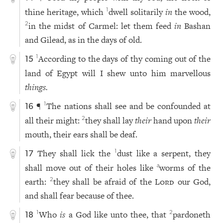
thine heritage, which
dwell solitarily
in
the wood,
1
in the midst of Carmel: let them feed
in
Bashan
2
and Gilead, as in the days of old.
According to the days of thy coming out of the
1
15
land of Egypt will I shew unto him marvellous
things.
¶
The nations shall see and be confounded at
1
16
all their might:
they shall lay
their
hand upon
their
2
mouth, their ears shall be deaf.
They shall lick the
dust like a serpent, they
1
17
shall move out of their holes like
worms of the
a
earth:
they shall be afraid of the
Lord
our God,
2
and shall fear because of thee.
Who
is
a God like unto thee, that
pardoneth
1
2
18