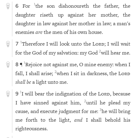
For
the son dishonoureth the father, the
1
6
daughter riseth up against her mother, the
daughter in law against her mother in law; a man's
enemies
are
the men of his own house.
Therefore I will look unto the
Lord
; I will wait
1
7
for the God of my salvation: my God
will hear me.
2
¶
Rejoice not against me, O mine enemy: when I
1
8
fall, I shall arise;
when I sit in darkness, the
Lord
2
shall be
a light unto me.
I will bear the indignation of the
Lord
, because
1
9
I have sinned against him,
until he plead my
2
cause, and execute judgment for me:
he will bring
3
me forth to the light,
and
I shall behold his
righteousness.