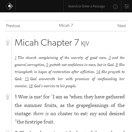
Micah 7
Previous
Next
Micah Chapter 7
KJV
The church complaining of the scarcity of good men,
and the
1
3
general corruption,
putteth not confidence in man, but in God.
She
5
8
triumpheth in hopes of restoration after affliction.
She prayeth to
14
God:
God answereth her with promises of confounding her
15
enemies.
God's mercies to his people.
18
Woe is me! for
I am as
when they have gathered
1
a
1
the summer fruits, as the grapegleanings of the
vintage:
there is
no cluster to eat: my soul desired
the firstripe fruit.
2
a