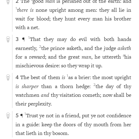
The
good
man
is perished out of the earth: and
2
there is
none upright among men: they all lie in
1
wait for blood; they hunt every man his brother
with a net.
¶
That they may do evil with both hands
1
3
earnestly,
the prince asketh, and the judge
asketh
2
for a reward; and the great
man
, he uttereth
his
a
mischievous desire: so they wrap it up.
The best of them
is
as a brier: the most upright
1
4
is sharper
than a thorn hedge:
the day of thy
2
watchmen
and
thy visitation cometh; now shall be
their perplexity.
¶
Trust ye not in a friend, put ye not confidence
1
5
in a guide: keep the doors of thy mouth from her
that lieth in thy bosom.