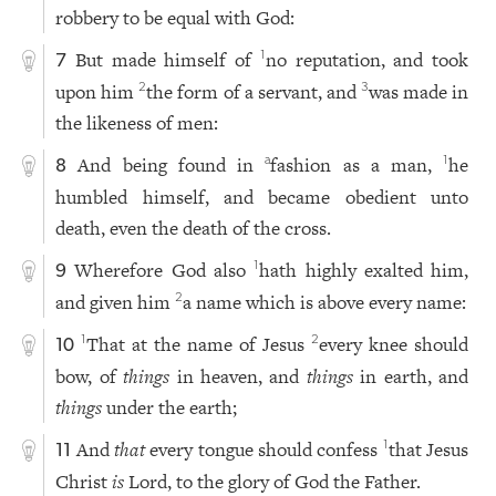
robbery to be equal with God:
But made himself of
no reputation, and took
1
7
upon him
the form of a servant, and
was made in
2
3
the likeness of men:
And being found in
fashion as a man,
he
a
1
8
humbled himself, and became obedient unto
death, even the death of the cross.
Wherefore God also
hath highly exalted him,
1
9
and given him
a name which is above every name:
2
That at the name of Jesus
every knee should
1
2
10
bow, of
things
in heaven, and
things
in earth, and
things
under the earth;
And
that
every tongue should confess
that Jesus
1
11
Christ
is
Lord, to the glory of God the Father.