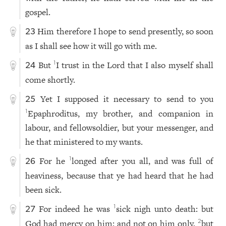
gospel.
Him therefore I hope to send presently, so soon
23
as I shall see how it will go with me.
But
I trust in the Lord that I also myself shall
1
24
come shortly.
Yet I supposed it necessary to send to you
25
Epaphroditus, my brother, and companion in
1
labour, and fellowsoldier, but your messenger, and
he that ministered to my wants.
For he
longed after you all, and was full of
1
26
heaviness, because that ye had heard that he had
been sick.
For indeed he was
sick nigh unto death: but
1
27
God had mercy on him; and not on him only,
but
2