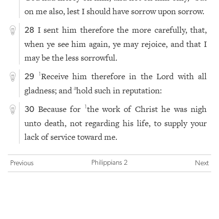
on me also, lest I should have sorrow upon sorrow.
I sent him therefore the more carefully, that,
28
when ye see him again, ye may rejoice, and that I
may be the less sorrowful.
Receive him therefore in the Lord with all
1
29
gladness; and
hold such in reputation:
a
Because for
the work of Christ he was nigh
1
30
unto death, not regarding his life, to supply your
lack of service toward me.
Philippians 2
Previous
Next