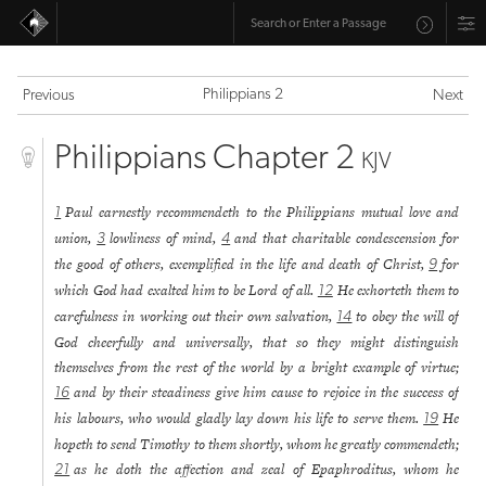
Philippians 2
Previous
Next
Philippians Chapter 2
KJV
Paul earnestly recommendeth to the Philippians mutual love and
1
union,
lowliness of mind,
and that charitable condescension for
3
4
the good of others, exemplified in the life and death of Christ,
for
9
which God had exalted him to be Lord of all.
He exhorteth them to
12
carefulness in working out their own salvation,
to obey the will of
14
God cheerfully and universally, that so they might distinguish
themselves from the rest of the world by a bright example of virtue;
and by their steadiness give him cause to rejoice in the success of
16
his labours, who would gladly lay down his life to serve them.
He
19
hopeth to send Timothy to them shortly, whom he greatly commendeth;
as he doth the affection and zeal of Epaphroditus, whom he
21