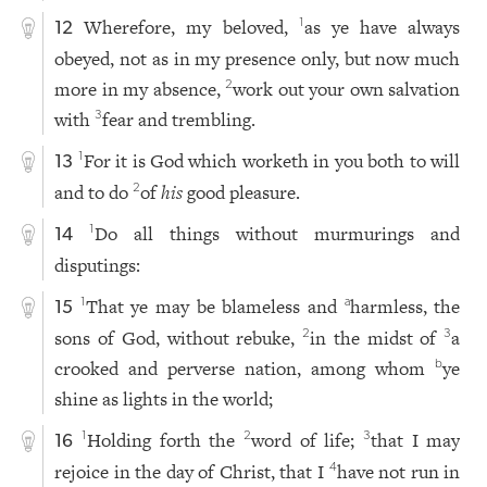
Wherefore, my beloved,
as ye have always
1
12
obeyed, not as in my presence only, but now much
more in my absence,
work out your own salvation
2
with
fear and trembling.
3
For it is God which worketh in you both to will
1
13
and to do
of
his
good pleasure.
2
Do all things without murmurings and
1
14
disputings:
That ye may be blameless and
harmless, the
1
a
15
sons of God, without rebuke,
in the midst of
a
2
3
crooked and perverse nation, among whom
ye
b
shine as lights in the world;
Holding forth the
word of life;
that I may
1
2
3
16
rejoice in the day of Christ, that I
have not run in
4