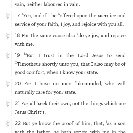
vain, neither laboured in vain.
Yea, and if I be
offered upon the sacrifice and
1
a
17
service of your faith, I joy, and rejoice with you all.
For the same cause also
do ye joy, and rejoice
1
18
with me.
But I trust in the Lord Jesus to send
1
a
19
Timotheus shortly unto you, that I also may be of
2
good comfort, when I know your state.
For I have no man
likeminded, who will
a
20
naturally care for your state.
For all
seek their own, not the things which are
1
21
Jesus Christ's.
But ye know the proof of him, that,
as a son
1
22
with the father, he hath served with me in the