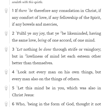
sendeth with this epistle.
If
there
be
therefore any consolation in Christ, if
1
1
any comfort of love, if any fellowship of the Spirit,
if any bowels and mercies,
Fulfil ye my joy, that ye
be likeminded, having
1
2
2
the same love,
being
of one accord, of one mind.
Let
nothing
be done
through strife or vainglory;
1
3
but in
lowliness of mind let each esteem other
2
better than themselves.
Look not every man on his own things, but
1
4
every man also on the things of others.
Let this mind be in you, which was also in
1
5
Christ Jesus:
Who,
being in the form of God, thought it not
1
6