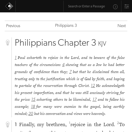
Philippians 3
Previous
Next
Philippians Chapter 3
KJV
Paul exhorteth to rejoice in the Lord, and to beware of the false
1
teachers of the circumcision:
shewing that as a Jew he had better
4
grounds of confidence than they;
but that he disclaimed them all,
7
trusting only to the justification which is of God by faith, and hoping
to partake of the resurrection through Christ.
He acknowledgeth
12
his present imperfection, and that he was still anxiously striving for
the prize:
exhorting others to be likeminded,
and to follow his
15
17
example;
for many were enemies to the gospel, being earthly
18
minded;
but his conversation and views were heavenly.
20
Finally, my brethren,
rejoice in the Lord.
To
1
2
1