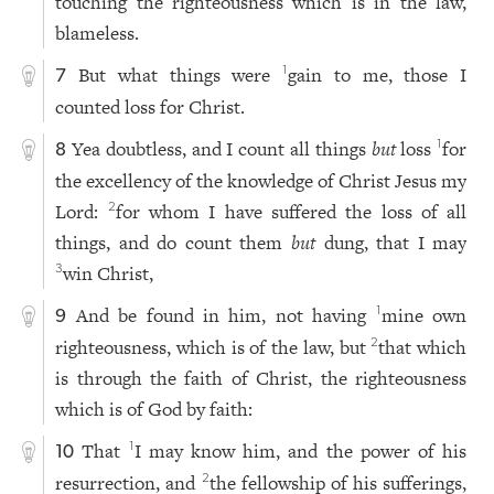
touching the righteousness which is in the law,
blameless.
But what things were
gain to me, those I
1
7
counted loss for Christ.
Yea doubtless, and I count all things
but
loss
for
1
8
the excellency of the knowledge of Christ Jesus my
Lord:
for whom I have suffered the loss of all
2
things, and do count them
but
dung, that I may
win Christ,
3
And be found in him, not having
mine own
1
9
righteousness, which is of the law, but
that which
2
is through the faith of Christ, the righteousness
which is of God by faith:
That
I may know him, and the power of his
1
10
resurrection, and
the fellowship of his sufferings,
2