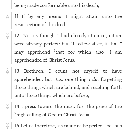
being made conformable unto his death;
If by any means
I might attain unto the
1
11
resurrection of the dead.
Not as though I had already attained, either
1
12
were already perfect: but
I follow after, if that I
2
may apprehend
that for which also
I am
3
4
apprehended of Christ Jesus.
Brethren, I count not myself to have
13
apprehended: but
this
one thing
I do
, forgetting
1
those things which are behind, and reaching forth
unto those things which are before,
I press toward the mark for
the prize of the
1
14
high calling of God in Christ Jesus.
2
Let us therefore,
as many as be perfect, be thus
1
15