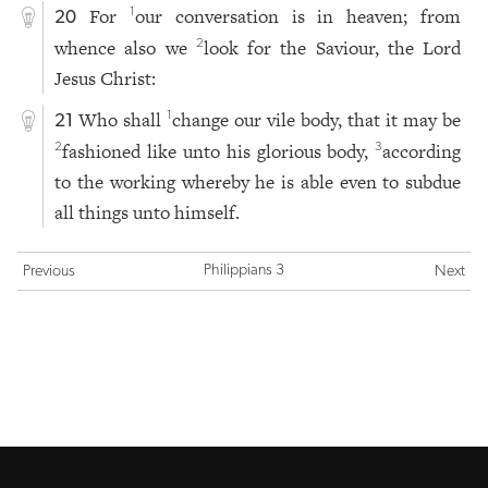
For
our conversation is in heaven; from
1
20
whence also we
look for the Saviour, the Lord
2
Jesus Christ:
Who shall
change our vile body, that it may be
1
21
fashioned like unto his glorious body,
according
2
3
to the working whereby he is able even to subdue
all things unto himself.
Philippians 3
Previous
Next