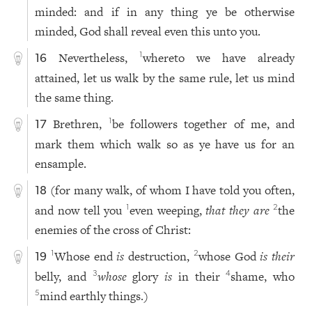
minded: and if in any thing ye be otherwise
minded, God shall reveal even this unto you.
Nevertheless,
whereto we have already
1
16
attained, let us walk by the same rule, let us mind
the same thing.
Brethren,
be followers together of me, and
1
17
mark them which walk so as ye have us for an
ensample.
(for many walk, of whom I have told you often,
18
and now tell you
even weeping,
that they are
the
1
2
enemies of the cross of Christ:
Whose end
is
destruction,
whose God
is their
1
2
19
belly, and
whose
glory
is
in their
shame, who
3
4
mind earthly things.)
5