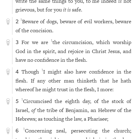
write the same things to you, to me indeed
is
not
grievous, but for you
it is
safe.
Beware of dogs, beware of evil workers, beware
1
2
of the concision.
For we are
the circumcision, which worship
1
3
God in the spirit, and rejoice in Christ Jesus, and
have no confidence in the flesh.
Though
I might also have confidence in the
1
4
flesh. If any other man thinketh that he hath
whereof he might trust in the flesh, I more:
Circumcised the eighth day, of the stock of
1
5
Israel,
of
the tribe of Benjamin, an Hebrew of the
Hebrews; as touching the law, a Pharisee;
Concerning zeal, persecuting the church;
1
6