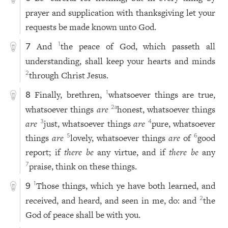
prayer and supplication with thanksgiving let your
requests be made known unto God.
And
the peace of God, which passeth all
1
7
understanding, shall keep your hearts and minds
through Christ Jesus.
2
Finally, brethren,
whatsoever things are true,
1
8
whatsoever things
are
honest, whatsoever things
2
a
are
just, whatsoever things
are
pure, whatsoever
3
4
things
are
lovely, whatsoever things
are
of
good
5
6
report; if
there be
any virtue, and if
there be
any
praise, think on these things.
7
Those things, which ye have both learned, and
1
9
received, and heard, and seen in me, do: and
the
2
God of peace shall be with you.