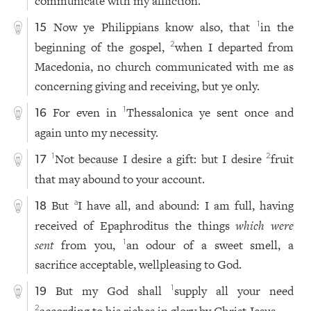
communicate with my affliction.
Now ye Philippians know also, that
in the
1
15
beginning of the gospel,
when I departed from
2
Macedonia, no church communicated with me as
concerning giving and receiving, but ye only.
For even in
Thessalonica ye sent once and
1
16
again unto my necessity.
Not because I desire a gift: but I desire
fruit
1
2
17
that may abound to your account.
But
I have all, and abound: I am full, having
a
18
received of Epaphroditus the things
which were
sent
from you,
an odour of a sweet smell, a
1
sacrifice acceptable, wellpleasing to God.
But my God shall
supply all your need
1
19
2