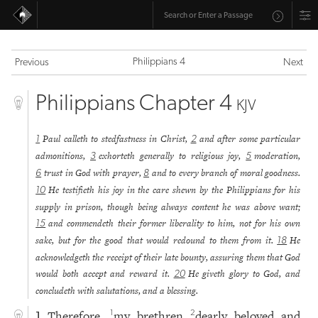
Philippians 4
Previous
Next
Philippians Chapter 4
KJV
Paul calleth to stedfastness in Christ,
and after some particular
1
2
admonitions,
exhorteth generally to religious joy,
moderation,
3
5
trust in God with prayer,
and to every branch of moral goodness.
6
8
He testifieth his joy in the care shewn by the Philippians for his
10
supply in prison, though being always content he was above want;
and commendeth their former liberality to him, not for his own
15
sake, but for the good that would redound to them from it.
He
18
acknowledgeth the receipt of their late bounty, assuring them that God
would both accept and reward it.
He giveth glory to God, and
20
concludeth with salutations, and a blessing.
Therefore,
my brethren
dearly beloved and
1
2
1