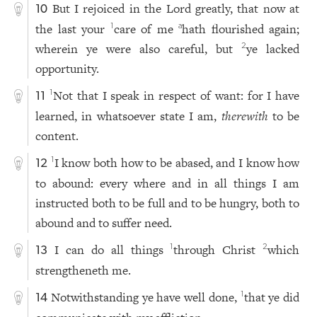
But I rejoiced in the Lord greatly, that now at
10
the last your
care of me
hath flourished again;
1
a
wherein ye were also careful, but
ye lacked
2
opportunity.
Not that I speak in respect of want: for I have
1
11
learned, in whatsoever state I am,
therewith
to be
content.
I know both how to be abased, and I know how
1
12
to abound: every where and in all things I am
instructed both to be full and to be hungry, both to
abound and to suffer need.
I can do all things
through Christ
which
1
2
13
strengtheneth me.
Notwithstanding ye have well done,
that ye did
1
14