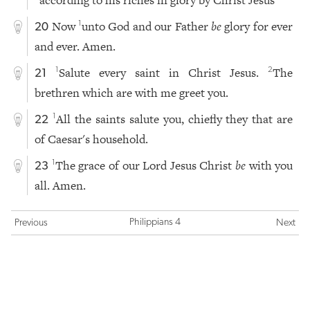
according to his riches in glory by Christ Jesus
Now
unto God and our Father
be
glory for ever
1
20
and ever. Amen.
Salute every saint in Christ Jesus.
The
1
2
21
brethren which are with me greet you.
All the saints salute you, chiefly they that are
1
22
of Caesar's household.
The grace of our Lord Jesus Christ
be
with you
1
23
all. Amen.
Philippians 4
Previous
Next