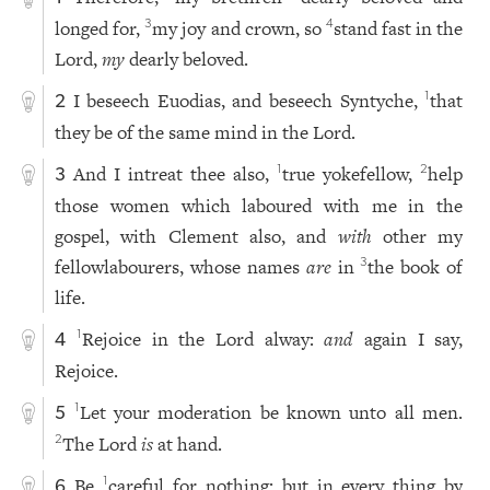
longed for,
my joy and crown, so
stand fast in the
3
4
Lord,
my
dearly beloved.
I beseech Euodias, and beseech Syntyche,
that
1
2
they be of the same mind in the Lord.
And I intreat thee also,
true yokefellow,
help
1
2
3
those women which laboured with me in the
gospel, with Clement also, and
with
other my
fellowlabourers, whose names
are
in
the book of
3
life.
Rejoice in the Lord alway:
and
again I say,
1
4
Rejoice.
Let your moderation be known unto all men.
1
5
The Lord
is
at hand.
2
Be
careful for nothing; but in every thing by
1
6