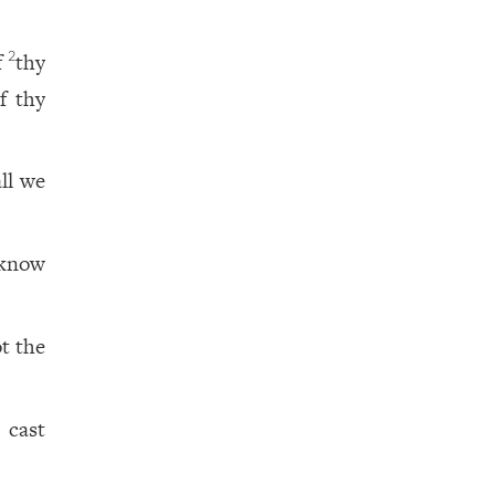
f
thy
2
f thy
all we
 know
ot the
 cast