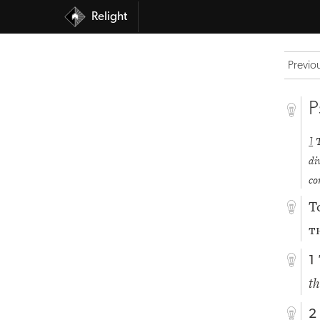
Relight
Previo
P
1
di
co
T
t
1
th
2