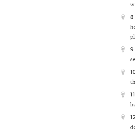
w
8
h
p
9
se
1
t
1
h
1
d