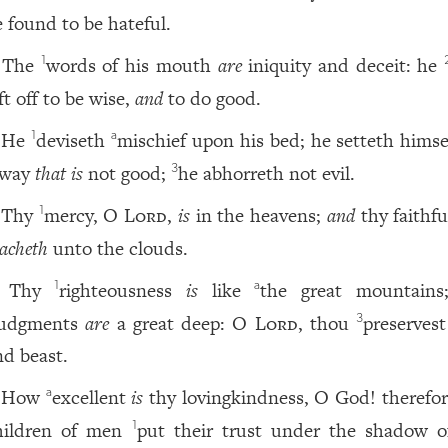
e found to be hateful.
The
words of his mouth
are
iniquity and deceit: he
1
ft off to be wise,
and
to do good.
He
deviseth
mischief upon his bed; he setteth hims
1
a
 way
that is
not good;
he abhorreth not evil.
3
Thy
mercy, O
Lord
,
is
in the heavens;
and
thy faithfu
1
eacheth
unto the clouds.
Thy
righteousness
is
like
the great mountains
1
a
judgments
are
a great deep: O
Lord
, thou
preserves
3
nd beast.
How
excellent
is
thy lovingkindness, O God! therefor
a
hildren of men
put their trust under the shadow o
1