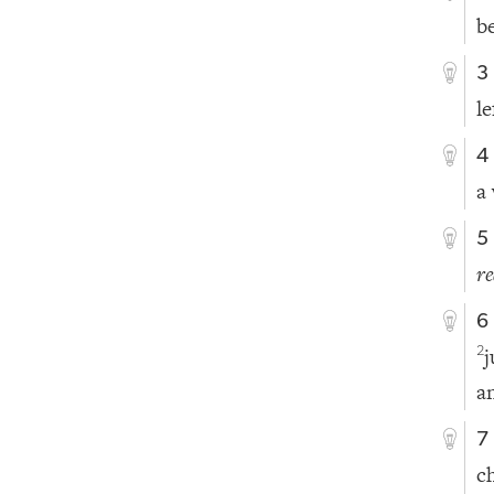
b
3
le
4
a
5
r
6
2
a
7
c