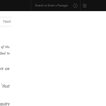
Next
 of the
God to
nt of
,
that
1
iquity