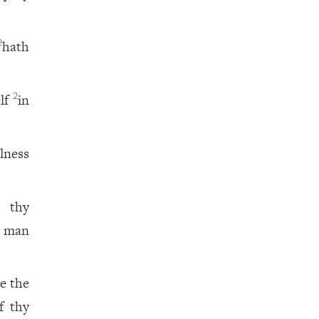
hath
2
elf
in
2
lness
; thy
t man
e the
f thy