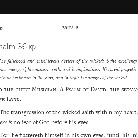
Psalms 36
us
salm 36
KJV
The falsehood and mischievous devices of the wicked:
the excellency
5
vine mercy, righteousness, truth, and lovingkindness.
David prayeth 
10
ntinue his favour to the good, and to baffle the designs of the wicked.
o the chief Musician,
A Psalm
of David
the serva
1
he
Lord
.
The transgression of the wicked saith within my heart
ere is
no fear of God before his eyes.
For
he flattereth himself in his own eyes,
until his in
1
a