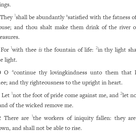
ings.
They
shall be abundantly
satisfied with the fatness o
1
a
ouse; and thou shalt make them drink of the river o
leasures.
For
with thee
is
the fountain of life:
in thy light sh
1
2
e light.
O
continue thy lovingkindness unto them that
a
0
hee; and thy righteousness to the upright in heart.
Let
not the foot of pride come against me, and
let n
1
2
1
and of the wicked remove me.
There are
the workers of iniquity fallen: they are
1
2
own, and shall not be able to rise.