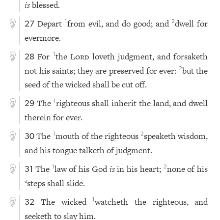
is
blessed.
Depart
from evil, and do good; and
dwell for
1
2
27
evermore.
For
the
Lord
loveth judgment, and forsaketh
1
28
not his saints; they are preserved for ever:
but the
2
seed of the wicked shall be cut off.
The
righteous shall inherit the land, and dwell
1
29
therein for ever.
The
mouth of the righteous
speaketh wisdom,
1
2
30
and his tongue talketh of judgment.
The
law of his God
is
in his heart;
none of his
1
2
31
steps shall slide.
a
The wicked
watcheth the righteous, and
1
32
seeketh to slay him.