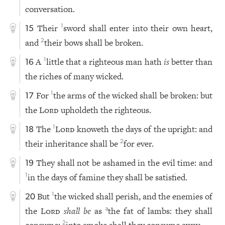
conversation.
Their
sword shall enter into their own heart,
1
15
and
their bows shall be broken.
2
A
little that a righteous man hath
is
better than
1
16
the riches of many wicked.
For
the arms of the wicked shall be broken: but
1
17
the
Lord
upholdeth the righteous.
The
Lord
knoweth the days of the upright: and
1
18
their inheritance shall be
for ever.
2
They shall not be ashamed in the evil time: and
19
in the days of famine they shall be satisfied.
1
But
the wicked shall perish, and the enemies of
1
20
the
Lord
shall be
as
the fat of lambs: they shall
a
consume;
into smoke shall they consume away.
2