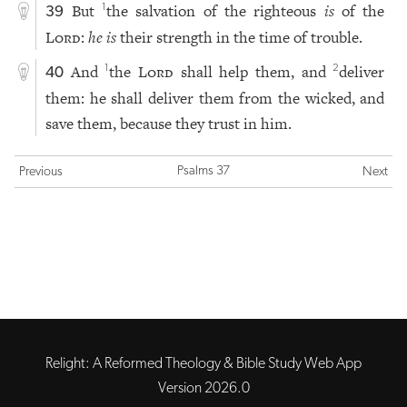
But
the salvation of the righteous
is
of the
1
39
Lord
:
he is
their strength in the time of trouble.
And
the
Lord
shall help them, and
deliver
1
2
40
them: he shall deliver them from the wicked, and
save them, because they trust in him.
Psalms 37
Previous
Next
Relight: A Reformed Theology & Bible Study Web App
Version 2026.0