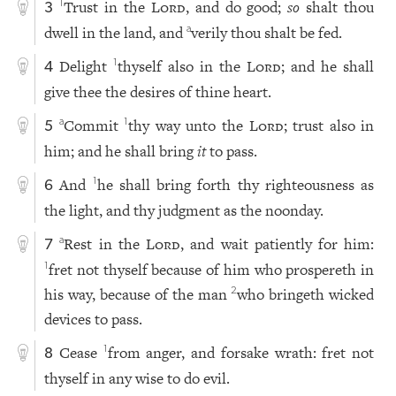
Trust in the
Lord
, and do good;
so
shalt thou
1
3
dwell in the land, and
verily thou shalt be fed.
a
Delight
thyself also in the
Lord
; and he shall
1
4
give thee the desires of thine heart.
Commit
thy way unto the
Lord
; trust also in
a
1
5
him; and he shall bring
it
to pass.
And
he shall bring forth thy righteousness as
1
6
the light, and thy judgment as the noonday.
Rest in the
Lord
, and wait patiently for him:
a
7
fret not thyself because of him who prospereth in
1
his way, because of the man
who bringeth wicked
2
devices to pass.
Cease
from anger, and forsake wrath: fret not
1
8
thyself in any wise to do evil.