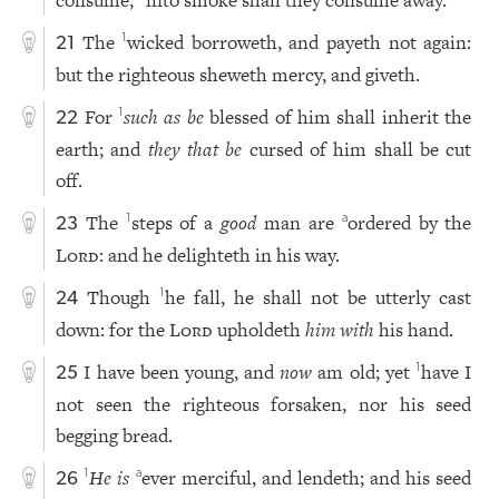
The
wicked borroweth, and payeth not again:
1
21
but the righteous sheweth mercy, and giveth.
For
such as be
blessed of him shall inherit the
1
22
earth; and
they that be
cursed of him shall be cut
off.
The
steps of a
good
man are
ordered by the
1
a
23
Lord
: and he delighteth in his way.
Though
he fall, he shall not be utterly cast
1
24
down: for the
Lord
upholdeth
him with
his hand.
I have been young, and
now
am old; yet
have I
1
25
not seen the righteous forsaken, nor his seed
begging bread.
He is
ever merciful, and lendeth; and his seed
1
a
26