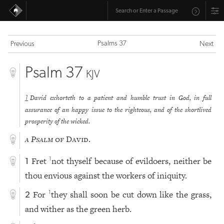
Psalms 37
Previous
Next
Psalm 37
KJV
David exhorteth to a patient and humble trust in God, in full
1
assurance of an happy issue to the righteous, and of the shortlived
prosperity of the wicked.
a Psalm
of David.
Fret
not thyself because of evildoers, neither be
1
1
thou envious against the workers of iniquity.
For
they shall soon be cut down like the grass,
1
2
and wither as the green herb.