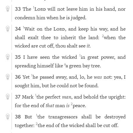
The
Lord
will not leave him in his hand, nor
1
33
condemn him when he is judged.
Wait on the
Lord
, and keep his way, and he
1
34
shall exalt thee to inherit the land:
when the
2
wicked are cut off, thou shalt see
it.
I have seen the wicked
in great power, and
1
35
spreading himself like
a green bay tree.
a
Yet
he passed away, and, lo, he
was
not: yea, I
1
36
sought him, but he could not be found.
Mark
the perfect
man
, and behold the upright:
1
37
for the end of
that
man
is
peace.
2
But
the transgressors shall be destroyed
1
38
together:
the end of the wicked shall be cut off.
2