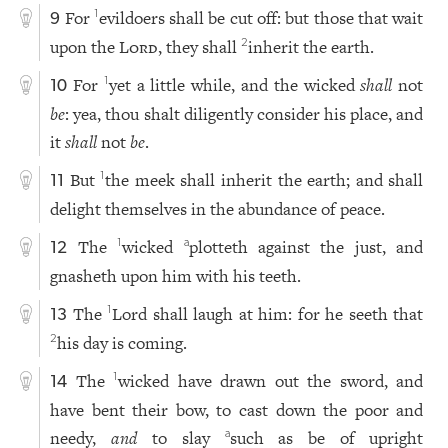
For
evildoers shall be cut off: but those that wait
1
9
upon the
Lord
, they shall
inherit the earth.
2
For
yet a little while, and the wicked
shall
not
1
10
be
: yea, thou shalt diligently consider his place, and
it
shall
not
be
.
But
the meek shall inherit the earth; and shall
1
11
delight themselves in the abundance of peace.
The
wicked
plotteth against the just, and
1
a
12
gnasheth upon him with his teeth.
The
Lord shall laugh at him: for he seeth that
1
13
his day is coming.
2
The
wicked have drawn out the sword, and
1
14
have bent their bow, to cast down the poor and
needy,
and
to slay
such as be of upright
a