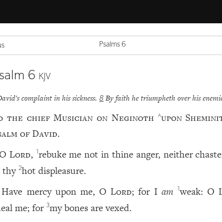
Psalms 6
us
salm 6
KJV
David's complaint in his sickness.
By faith he triumpheth over his enemie
8
o the chief Musician on Neginoth
upon Shemini
a
salm of David.
O
Lord
,
rebuke me not in thine anger, neither chast
1
n thy
hot displeasure.
2
Have mercy upon me, O
Lord
; for I
am
weak: O
1
eal me; for
my bones are vexed.
3