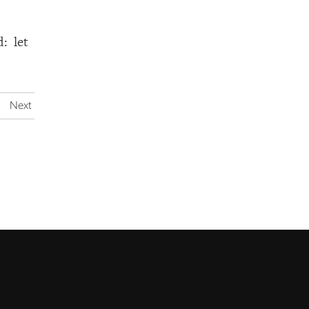
: let
Next