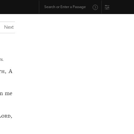
Next
s.
th, A
en me
Lord
,