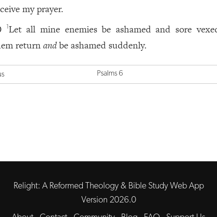
eceive my prayer.
Let all mine enemies be ashamed and sore vexed
1
0
hem return
and
be ashamed suddenly.
Psalms 6
us
Relight: A Reformed Theology & Bible Study Web App
Version 2026.0