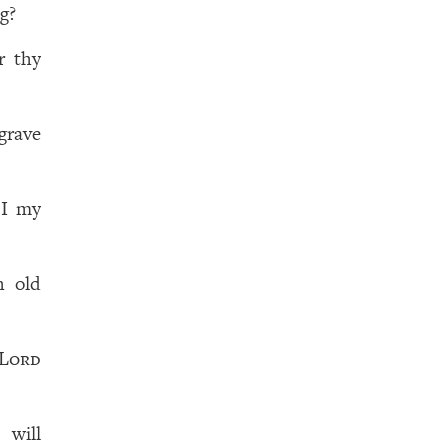
g?
r thy
grave
 I my
h old
Lord
d
will