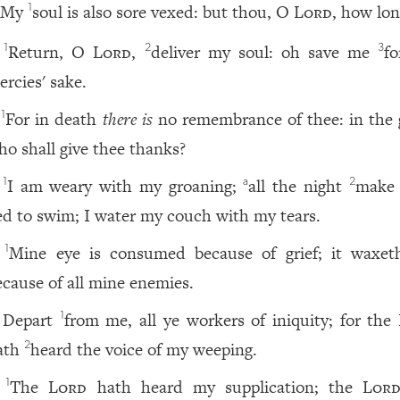
My
soul is also sore vexed: but thou, O
Lord
, how lon
1
Return, O
Lord
,
deliver my soul: oh save me
fo
1
2
3
ercies' sake.
For in death
there is
no remembrance of thee: in the 
1
ho shall give thee thanks?
I am weary with my groaning;
all the night
make
1
a
2
ed to swim; I water my couch with my tears.
Mine eye is consumed because of grief; it waxet
1
ecause of all mine enemies.
Depart
from me, all ye workers of iniquity; for the
1
ath
heard the voice of my weeping.
2
The
Lord
hath heard my supplication; the
Lor
1