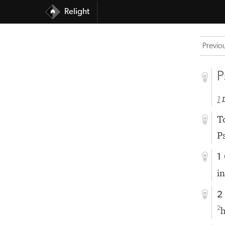
Relight
Previo
P
1
T
P
1
i
2
h
2