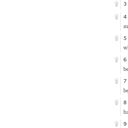
3
4
m
5
w
6
b
7
b
8
h
9