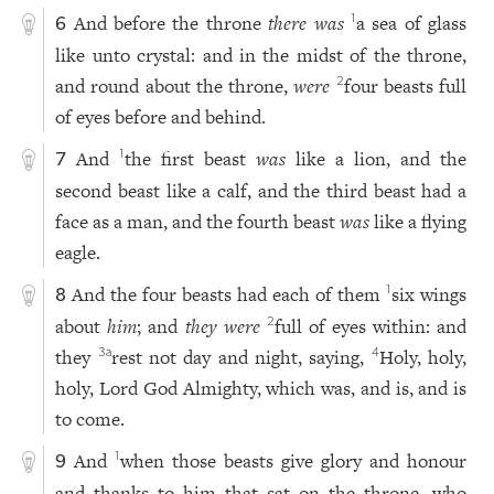
And before the throne
there was
a sea of glass
1
6
like unto crystal: and in the midst of the throne,
and round about the throne,
were
four beasts full
2
of eyes before and behind.
And
the first beast
was
like a lion, and the
1
7
second beast like a calf, and the third beast had a
face as a man, and the fourth beast
was
like a flying
eagle.
And the four beasts had each of them
six wings
1
8
about
him
; and
they were
full of eyes within: and
2
they
rest not day and night, saying,
Holy, holy,
3
a
4
holy, Lord God Almighty, which was, and is, and is
to come.
And
when those beasts give glory and honour
1
9
and thanks to him that sat on the throne, who