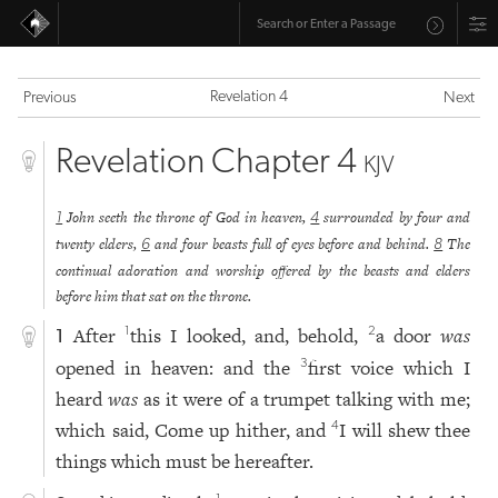
Revelation 4
Previous
Next
Revelation Chapter 4
KJV
John seeth the throne of God in heaven,
surrounded by four and
1
4
twenty elders,
and four beasts full of eyes before and behind.
The
6
8
continual adoration and worship offered by the beasts and elders
before him that sat on the throne.
After
this I looked, and, behold,
a door
was
1
2
1
opened in heaven: and the
first voice which I
3
heard
was
as it were of a trumpet talking with me;
which said, Come up hither, and
I will shew thee
4
things which must be hereafter.