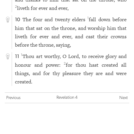
liveth for ever and ever,
2
The four and twenty elders
fall down before
1
10
him that sat on the throne, and worship him that
liveth for ever and ever, and cast their crowns
before the throne, saying,
Thou art worthy, O Lord, to receive glory and
1
11
honour and power:
for thou hast created all
2
things, and for thy pleasure they are and were
created.
Revelation 4
Previous
Next