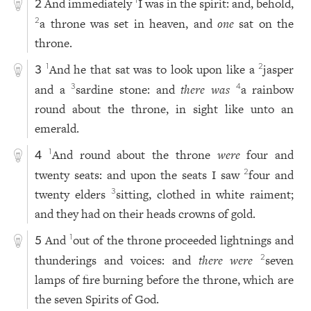
And immediately
I was in the spirit: and, behold,
1
2
a throne was set in heaven, and
one
sat on the
2
throne.
And he that sat was to look upon like a
jasper
1
2
3
and a
sardine stone: and
there was
a rainbow
3
4
round about the throne, in sight like unto an
emerald.
And round about the throne
were
four and
1
4
twenty seats: and upon the seats I saw
four and
2
twenty elders
sitting, clothed in white raiment;
3
and they had on their heads crowns of gold.
And
out of the throne proceeded lightnings and
1
5
thunderings and voices: and
there were
seven
2
lamps of fire burning before the throne, which are
the seven Spirits of God.