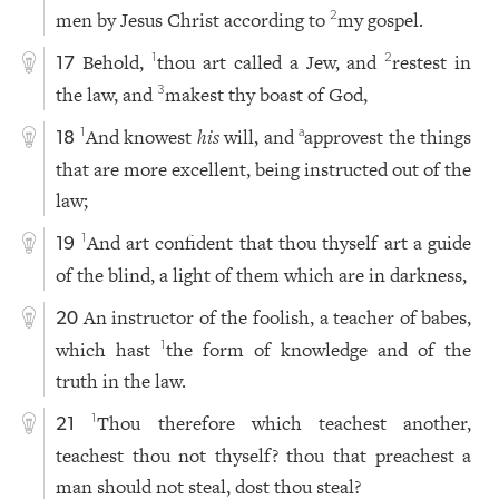
men by Jesus Christ according to
my gospel.
2
Behold,
thou art called a Jew, and
restest in
1
2
17
the law, and
makest thy boast of God,
3
And knowest
his
will, and
approvest the things
1
a
18
that are more excellent, being instructed out of the
law;
And art confident that thou thyself art a guide
1
19
of the blind, a light of them which are in darkness,
An instructor of the foolish, a teacher of babes,
20
which hast
the form of knowledge and of the
1
truth in the law.
Thou therefore which teachest another,
1
21
teachest thou not thyself? thou that preachest a
man should not steal, dost thou steal?