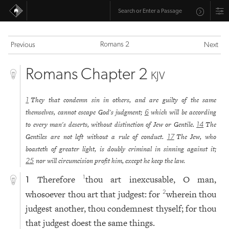
Romans 2
Previous
Next
Romans Chapter 2
KJV
They that condemn sin in others, and are guilty of the same
1
themselves, cannot escape God's judgment;
which will be according
6
to every man's deserts, without distinction of Jew or Gentile.
The
14
Gentiles are not left without a rule of conduct.
The Jew, who
17
boasteth of greater light, is doubly criminal in sinning against it;
nor will circumcision profit him, except he keep the law.
25
Therefore
thou art inexcusable, O man,
1
1
whosoever thou art that judgest: for
wherein thou
2
judgest another, thou condemnest thyself; for thou
that judgest doest the same things.