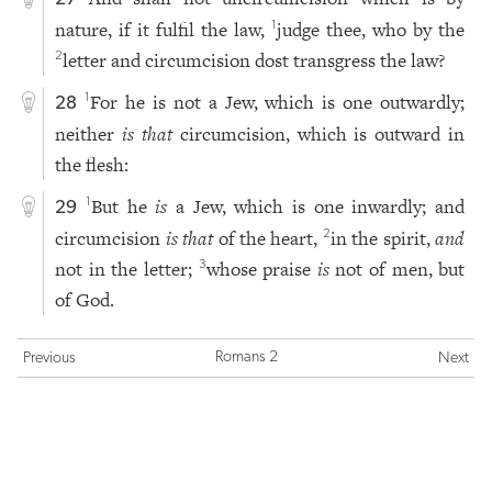
nature, if it fulfil the law,
judge thee, who by the
1
letter and circumcision dost transgress the law?
2
For he is not a Jew, which is one outwardly;
1
28
neither
is that
circumcision, which is outward in
the flesh:
But he
is
a Jew, which is one inwardly; and
1
29
circumcision
is that
of the heart,
in the spirit,
and
2
not in the letter;
whose praise
is
not of men, but
3
of God.
Romans 2
Previous
Next