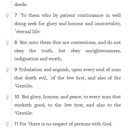
deeds:
To them who by patient continuance in well
1
7
doing seek for glory and honour and immortality,
eternal life:
2
But unto them that are contentious, and do not
1
8
obey the truth, but obey unrighteousness,
indignation and wrath,
Tribulation and anguish, upon every soul of man
9
that doeth evil,
of the Jew first, and also of the
1
Gentile;
a
But glory, honour, and peace, to every man that
1
10
worketh good, to the Jew first, and also to the
Gentile:
a
For
there is no respect of persons with God.
1
11