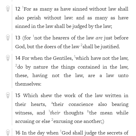
For as many as have sinned without law shall
1
12
also perish without law: and as many as have
sinned in the law shall be judged by the law;
(for
not the hearers of the law
are
just before
1
13
God, but the doers of the law
shall be justified.
2
For when the Gentiles,
which have not the law,
1
14
do by nature the things contained in the law,
2
these, having not the law, are a law unto
themselves:
Which shew the work of the law written in
15
their hearts,
their conscience also bearing
a
witness, and
their
thoughts
the mean while
1
b
accusing or else
excusing one another;)
2
In the day when
God shall judge the secrets of
1
16