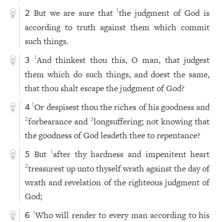
But we are sure that
the judgment of God is
1
2
according to truth against them which commit
such things.
And thinkest thou this, O man, that judgest
1
3
them which do such things, and doest the same,
that thou shalt escape the judgment of God?
Or despisest thou the riches of his goodness and
1
4
forbearance and
longsuffering; not knowing that
2
3
the goodness of God leadeth thee to repentance?
But
after thy hardness and impenitent heart
1
5
treasurest up unto thyself wrath against the day of
2
wrath and revelation of the righteous judgment of
God;
Who will render to every man according to his
1
6