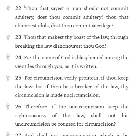
Thou that sayest a man should not commit
1
22
adultery, dost thou commit adultery? thou that
abhorrest idols, dost thou commit sacrilege?
Thou that makest thy boast of the law, through
1
23
breaking the law dishonourest thou God?
For the name of God is blasphemed among the
1
24
Gentiles through you, as it is written.
For circumcision verily profiteth, if thou keep
1
25
the law: but if thou be a breaker of the law, thy
circumcision is made uncircumcision.
Therefore
if the uncircumcision keep the
1
26
righteousness of the law, shall not his
uncircumcision be counted for circumcision?
And shall not uncircumcision which is by
27