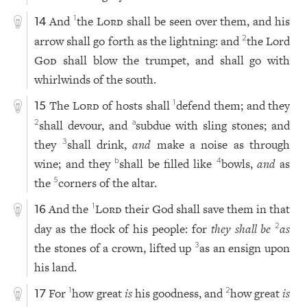
And
the
Lord
shall be seen over them, and his
1
14
arrow shall go forth as the lightning: and
the Lord
2
God
shall blow the trumpet, and shall go with
whirlwinds of the south.
The
Lord
of hosts shall
defend them; and they
1
15
shall devour, and
subdue with sling stones; and
2
a
they
shall drink,
and
make a noise as through
3
wine; and they
shall be filled like
bowls,
and
as
b
4
the
corners of the altar.
5
And the
Lord
their God shall save them in that
1
16
day as the flock of his people: for
they shall be
as
2
the stones of a crown, lifted up
as an ensign upon
3
his land.
For
how great
is
his goodness, and
how great
is
1
2
17