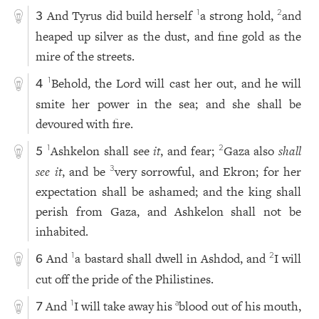
And Tyrus did build herself
a strong hold,
and
1
2
3
heaped up silver as the dust, and fine gold as the
mire of the streets.
Behold, the Lord will cast her out, and he will
1
4
smite her power in the sea; and she shall be
devoured with fire.
Ashkelon shall see
it
, and fear;
Gaza also
shall
1
2
5
see it
, and be
very sorrowful, and Ekron; for her
3
expectation shall be ashamed; and the king shall
perish from Gaza, and Ashkelon shall not be
inhabited.
And
a bastard shall dwell in Ashdod, and
I will
1
2
6
cut off the pride of the Philistines.
And
I will take away his
blood out of his mouth,
1
a
7