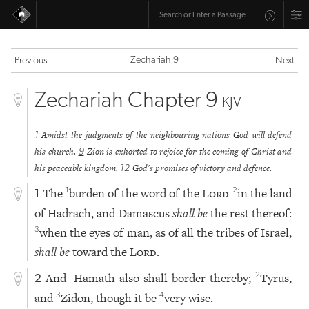
Zechariah 9
Previous
Next
Zechariah Chapter 9
KJV
Amidst the judgments of the neighbouring nations God will defend
1
his church.
Zion is exhorted to rejoice for the coming of Christ and
9
his peaceable kingdom.
God's promises of victory and defence.
12
The
burden of the word of the
Lord
in the land
1
2
1
of Hadrach, and Damascus
shall be
the rest thereof:
when the eyes of man, as of all the tribes of Israel,
3
shall be
toward the
Lord
.
And
Hamath also shall border thereby;
Tyrus,
1
2
2
and
Zidon, though it be
very wise.
3
4