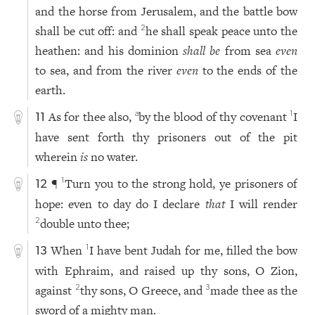
and the horse from Jerusalem, and the battle bow
shall be cut off: and
he shall speak peace unto the
2
heathen: and his dominion
shall be
from sea
even
to sea, and from the river
even
to the ends of the
earth.
As for thee also,
by the blood of thy covenant
I
a
1
11
have sent forth thy prisoners out of the pit
wherein
is
no water.
¶
Turn you to the strong hold, ye prisoners of
1
12
hope: even to day do I declare
that
I will render
double unto thee;
2
When
I have bent Judah for me, filled the bow
1
13
with Ephraim, and raised up thy sons, O Zion,
against
thy sons, O Greece, and
made thee as the
2
3
sword of a mighty man.