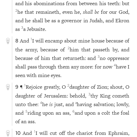
and his abominations from between his teeth: but
he that remaineth, even he,
shall be
for our God,
2
and he shall be as a governor in Judah, and Ekron
as
a Jebusite.
3
And
I will encamp about mine house because of
1
8
the army, because of
him that passeth by, and
2
because of him that returneth: and
no oppressor
3
shall pass through them any more: for now
have I
4
seen with mine eyes.
¶
Rejoice greatly, O
daughter of Zion; shout, O
1
2
9
daughter of Jerusalem: behold,
thy King cometh
3
unto thee:
he
is
just, and
having salvation; lowly,
4
a
and
riding upon an ass,
and upon a colt the foal
5
6
of an ass.
And
I will cut off the chariot from Ephraim,
1
10