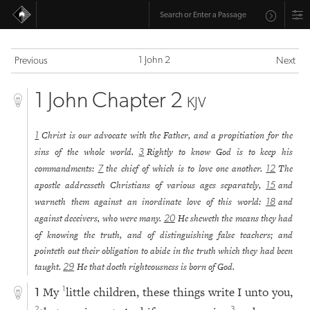
1 John 2
Previous
Next
1 John Chapter 2
KJV
Christ is our advocate with the Father, and a propitiation for the
1
sins of the whole world.
Rightly to know God is to keep his
3
commandments:
the chief of which is to love one another.
The
7
12
apostle addresseth Christians of various ages separately,
and
15
warneth them against an inordinate love of this world:
and
18
against deceivers, who were many.
He sheweth the means they had
20
of knowing the truth, and of distinguishing false teachers; and
pointeth out their obligation to abide in the truth which they had been
taught.
He that doeth righteousness is born of God.
29
My
little children, these things write I unto you,
1
1
2
3