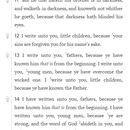
But he that hateth his brother is in darkness,
11
and walketh in darkness, and knoweth not whither
he goeth, because that darkness hath blinded his
eyes.
I write unto you, little children, because
your
1
12
sins are forgiven you for his name's sake.
I write unto you,
fathers, because ye have
1
13
known him
that is
from the beginning. I write unto
you,
young men, because ye have overcome the
2
wicked one. I
write unto you, little children,
3
because ye have known the Father.
I have written unto you, fathers, because ye
14
have known him
that is
from the beginning. I have
written unto you, young men, because
ye are
1
strong, and the word of God
abideth in you, and
2