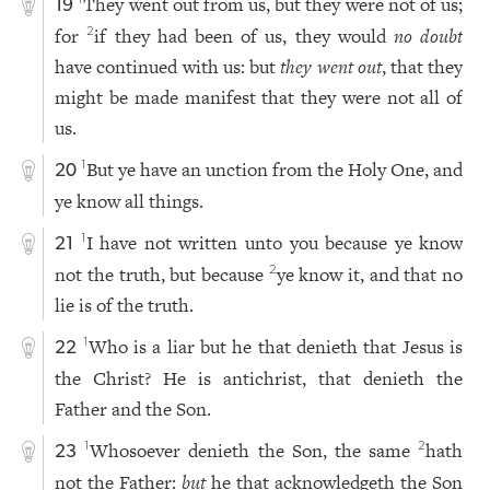
They went out from us, but they were not of us;
1
19
for
if they had been of us, they would
no doubt
2
have continued with us: but
they went out
, that they
might be made manifest that they were not all of
us.
But ye have an unction from the Holy One, and
1
20
ye know all things.
I have not written unto you because ye know
1
21
not the truth, but because
ye know it, and that no
2
lie is of the truth.
Who is a liar but he that denieth that Jesus is
1
22
the Christ? He is antichrist, that denieth the
Father and the Son.
Whosoever denieth the Son, the same
hath
1
2
23
not the Father:
but
he that acknowledgeth the Son