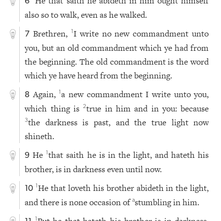
He that saith he abideth in him ought himself
6
also so to walk, even as he walked.
Brethren,
I write no new commandment unto
1
7
you, but an old commandment which ye had from
the beginning. The old commandment is the word
which ye have heard from the beginning.
Again,
a new commandment I write unto you,
1
8
which thing is
true in him and in you: because
2
the darkness is past, and the true light now
3
shineth.
He
that saith he is in the light, and hateth his
1
9
brother, is in darkness even until now.
He that loveth his brother abideth in the light,
1
10
and there is none occasion of
stumbling in him.
a
1