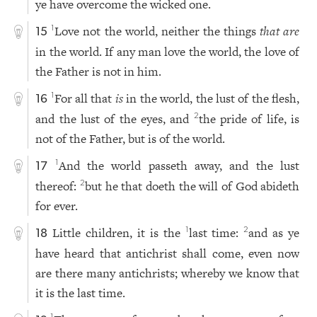
ye have overcome the wicked one.
Love not the world, neither the things
that are
1
15
in the world. If any man love the world, the love of
the Father is not in him.
For all that
is
in the world, the lust of the flesh,
1
16
and the lust of the eyes, and
the pride of life, is
2
not of the Father, but is of the world.
And the world passeth away, and the lust
1
17
thereof:
but he that doeth the will of God abideth
2
for ever.
Little children, it is the
last time:
and as ye
1
2
18
have heard that antichrist shall come, even now
are there many antichrists; whereby we know that
it is the last time.