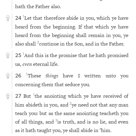
hath the Father also.
Let that therefore abide in you, which ye have
1
24
heard from the beginning. If that which ye have
heard from the beginning shall remain in you, ye
also shall
continue in the Son, and in the Father.
2
And this is the promise that he hath promised
1
25
us,
even
eternal life.
These
things
have I written unto you
1
26
concerning them that seduce you.
But
the anointing which ye have received of
1
27
him abideth in you, and
ye need not that any man
2
teach you: but as the same anointing teacheth you
of all things, and
is truth, and is no lie, and even
3
as it hath taught you, ye shall abide in
him.
a