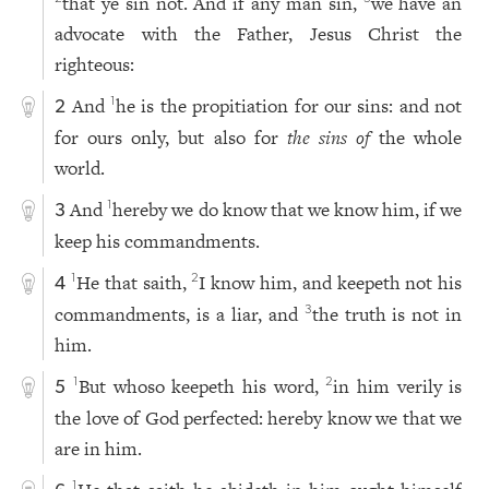
that ye sin not. And if any man sin,
we have an
advocate with the Father, Jesus Christ the
righteous:
And
he is the propitiation for our sins: and not
1
2
for ours only, but also for
the sins of
the whole
world.
And
hereby we do know that we know him, if we
1
3
keep his commandments.
He that saith,
I know him, and keepeth not his
1
2
4
commandments, is a liar, and
the truth is not in
3
him.
But whoso keepeth his word,
in him verily is
1
2
5
the love of God perfected: hereby know we that we
are in him.
1