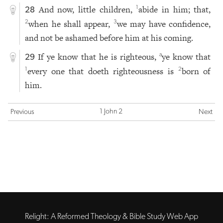
And now, little children,
abide in him; that,
1
28
when he shall appear,
we may have confidence,
2
3
and not be ashamed before him at his coming.
If ye know that he is righteous,
ye know that
a
29
every one that doeth righteousness is
born of
1
2
him.
1 John 2
Previous
Next
Relight: A Reformed Theology & Bible Study Web App