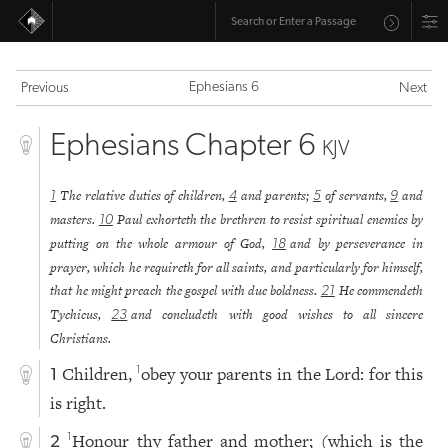
Ephesians 6
Previous
Next
Ephesians Chapter 6
KJV
The relative duties of children,
and parents;
of servants,
and
1
4
5
9
masters.
Paul exhorteth the brethren to resist spiritual enemies by
10
putting on the whole armour of God,
and by perseverance in
18
prayer, which he requireth for all saints, and particularly for himself,
that he might preach the gospel with due boldness.
He commendeth
21
Tychicus,
and concludeth with good wishes to all sincere
23
Christians.
Children,
obey your parents in the Lord: for this
1
1
is right.
Honour thy father and mother; (which is the
1
2