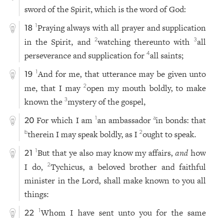
sword of the Spirit, which is the word of God:
Praying always with all prayer and supplication
1
18
in the Spirit, and
watching thereunto with
all
2
3
perseverance and supplication for
all saints;
4
And for me, that utterance may be given unto
1
19
me, that I may
open my mouth boldly, to make
2
known the
mystery of the gospel,
3
For which I am
an ambassador
in bonds: that
1
a
20
therein I may speak boldly, as I
ought to speak.
b
2
But that ye also may know my affairs,
and
how
1
21
I do,
Tychicus, a beloved brother and faithful
2
minister in the Lord, shall make known to you all
things:
Whom I have sent unto you for the same
1
22