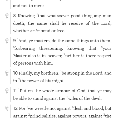
and not to men:
Knowing
that whatsoever good thing any man
1
8
doeth, the same shall he receive of the Lord,
whether
he be
bond or free.
And, ye masters, do the same things unto them,
1
9
forbearing threatening: knowing that
your
a
b
Master also is in heaven;
neither is there respect
2
of persons with him.
Finally, my brethren,
be strong in the Lord, and
1
10
in
the power of his might.
2
Put on the whole armour of God, that ye may
1
11
be able to stand against the
wiles of the devil.
2
For
we wrestle not against
flesh and blood, but
1
a
12
against
principalities, against powers, against
the
2
3