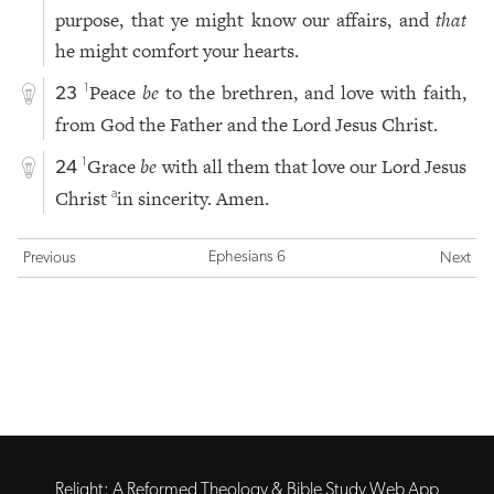
purpose, that ye might know our affairs, and
that
he might comfort your hearts.
Peace
be
to the brethren, and love with faith,
1
23
from God the Father and the Lord Jesus Christ.
Grace
be
with all them that love our Lord Jesus
1
24
Christ
in sincerity. Amen.
a
Ephesians 6
Previous
Next
Relight: A Reformed Theology & Bible Study Web App