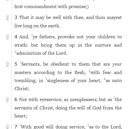
first commandment with promise;)
That it may be well with thee, and thou mayest
3
live long on the earth.
And,
ye fathers, provoke not your children to
1
4
wrath: but bring them up in the nurture and
admonition of the Lord.
2
Servants, be obedient to them that are
your
1
5
masters according to the flesh,
with fear and
2
trembling, in
singleness of your heart,
as unto
3
4
Christ;
Not with eyeservice, as menpleasers; but as
the
1
6
servants of Christ, doing the will of God from the
heart;
With good will doing service,
as to the Lord,
1
2
7