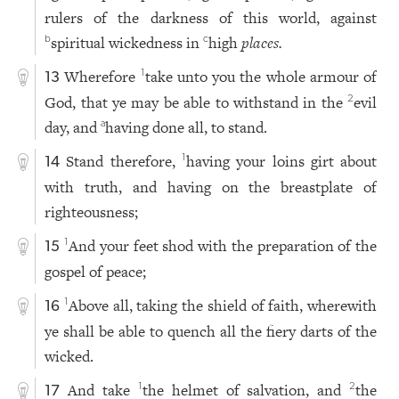
rulers of the darkness of this world, against
spiritual wickedness in
high
places.
b
c
Wherefore
take unto you the whole armour of
1
13
God, that ye may be able to withstand in the
evil
2
day, and
having done all, to stand.
a
Stand therefore,
having your loins girt about
1
14
with truth, and having on the breastplate of
righteousness;
And your feet shod with the preparation of the
1
15
gospel of peace;
Above all, taking the shield of faith, wherewith
1
16
ye shall be able to quench all the fiery darts of the
wicked.
And take
the helmet of salvation, and
the
1
2
17