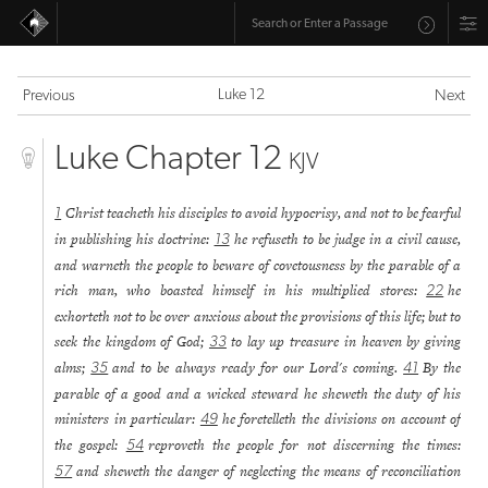
Luke 12
Previous
Next
Luke Chapter 12
KJV
Christ teacheth his disciples to avoid hypocrisy, and not to be fearful
1
in publishing his doctrine:
he refuseth to be judge in a civil cause,
13
and warneth the people to beware of covetousness by the parable of a
rich man, who boasted himself in his multiplied stores:
he
22
exhorteth not to be over anxious about the provisions of this life; but to
seek the kingdom of God;
to lay up treasure in heaven by giving
33
alms;
and to be always ready for our Lord's coming.
By the
35
41
parable of a good and a wicked steward he sheweth the duty of his
ministers in particular:
he foretelleth the divisions on account of
49
the gospel:
reproveth the people for not discerning the times:
54
and sheweth the danger of neglecting the means of reconciliation
57