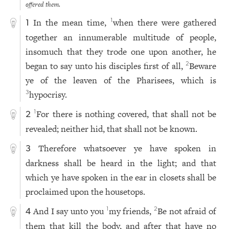
offered them.
In the mean time,
when there were gathered
1
1
together an innumerable multitude of people,
insomuch that they trode one upon another, he
began to say unto his disciples first of all,
Beware
2
ye of the leaven of the Pharisees, which is
hypocrisy.
3
For there is nothing covered, that shall not be
1
2
revealed; neither hid, that shall not be known.
Therefore whatsoever ye have spoken in
3
darkness shall be heard in the light; and that
which ye have spoken in the ear in closets shall be
proclaimed upon the housetops.
And I say unto you
my friends,
Be not afraid of
1
2
4
them that kill the body, and after that have no