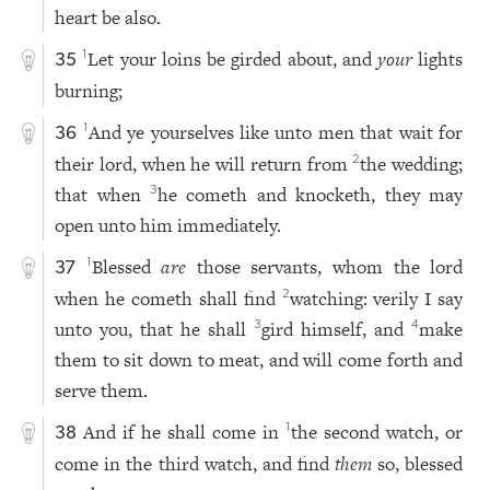
heart be also.
Let your loins be girded about, and
your
lights
1
35
burning;
And ye yourselves like unto men that wait for
1
36
their lord, when he will return from
the wedding;
2
that when
he cometh and knocketh, they may
3
open unto him immediately.
Blessed
are
those servants, whom the lord
1
37
when he cometh shall find
watching: verily I say
2
unto you, that he shall
gird himself, and
make
3
4
them to sit down to meat, and will come forth and
serve them.
And if he shall come in
the second watch, or
1
38
come in the third watch, and find
them
so, blessed