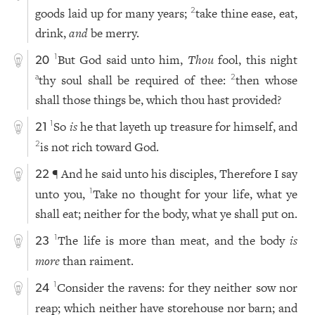
goods laid up for many years;
take thine ease, eat,
2
drink,
and
be merry.
But God said unto him,
Thou
fool, this night
1
20
thy soul shall be required of thee:
then whose
a
2
shall those things be, which thou hast provided?
So
is
he that layeth up treasure for himself, and
1
21
is not rich toward God.
2
¶ And he said unto his disciples, Therefore I say
22
unto you,
Take no thought for your life, what ye
1
shall eat; neither for the body, what ye shall put on.
The life is more than meat, and the body
is
1
23
more
than raiment.
Consider the ravens: for they neither sow nor
1
24
reap; which neither have storehouse nor barn; and