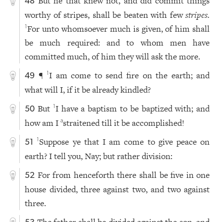
But he that knew not, and did commit things
48
worthy of stripes, shall be beaten with few
stripes.
For unto whomsoever much is given, of him shall
1
be much required: and to whom men have
committed much, of him they will ask the more.
¶
I am come to send fire on the earth; and
1
49
what will I, if it be already kindled?
But
I have a baptism to be baptized with; and
1
50
how am I
straitened till it be accomplished!
a
Suppose ye that I am come to give peace on
1
51
earth? I tell you, Nay; but rather division:
For from henceforth there shall be five in one
52
house divided, three against two, and two against
three.