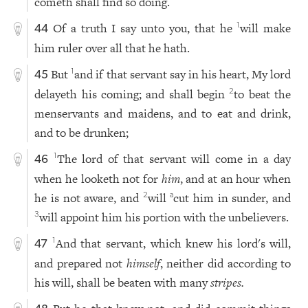
cometh shall find so doing.
Of a truth I say unto you, that he
will make
1
44
him ruler over all that he hath.
But
and if that servant say in his heart, My lord
1
45
delayeth his coming; and shall begin
to beat the
2
menservants and maidens, and to eat and drink,
and to be drunken;
The lord of that servant will come in a day
1
46
when he looketh not for
him
, and at an hour when
he is not aware, and
will
cut him in sunder, and
2
a
will appoint him his portion with the unbelievers.
3
And that servant, which knew his lord's will,
1
47
and prepared not
himself
, neither did according to
his will, shall be beaten with many
stripes.