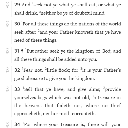
And
seek not ye what ye shall eat, or what ye
1
29
shall drink,
neither be ye of doubtful mind.
a
For all these things do the nations of the world
1
30
seek after:
and your Father knoweth that ye have
2
need of these things.
¶
But rather seek ye the kingdom of God; and
1
31
all these things shall be added unto you.
Fear not,
little flock; for
it is your Father's
1
2
3
32
good pleasure to give you the kingdom.
Sell that ye have, and give alms;
provide
1
2
33
yourselves bags which wax not old,
a treasure in
3
the heavens that faileth not, where no thief
approacheth, neither moth corrupteth.
For where your treasure is, there will your
1
34