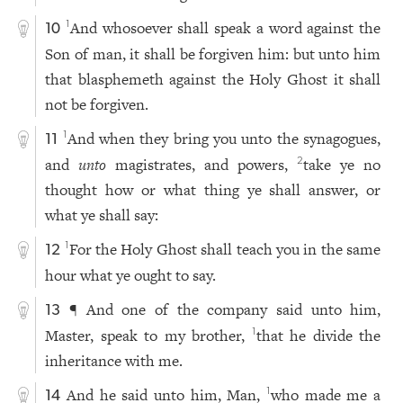
And whosoever shall speak a word against the
1
10
Son of man, it shall be forgiven him: but unto him
that blasphemeth against the Holy Ghost it shall
not be forgiven.
And when they bring you unto the synagogues,
1
11
and
unto
magistrates, and powers,
take ye no
2
thought how or what thing ye shall answer, or
what ye shall say:
For the Holy Ghost shall teach you in the same
1
12
hour what ye ought to say.
¶ And one of the company said unto him,
13
Master, speak to my brother,
that he divide the
1
inheritance with me.
And he said unto him, Man,
who made me a
1
14