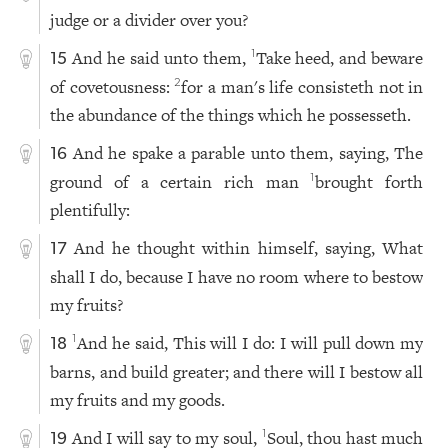
judge or a divider over you?
And he said unto them,
Take heed, and beware
1
15
of covetousness:
for a man's life consisteth not in
2
the abundance of the things which he possesseth.
And he spake a parable unto them, saying, The
16
ground of a certain rich man
brought forth
1
plentifully:
And he thought within himself, saying, What
17
shall I do, because I have no room where to bestow
my fruits?
And he said, This will I do: I will pull down my
1
18
barns, and build greater; and there will I bestow all
my fruits and my goods.
And I will say to my soul,
Soul, thou hast much
1
19