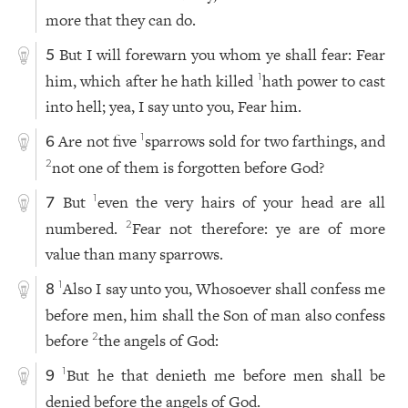
more that they can do.
But I will forewarn you whom ye shall fear: Fear
5
him, which after he hath killed
hath power to cast
1
into hell; yea, I say unto you, Fear him.
Are not five
sparrows sold for two farthings, and
1
6
not one of them is forgotten before God?
2
But
even the very hairs of your head are all
1
7
numbered.
Fear not therefore: ye are of more
2
value than many sparrows.
Also I say unto you, Whosoever shall confess me
1
8
before men, him shall the Son of man also confess
before
the angels of God:
2
But he that denieth me before men shall be
1
9
denied before the angels of God.