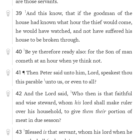
are those servants.
And this know, that if the goodman of the
1
39
house had known what hour the thief would come,
he would have watched, and not have suffered his
house to be broken through.
Be ye therefore ready also: for the Son of man
1
40
cometh at an hour when ye think not.
¶ Then Peter said unto him, Lord, speakest thou
41
this parable
unto us, or even to all?
1
And the Lord said,
Who then is that faithful
1
42
and wise steward, whom
his
lord shall make ruler
over his household, to give
them their
portion of
meat in due season?
Blessed
is
that servant, whom his lord when he
1
43