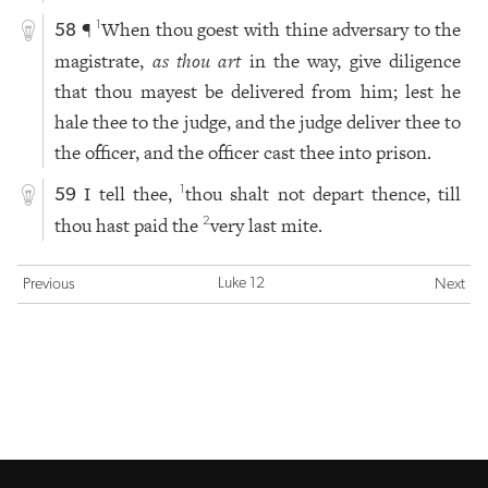
¶
When thou goest with thine adversary to the
1
58
magistrate,
as thou art
in the way, give diligence
that thou mayest be delivered from him; lest he
hale thee to the judge, and the judge deliver thee to
the officer, and the officer cast thee into prison.
I tell thee,
thou shalt not depart thence, till
1
59
thou hast paid the
very last mite.
2
Luke 12
Previous
Next