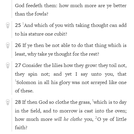
God feedeth them: how much more are ye better
than the fowls?
And which of you with taking thought can add
1
25
to his stature one cubit?
If ye then be not able to do that thing which is
26
least, why take ye thought for the rest?
Consider the lilies how they grow: they toil not,
27
they spin not; and yet I say unto you, that
Solomon in all his glory was not arrayed like one
1
of these.
If then God so clothe the grass,
which is to day
1
28
in the field, and to morrow is cast into the oven;
how much more
will he clothe
you,
O ye of little
2
faith?