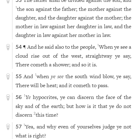
The father shall be divided against the son, and
53
the son against the father; the mother against the
1
daughter, and the daughter against the mother; the
mother in law against her daughter in law, and the
daughter in law against her mother in law.
¶ And he said also to the people,
When ye see a
1
54
cloud rise out of the west, straightway ye say,
There cometh a shower; and so it is.
And
when
ye see
the south wind blow, ye say,
1
55
There will be heat; and it cometh to pass.
Ye
hypocrites, ye can discern the face of the
1
56
sky and of the earth; but how is it that ye do not
discern
this time?
2
Yea, and why even of yourselves judge ye not
1
57
what is right?