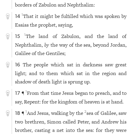
borders of Zabulon and Nephthalim:
That it might be fulfilled which was spoken by
1
14
Esaias the prophet, saying,
The land of Zabulon, and the land of
1
15
Nephthalim,
by
the way of the sea, beyond Jordan,
Galilee of the Gentiles;
The people which sat in darkness saw great
16
light; and to them which sat in the region and
shadow of death light is sprung up.
¶
From that time Jesus began to preach, and to
1
17
say, Repent: for the kingdom of heaven is at hand.
¶
And Jesus, walking by the
sea of Galilee, saw
1
2
18
two brethren, Simon called Peter, and Andrew his
brother, casting a net into the sea: for they were