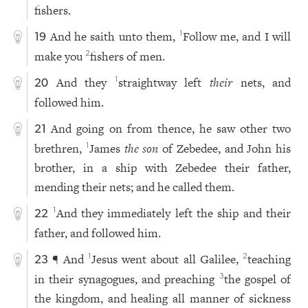
fishers.
And he saith unto them,
Follow me, and I will
1
19
make you
fishers of men.
2
And they
straightway left
their
nets, and
1
20
followed him.
And going on from thence, he saw other two
21
brethren,
James
the son
of Zebedee, and John his
1
brother, in a ship with Zebedee their father,
mending their nets; and he called them.
And they immediately left the ship and their
1
22
father, and followed him.
¶ And
Jesus went about all Galilee,
teaching
1
2
23
in their synagogues, and preaching
the gospel of
3
the kingdom, and healing all manner of sickness