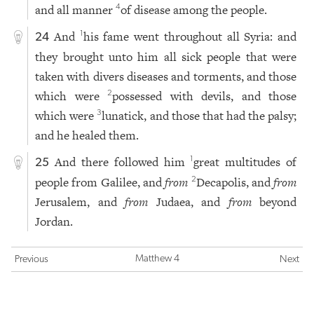
and all manner
of disease among the people.
4
And
his fame went throughout all Syria: and
1
24
they brought unto him all sick people that were
taken with divers diseases and torments, and those
which were
possessed with devils, and those
2
which were
lunatick, and those that had the palsy;
3
and he healed them.
And there followed him
great multitudes of
1
25
people from Galilee, and
from
Decapolis, and
from
2
Jerusalem, and
from
Judaea, and
from
beyond
Jordan.
Matthew 4
Previous
Next