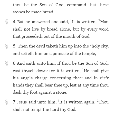
thou be the Son of God, command that these
stones be made bread.
But he answered and said,
It is written,
Man
1
2
4
shall not live by bread alone, but by every word
that proceedeth out of the mouth of God.
Then the devil taketh him up into the
holy city,
1
2
5
and setteth him on a pinnacle of the temple,
And saith unto him, If thou be the Son of God,
6
cast thyself down: for it is written,
He shall give
1
his angels charge concerning thee: and in
their
hands they shall bear thee up, lest at any time thou
dash thy foot against a stone.
Jesus said unto him,
It is written again,
Thou
1
2
7
shalt not tempt the Lord thy God.