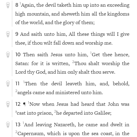
Again, the devil taketh him up into an exceeding
1
8
high mountain, and sheweth him all the kingdoms
of the world, and the glory of them;
And saith unto him, All these things will I give
9
thee, if thou wilt fall down and worship me.
Then saith Jesus unto him,
Get thee hence,
1
10
Satan: for it is written,
Thou shalt worship the
2
Lord thy God, and him only shalt thou serve.
Then the devil leaveth him, and, behold,
1
11
angels came and ministered unto him.
2
¶
Now when Jesus had heard that John was
1
12
cast into prison,
he departed into Galilee;
a
2
And leaving Nazareth, he came and dwelt in
1
13
Capernaum, which is upon the sea coast, in the
2