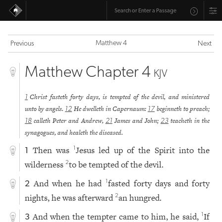
Matthew 4
Previous
Next
Matthew Chapter 4
KJV
Christ fasteth forty days, is tempted of the devil, and ministered
1
unto by angels.
He dwelleth in Capernaum:
beginneth to preach;
12
17
calleth Peter and Andrew,
James and John;
teacheth in the
18
21
23
synagogues, and healeth the diseased.
Then was
Jesus led up of the Spirit into the
1
1
wilderness
to be tempted of the devil.
2
And when he had
fasted forty days and forty
1
2
nights, he was afterward
an hungred.
2
And when the tempter came to him, he said,
If
1
3