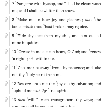
Purge me with hyssop, and I shall be clean: wash
1
7
me, and I shall be whiter than snow.
Make me to hear joy and gladness;
that
the
1
2
8
bones
which
thou
hast broken may rejoice.
3
Hide thy face from my sins, and blot out all
1
9
mine iniquities.
Create in me a clean heart, O God; and
renew
1
2
10
a right spirit within me.
a
Cast me not away
from thy presence; and take
1
2
11
not thy
holy spirit from me.
3
Restore unto me the
joy of thy salvation; and
1
12
uphold me
with thy
free spirit.
2
3
then
will I teach transgressors thy ways; and
1
13
sinners shall be converted unto thee.