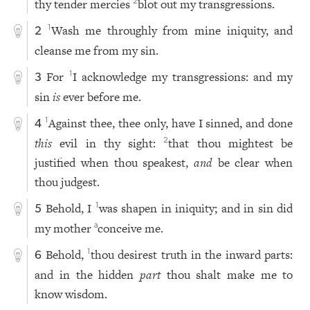
thy tender mercies
blot out my transgressions.
2
Wash me throughly from mine iniquity, and
1
2
cleanse me from my sin.
For
I acknowledge my transgressions: and my
1
3
sin
is
ever before me.
Against thee, thee only, have I sinned, and done
1
4
this
evil in thy sight:
that thou mightest be
2
justified when thou speakest,
and
be clear when
thou judgest.
Behold, I
was shapen in iniquity; and in sin did
1
5
my mother
conceive me.
a
Behold,
thou desirest truth in the inward parts:
1
6
and in the hidden
part
thou shalt make me to
know wisdom.