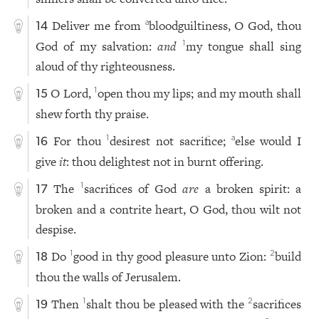
Deliver me from
bloodguiltiness, O God, thou
a
14
God of my salvation:
and
my tongue shall sing
1
aloud of thy righteousness.
O Lord,
open thou my lips; and my mouth shall
1
15
shew forth thy praise.
For thou
desirest not sacrifice;
else would I
1
a
16
give
it
: thou delightest not in burnt offering.
The
sacrifices of God
are
a broken spirit: a
1
17
broken and a contrite heart, O God, thou wilt not
despise.
Do
good in thy good pleasure unto Zion:
build
1
2
18
thou the walls of Jerusalem.
Then
shalt thou be pleased with the
sacrifices
1
2
19