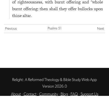
of righteousness, with burnt offering and
whole
3
burnt offering: then shall they offer bullocks upon
thine altar.
Psalms 51
Previous
Next
Relight: A Reformed Theology & Bible Study Web App
Version 2026.0
About
·
Contact
·
Community
·
Blog
·
FAQ
·
Support Us