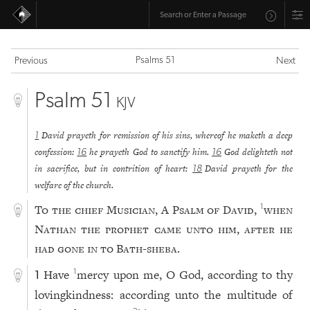
Psalms 51
Previous
Next
Psalm 51
KJV
David prayeth for remission of his sins, whereof he maketh a deep
1
confession:
he prayeth God to sanctify him.
God delighteth not
16
16
in sacrifice, but in contrition of heart:
David prayeth for the
18
welfare of the church.
To the chief Musician, A Psalm of David,
when
1
Nathan the prophet came unto him, after he
had gone in to Bath-sheba.
Have
mercy upon me, O God, according to thy
1
1
lovingkindness: according unto the multitude of