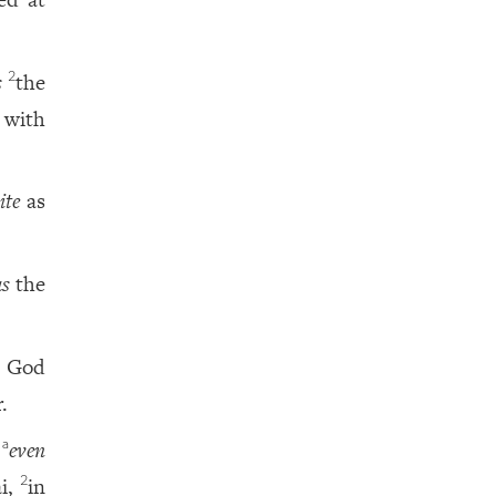
s
the
2
 with
ite
as
as
the
God
.
,
even
a
i,
in
2