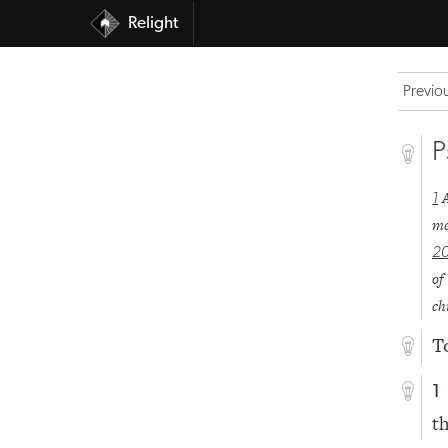
Relight
Previo
P
1
me
2
of
ch
T
1
t