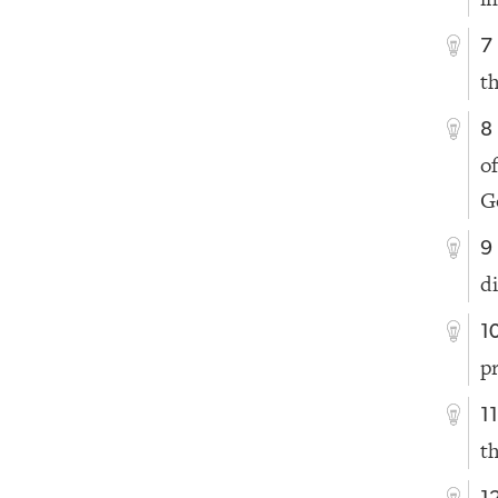
7
t
8
o
G
9
d
1
p
1
t