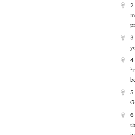
2
m
p
3
y
4
3
b
5
G
6
t
i