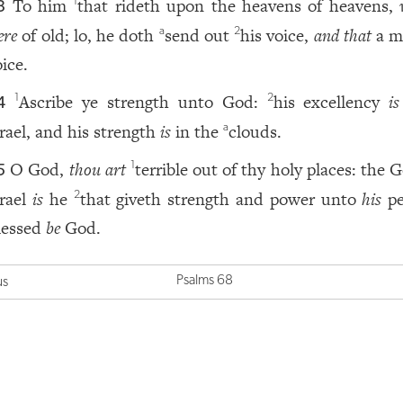
To him
that rideth upon the heavens of heavens,
1
3
ere
of old; lo, he doth
send out
his voice,
and that
a m
a
2
ice.
Ascribe ye strength unto God:
his excellency
is
1
2
4
srael, and his strength
is
in the
clouds.
a
O God,
thou art
terrible out of thy holy places: the 
1
5
srael
is
he
that giveth strength and power unto
his
pe
2
lessed
be
God.
Psalms 68
us