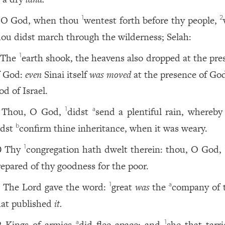
O God, when thou
wentest forth before thy people,
1
2
hou didst march through the wilderness; Selah:
The
earth shook, the heavens also dropped at the pre
1
f God:
even
Sinai itself
was moved
at the presence of God
od of Israel.
Thou, O God,
didst
send a plentiful rain, whereby
1
a
idst
confirm thine inheritance, when it was weary.
b
Thy
congregation hath dwelt therein: thou, O God,
1
0
repared of thy goodness for the poor.
The Lord gave the word:
great
was
the
company of 
1
a
1
hat published
it.
Kings of armies
did flee apace: and
she that tarri
a
1