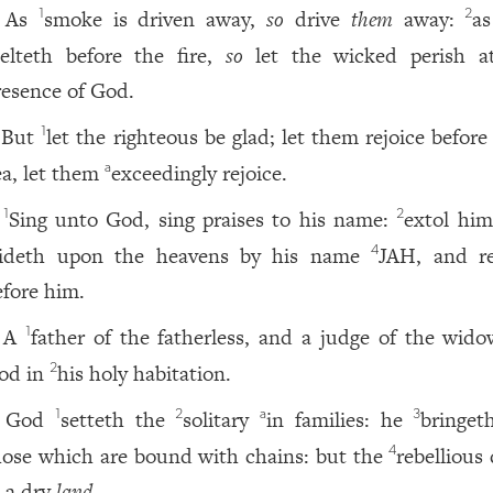
As
smoke is driven away,
so
drive
them
away:
a
1
2
elteth before the fire,
so
let the wicked perish a
resence of God.
But
let the righteous be glad; let them rejoice befor
1
ea, let them
exceedingly rejoice.
a
Sing unto God, sing praises to his name:
extol him
1
2
rideth upon the heavens by his name
JAH, and re
4
efore him.
A
father of the fatherless, and a judge of the wid
1
od in
his holy habitation.
2
God
setteth the
solitary
in families: he
bringet
1
2
a
3
hose which are bound with chains: but the
rebellious
4
n a dry
land.