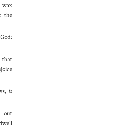
s wax
t the
e God:
 that
joice
ows,
is
h out
 dwell