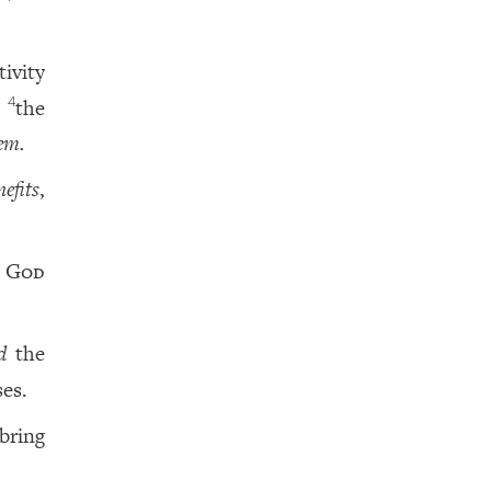
ivity
the
4
em.
efits
,
o
God
d
the
ses.
 bring