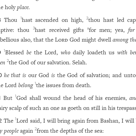
he holy
place.
Thou
hast ascended on high,
thou hast led capt
1
2
8
aptive: thou
hast received gifts
for men; yea,
for
3
a
bellious also, that the
Lord
God might dwell
among th
Blessed
be
the Lord,
who
daily loadeth us
with ben
1
9
ven
the God of our salvation. Selah.
2
he that is
our God
is
the God of salvation; and unt
0
he Lord
belong
the issues from death.
1
But
God shall wound the head of his enemies,
an
1
1
iry scalp of such an one as goeth on still in his trespas
The
Lord said, I will bring again from Bashan, I will
1
2
y people
again
from the depths of the sea:
2