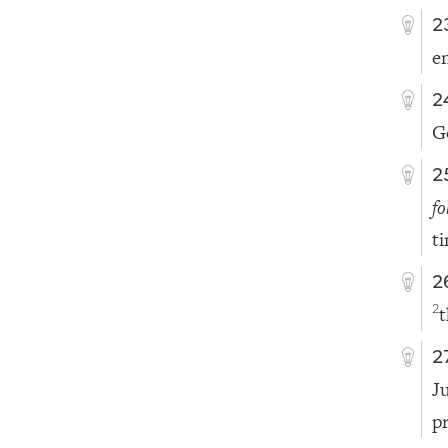
2
e
2
G
2
fo
t
2
t
2
2
J
p