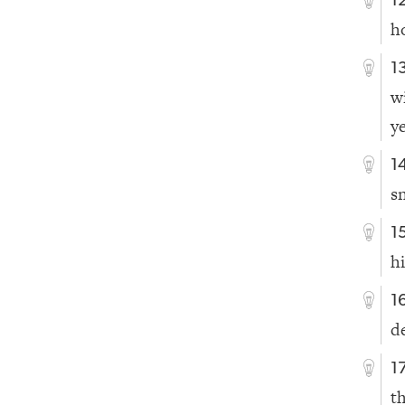
1
h
1
w
y
1
s
1
hi
1
d
1
t