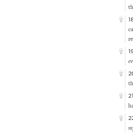
t
1
c
re
1
e
2
t
2
ha
2
m