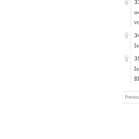
3
w
vo
3
I
3
I
B
Previo