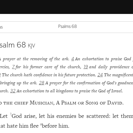
Psalms 68
us
salm 68
KJV
A prayer at the removing of the ark.
An exhortation to praise God 
4
rcies,
for his former care of the church,
and daily providence o
7
19
The church hath confidence in his future protection.
The magnificen
0
24
 bringing up the ark.
A prayer for the confirmation of God's goodness
28
urch.
An exhortation to all kingdoms to praise the God of Israel.
32
o the chief Musician, A Psalm
or
Song of David.
Let
God arise, let his enemies be scattered: let them
1
hat hate him flee
before him.
a