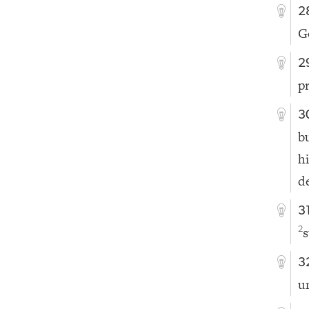
2
G
2
p
3
b
h
de
3
s
2
3
u