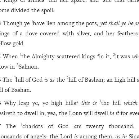
2
ome divided the spoil.
Though ye
have lien among the pots,
yet shall ye be a
1
3
ings of a dove covered with silver, and her feathers
ellow gold.
When
the Almighty scattered kings
in it,
it was
wh
1
a
2
4
now in
Salmon.
3
The
hill of God
is as
the
hill of Bashan; an high hill
1
2
5
ll of Bashan.
Why leap ye, ye high hills?
this is
the hill
which
1
6
esireth to dwell in; yea, the
Lord
will dwell
in it
for ever
The
chariots of God
are
twenty thousand
1
7
housands of angels: the Lord
is
among them,
as in
Sina