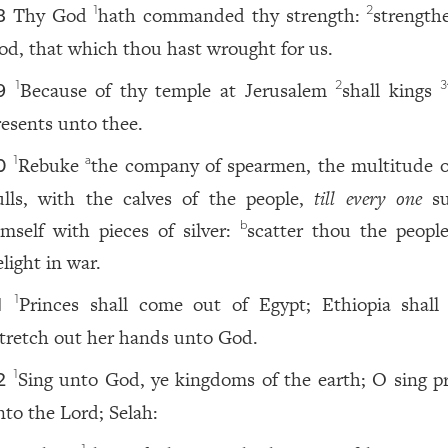
Thy God
hath commanded thy strength:
strength
1
2
8
od, that which thou hast wrought for us.
Because of thy temple at Jerusalem
shall kings
1
2
3
9
resents unto thee.
Rebuke
the company of spearmen, the multitude o
1
a
0
ulls, with the calves of the people,
till every one
su
imself with pieces of silver:
scatter thou the peop
b
light in war.
Princes shall come out of Egypt; Ethiopia shall
1
1
tretch out her hands unto God.
Sing unto God, ye kingdoms of the earth; O sing pr
1
2
nto the Lord; Selah: