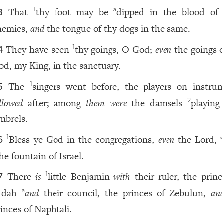
That
thy foot may be
dipped in the blood o
1
a
3
nemies,
and
the tongue of thy dogs in the same.
They have seen
thy goings, O God;
even
the goings 
1
4
od, my King, in the sanctuary.
The
singers went before, the players on instru
1
5
llowed
after; among
them were
the damsels
playing
2
imbrels.
Bless ye God in the congregations,
even
the Lord,
1
6
he fountain of Israel.
There
is
little Benjamin
with
their ruler, the princ
1
7
udah
and
their council, the princes of Zebulun,
an
a
rinces of Naphtali.