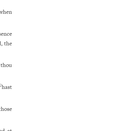
when
sence
, the
 thou
hast
2
those
ed at