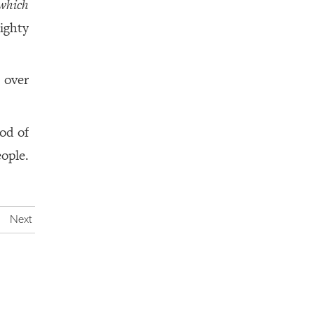
which
ighty
over
God of
ople.
Next