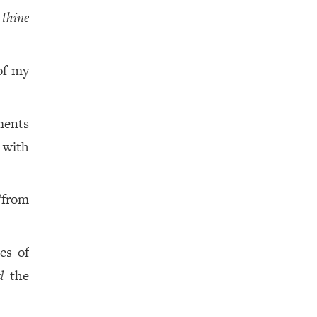
f
thine
of my
ments
 with
from
a
es of
d
the