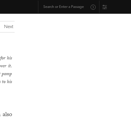
Next
for his
ver it.
t pomp
 to his
 also