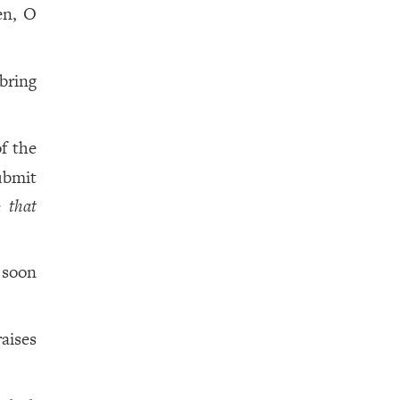
en, O
bring
f the
bmit
le
that
 soon
aises