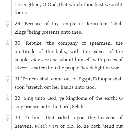
strengthen, O God, that which thou hast wrought
2
for us.
Because of thy temple at Jerusalem
shall
1
2
29
kings
bring presents unto thee.
3
Rebuke
the company of spearmen, the
1
a
30
multitude of the bulls, with the calves of the
people,
till every one
submit himself with pieces of
silver:
scatter thou the people
that
delight in war.
b
Princes shall come out of Egypt; Ethiopia shall
1
31
soon
stretch out her hands unto God.
2
Sing unto God, ye kingdoms of the earth; O
1
32
sing praises unto the Lord; Selah:
To him
that rideth upon the heavens of
1
33
heavens,
which were
of old; lo, he doth
send out
a