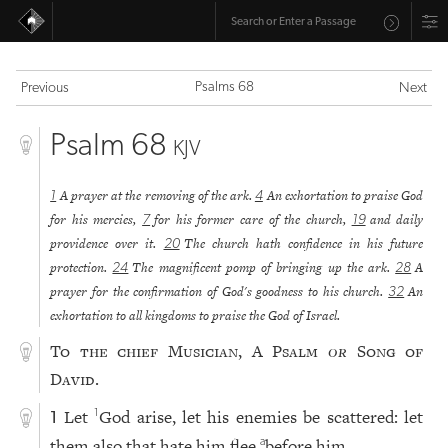
Psalms 68
Previous
Next
Psalm 68
KJV
A prayer at the removing of the ark.
An exhortation to praise God
1
4
for his mercies,
for his former care of the church,
and daily
7
19
providence over it.
The church hath confidence in his future
20
protection.
The magnificent pomp of bringing up the ark.
A
24
28
prayer for the confirmation of God's goodness to his church.
An
32
exhortation to all kingdoms to praise the God of Israel.
To the chief Musician, A Psalm
or
Song of
David.
Let
God arise, let his enemies be scattered: let
1
1
them also that hate him flee
before him.
a