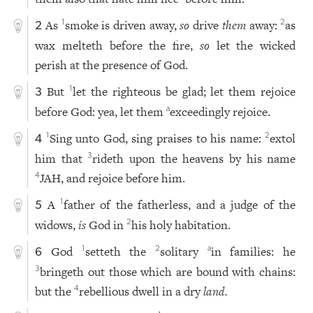
As
smoke is driven away,
so
drive
them
away:
as
1
2
2
wax melteth before the fire,
so
let the wicked
perish at the presence of God.
But
let the righteous be glad; let them rejoice
1
3
before God: yea, let them
exceedingly rejoice.
a
Sing unto God, sing praises to his name:
extol
1
2
4
him that
rideth upon the heavens by his name
3
JAH, and rejoice before him.
4
A
father of the fatherless, and a judge of the
1
5
widows,
is
God in
his holy habitation.
2
God
setteth the
solitary
in families: he
1
2
a
6
bringeth out those which are bound with chains:
3
but the
rebellious dwell in a dry
land.
4