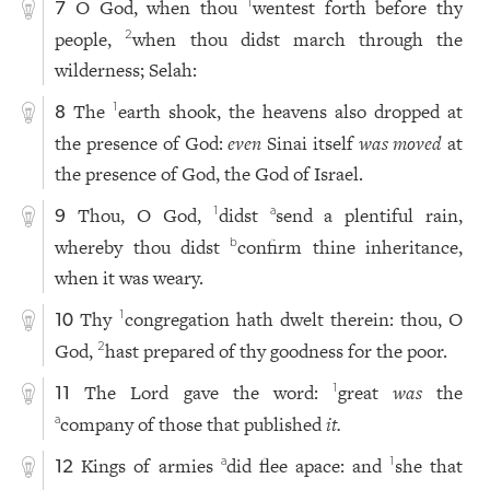
O God, when thou
wentest forth before thy
1
7
people,
when thou didst march through the
2
wilderness; Selah:
The
earth shook, the heavens also dropped at
1
8
the presence of God:
even
Sinai itself
was moved
at
the presence of God, the God of Israel.
Thou, O God,
didst
send a plentiful rain,
1
a
9
whereby thou didst
confirm thine inheritance,
b
when it was weary.
Thy
congregation hath dwelt therein: thou, O
1
10
God,
hast prepared of thy goodness for the poor.
2
The Lord gave the word:
great
was
the
1
11
company of those that published
it.
a
Kings of armies
did flee apace: and
she that
a
1
12