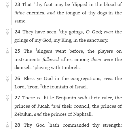
That
thy foot may be
dipped in the blood of
1
a
23
thine
enemies,
and
the tongue of thy dogs in the
same.
They have seen
thy goings, O God;
even
the
1
24
goings of my God, my King, in the sanctuary.
The
singers went before, the players on
1
25
instruments
followed
after; among
them were
the
damsels
playing with timbrels.
2
Bless ye God in the congregations,
even
the
1
26
Lord,
from
the fountain of Israel.
a
2
There
is
little Benjamin
with
their ruler, the
1
27
princes of Judah
and
their council, the princes of
a
Zebulun,
and
the princes of Naphtali.
Thy God
hath commanded thy strength:
1
28