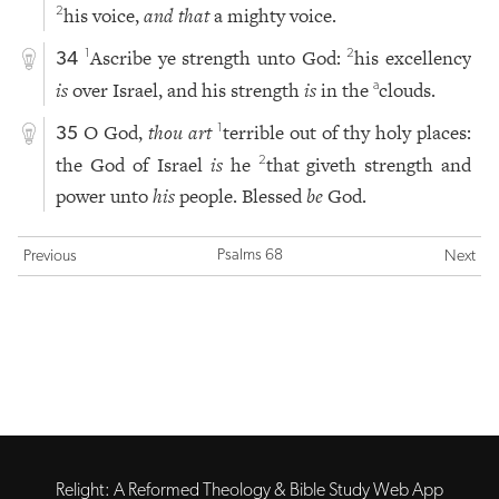
his voice,
and that
a mighty voice.
2
Ascribe ye strength unto God:
his excellency
1
2
34
is
over Israel, and his strength
is
in the
clouds.
a
O God,
thou art
terrible out of thy holy places:
1
35
the God of Israel
is
he
that giveth strength and
2
power unto
his
people. Blessed
be
God.
Psalms 68
Previous
Next
Relight: A Reformed Theology & Bible Study Web App