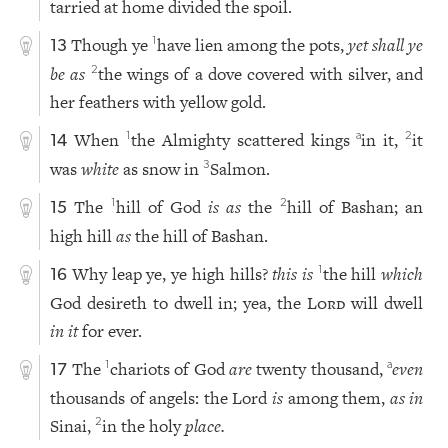
tarried at home divided the spoil.
Though ye
have lien among the pots,
yet shall ye
1
13
be as
the wings of a dove covered with silver, and
2
her feathers with yellow gold.
When
the Almighty scattered kings
in it,
it
1
a
2
14
was
white
as snow in
Salmon.
3
The
hill of God
is as
the
hill of Bashan; an
1
2
15
high hill
as
the hill of Bashan.
Why leap ye, ye high hills?
this is
the hill
which
1
16
God desireth to dwell in; yea, the
Lord
will dwell
in it
for ever.
The
chariots of God
are
twenty thousand,
even
1
a
17
thousands of angels: the Lord
is
among them,
as in
Sinai,
in the holy
place.
2