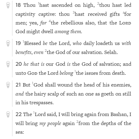
Thou
hast ascended on high,
thou hast led
1
2
18
captivity captive: thou
hast received gifts
for
3
a
men; yea,
for
the rebellious also, that the
Lord
4
God might dwell
among them.
Blessed
be
the Lord,
who
daily loadeth us
with
1
19
benefits
,
even
the God of our salvation. Selah.
2
he that is
our God
is
the God of salvation; and
20
unto
God
the Lord
belong
the issues from death.
1
But
God shall wound the head of his enemies,
1
21
and
the hairy scalp of such an one as goeth on still
in his trespasses.
The
Lord said, I will bring again from Bashan, I
1
22
will bring
my people
again
from the depths of the
2
sea: