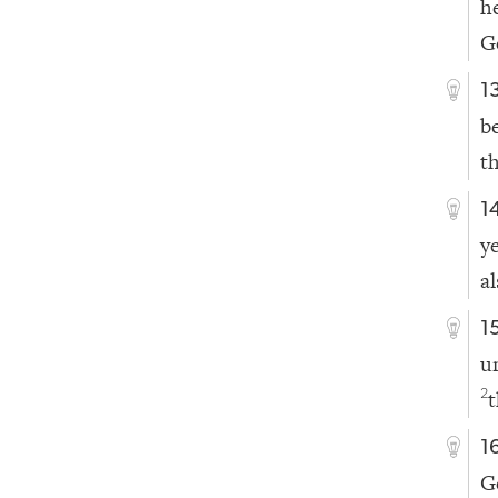
h
Ge
1
b
t
1
y
a
1
u
t
2
1
G