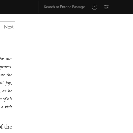
Next
or our
ptures.
one the
ll joy,
, as he
 of his
a visit
of the