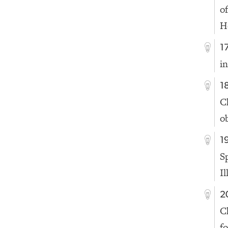
o
H
1
i
1
C
o
1
S
Il
2
C
f