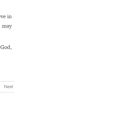
eve in
m may
 God,
Next