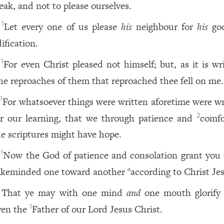
eak, and not to please ourselves.
Let every one of us please
his
neighbour for
his
goo
1
ification.
For even Christ pleased not himself; but, as it is wr
1
he reproaches of them that reproached thee fell on me.
For whatsoever things were written aforetime were wr
1
or our learning, that we through patience and
comfo
2
he scriptures might have hope.
Now the God of patience and consolation grant you 
1
likeminded one toward another
according to Christ Je
a
That ye may with one mind
and
one mouth glorify
ven the
Father of our Lord Jesus Christ.
1