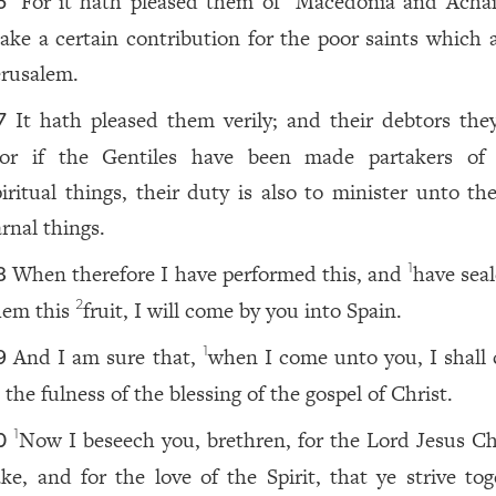
For it hath pleased them of
Macedonia and Acha
6
ake a certain contribution for the poor saints which a
erusalem.
It hath pleased them verily; and their debtors they
7
or if the Gentiles have been made partakers of 
piritual things, their duty is also to minister unto th
arnal things.
When therefore I have performed this, and
have seal
1
8
hem this
fruit, I will come by you into Spain.
2
And I am sure that,
when I come unto you, I shall
1
9
 the fulness of the blessing of the gospel of Christ.
Now I beseech you, brethren, for the Lord Jesus Chr
1
0
ake, and for the love of the Spirit, that ye strive tog