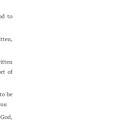
d to
itten,
itten
rt of
to be
sus:
 God,