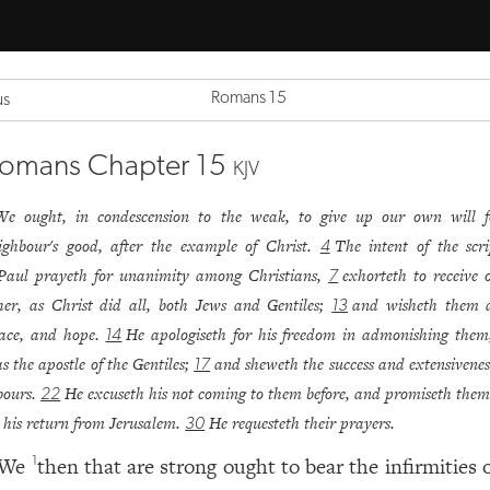
Romans 15
us
omans Chapter 15
KJV
We ought, in condescension to the weak, to give up our own will f
ighbour's good, after the example of Christ.
The intent of the scri
4
Paul prayeth for unanimity among Christians,
exhorteth to receive 
7
her, as Christ did all, both Jews and Gentiles;
and wisheth them a
13
ace, and hope.
He apologiseth for his freedom in admonishing them
14
s the apostle of the Gentiles;
and sheweth the success and extensiveness
17
bours.
He excuseth his not coming to them before, and promiseth them 
22
 his return from Jerusalem.
He requesteth their prayers.
30
We
then that are strong ought to bear the infirmities 
1