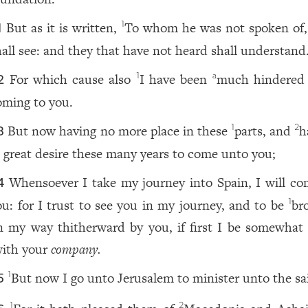
But as it is written,
To whom he was not spoken of,
1
1
hall see: and they that have not heard shall understand
For which cause also
I have been
much hindered
1
a
2
oming to you.
But now having no more place in these
parts, and
h
1
2
3
 great desire these many years to come unto you;
Whensoever I take my journey into Spain, I will co
4
ou: for I trust to see you in my journey, and to be
br
1
n my way thitherward by you, if first I be somewhat f
ith your
company.
But now I go unto Jerusalem to minister unto the sa
1
5
1
2