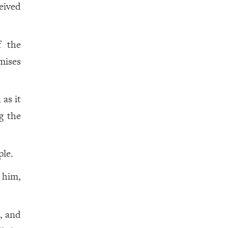
eived
f the
mises
as it
g the
ple.
d him,
e, and