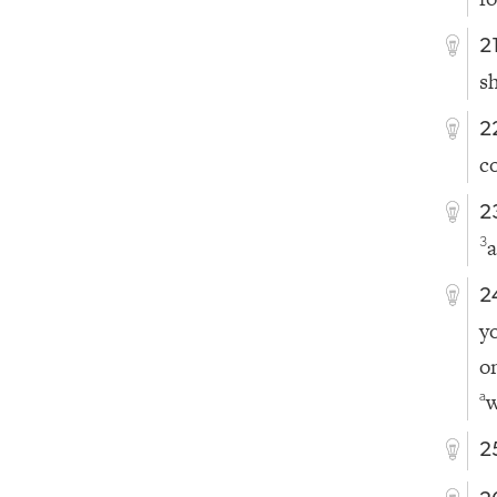
2
s
2
c
2
a
3
2
y
o
w
a
2