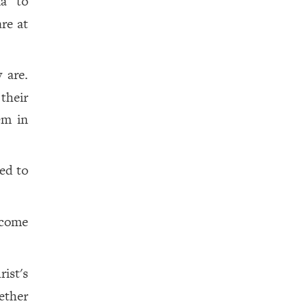
ia
to
re at
 are.
their
em in
ed to
 come
ist's
ether