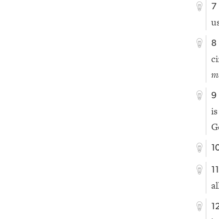
7
u
8
c
m
9
i
G
1
1
al
1