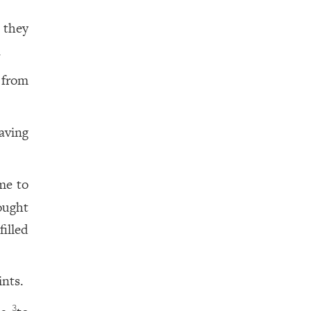
 they
.
 from
aving
me to
ought
illed
ints.
3