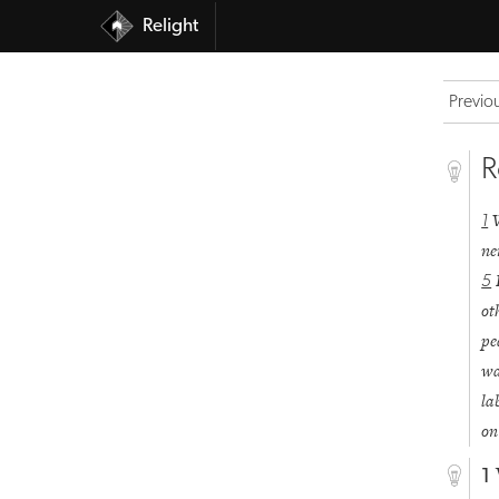
Relight
Previo
R
1
ne
5
ot
pe
wa
la
on
1