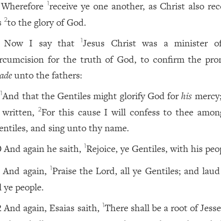
Wherefore
receive ye one another, as Christ also rec
1
s
to the glory of God.
2
Now I say that
Jesus Christ was a minister o
1
ircumcision for the truth of God, to confirm the pro
ade
unto the fathers:
And that the Gentiles might glorify God for
his
mercy; 
1
s written,
For this cause I will confess to thee amon
2
entiles, and sing unto thy name.
And again he saith,
Rejoice, ye Gentiles, with his peo
1
0
And again,
Praise the Lord, all ye Gentiles; and lau
1
1
l ye people.
And again, Esaias saith,
There shall be a root of Jess
1
2