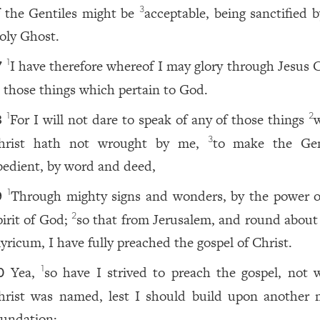
f the Gentiles might be
acceptable, being sanctified 
3
oly Ghost.
I have therefore whereof I may glory through Jesus C
1
7
n those things which pertain to God.
For I will not dare to speak of any of those things
1
2
8
hrist hath not wrought by me,
to make the Gen
3
bedient, by word and deed,
Through mighty signs and wonders, by the power o
1
9
pirit of God;
so that from Jerusalem, and round about
2
lyricum, I have fully preached the gospel of Christ.
Yea,
so have I strived to preach the gospel, not 
1
0
hrist was named, lest I should build upon another 
oundation: