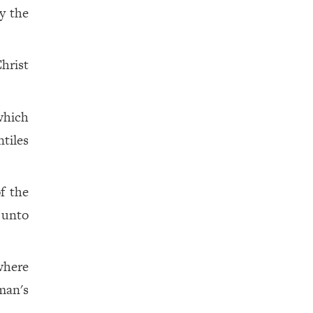
by the
hrist
which
tiles
f the
 unto
where
man's