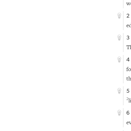
w
2
ed
3
T
4
f
t
5
2
6
e