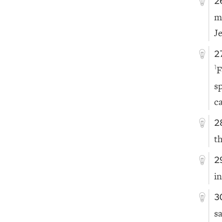
2
m
J
2
F
1
s
c
2
t
2
in
3
s