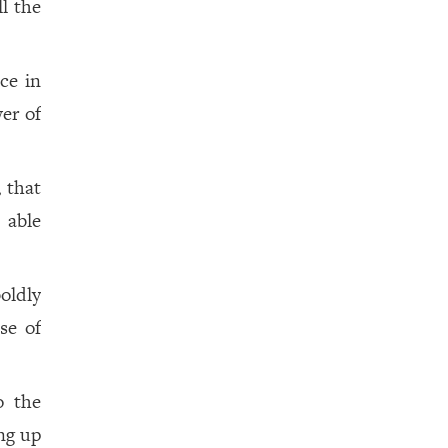
ll the
ace in
er of
 that
 able
oldly
se of
o the
ing up