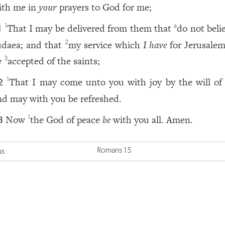
ith me in
your
prayers to God for me;
That I may be delivered from them that
do not beli
1
a
1
udaea; and that
my service which
I have
for Jerusale
2
e
accepted of the saints;
3
That I may come unto you with joy by the will of
1
2
nd may with you be refreshed.
Now
the God of peace
be
with you all. Amen.
1
3
Romans 15
us