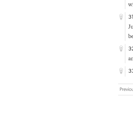
w
3
J
b
3
a
3
Previo