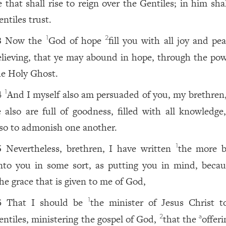
e that shall rise to reign over the Gentiles; in him sha
ntiles trust.
Now the
God of hope
fill you with all joy and pe
1
2
3
elieving, that ye may abound in hope, through the pow
he Holy Ghost.
And I myself also am persuaded of you, my brethren,
1
4
e also are full of goodness, filled with all knowledge,
lso to admonish one another.
Nevertheless, brethren, I have written
the more b
1
5
nto you in some sort, as putting you in mind, becau
he grace that is given to me of God,
That I should be
the minister of Jesus Christ t
1
6
entiles, ministering the gospel of God,
that the
offer
2
a